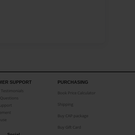
MER SUPPORT
PURCHASING
Testimonials
Book Price Calculator
Questions
Shipping
Support
eement
Buy CAP package
buse
Buy Gift Card
Social