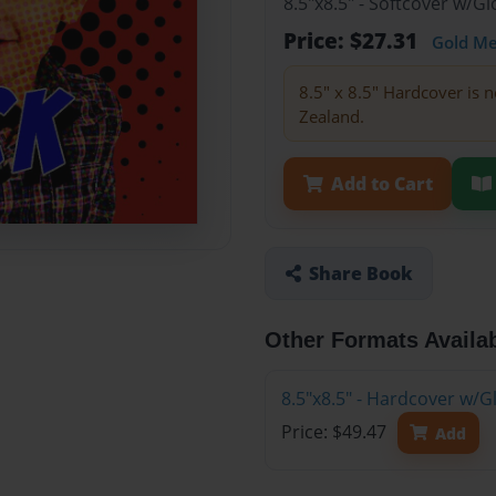
8.5"x8.5" - Softcover w/
Price: $27.31
Gold M
8.5" x 8.5" Hardcover is n
Zealand.
Add to Cart
Share Book
Other Formats Availa
8.5"x8.5" - Hardcover w/
Price: $49.47
Add