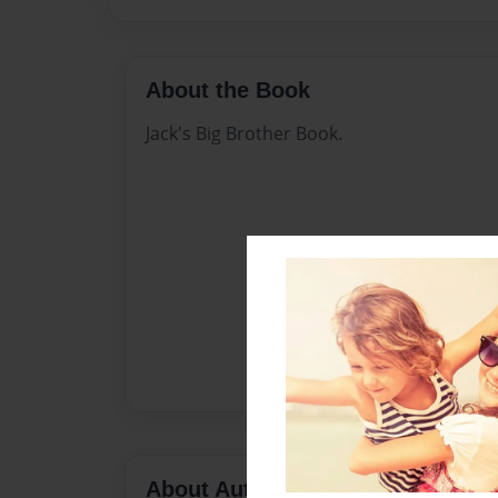
About the Book
Jack's Big Brother Book.
About Author