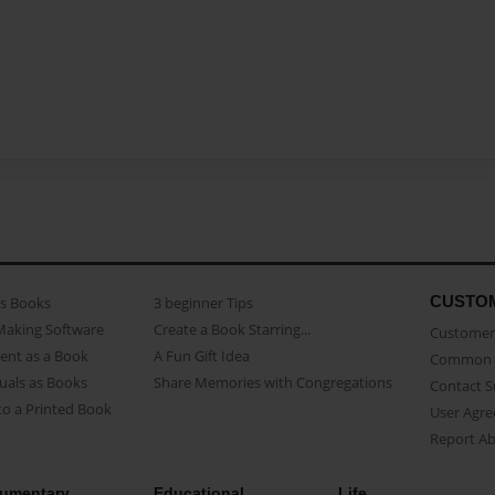
CUSTO
as Books
3 beginner Tips
Making Software
Create a Book Starring...
Customer 
ent as a Book
A Fun Gift Idea
Common 
uals as Books
Share Memories with Congregations
Contact 
o a Printed Book
User Agr
Report A
umentary
Educational
Life