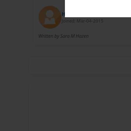
HelloHazen
Joined: Mar-04-2015
Written by Sara M Hazen