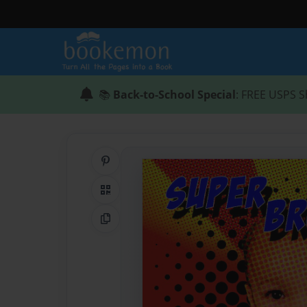
📚
Back-to-School Special
: FREE USPS S
Share on Pinterest
QR Code
Copy Link