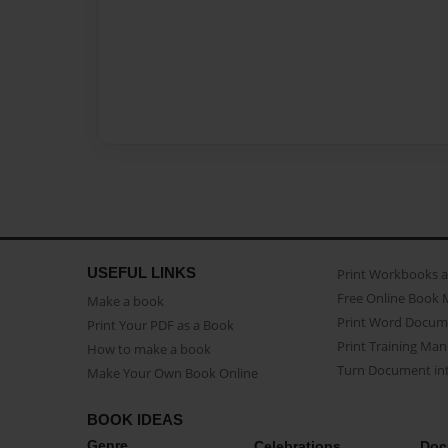
USEFUL LINKS
Print Workbooks 
Free Online Book 
Make a book
Print Word Docum
Print Your PDF as a Book
Print Training Man
How to make a book
Turn Document int
Make Your Own Book Online
BOOK IDEAS
Genre
Celebrations
Doc