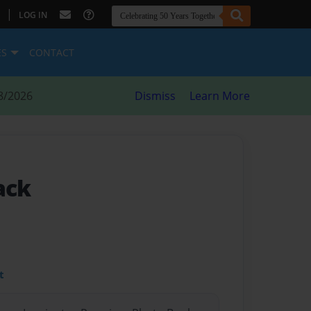
|
LOG IN
ES
CONTACT
8/2026
Dismiss
Learn More
ack
t