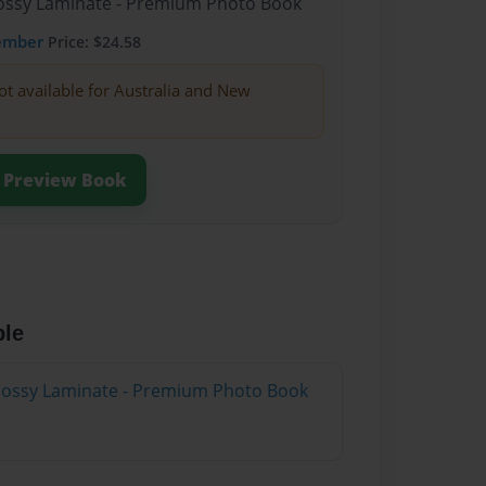
Glossy Laminate - Premium Photo Book
ember
Price: $24.58
ot available for Australia and New
Preview Book
ble
Glossy Laminate - Premium Photo Book