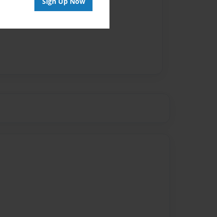
Sign Up Now
vailable for this book.