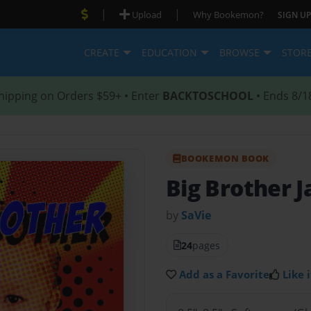
|
|
Upload
Why Bookemon?
SIGN UP
CREATE
EDUCATION
BROWSE
STOR
hipping on Orders $59+ • Enter
BACKTOSCHOOL
• Ends 8/1
BOOKEMON BOOK
Big Brother J
by
SaVie
24
pages
Add as a Favorite
Like i