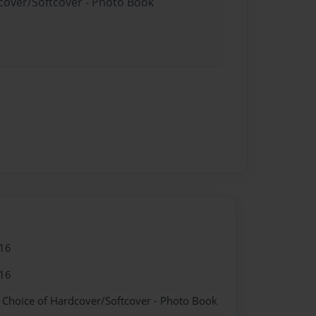
dcover/Softcover - Photo Book
16
16
- Choice of Hardcover/Softcover - Photo Book