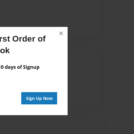
×
st Order of
ook
Author
 days of Signup
vailable for this book.
Sign Up Now