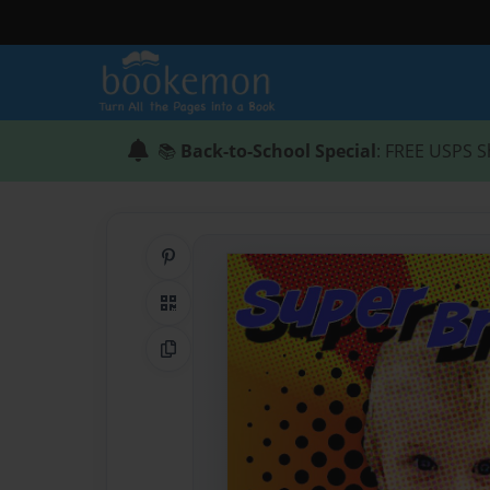
📚
Back-to-School Special
: FREE USPS S
Share on Pinterest
QR Code
Copy Link