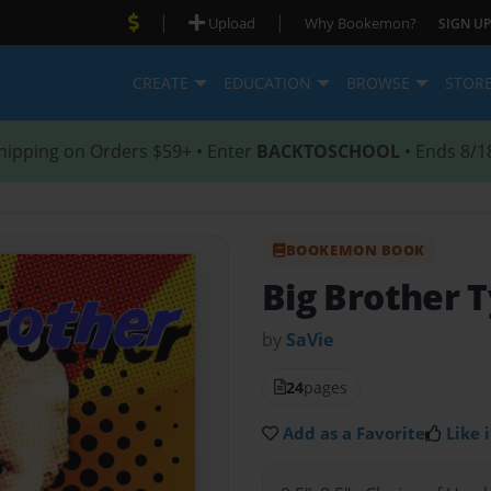
|
|
Upload
Why Bookemon?
SIGN UP
CREATE
EDUCATION
BROWSE
STOR
hipping on Orders $59+ • Enter
BACKTOSCHOOL
• Ends 8/1
BOOKEMON BOOK
Big Brother T
by
SaVie
24
pages
Add as a Favorite
Like i