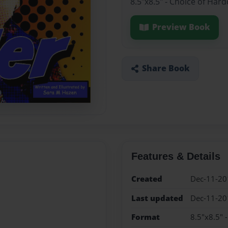
8.5"x8.5" - Choice of Har
Preview Book
Share Book
Features & Details
Created
Dec-11-20
Last updated
Dec-11-20
Format
8.5"x8.5" 