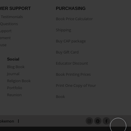
MER SUPPORT
PURCHASING
Testimonials
Book Price Calculator
Questions
Shipping
Support
eement
Buy CAP package
buse
Buy Gift Card
Social
Educator Discount
Blog Book
Journal
Book Printing Prices
Religion Book
Print One Copy of Your
Portfolio
Reunion
Book
okemon