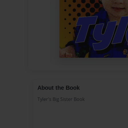
About the Book
Tyler's Big Sister Book