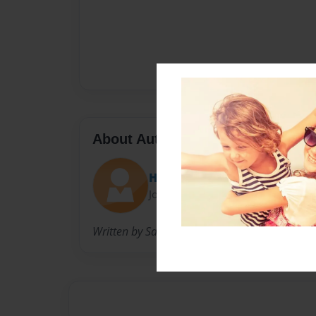
About Author
HelloHazen
Joined: Mar-04-2015
Written by Sara M Hazen