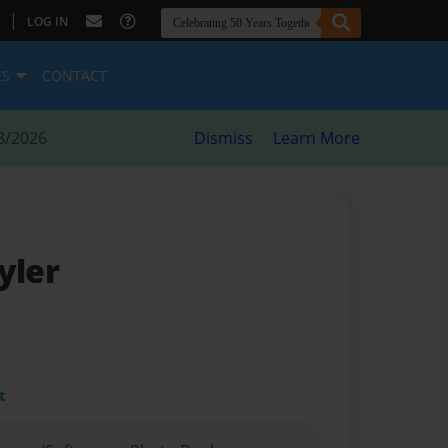
|
LOG IN
ES
CONTACT
8/2026
Dismiss
Learn More
yler
t