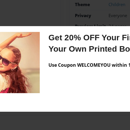
Theme
Children
Privacy
Everyone
Preview Limit
24 pages
Get 20% OFF Your Fir
Your Own Printed B
Messages from the 
Use Coupon WELCOMEYOU within 10
No author messages are a