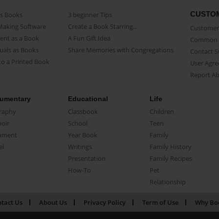
CUSTO
as Books
3 beginner Tips
Making Software
Create a Book Starring...
Customer 
ent as a Book
A Fun Gift Idea
Common 
uals as Books
Share Memories with Congregations
Contact 
o a Printed Book
User Agr
Report A
umentary
Educational
Life
raphy
Classbook
Children
oir
School
Teen
ument
Year Book
Family
el
Writings
Family History
Presentation
Family Recipes
How-To
Pet
Relationship
tact Us
About Us
Privacy Policy
Term of Use
Why Bo