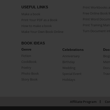
USEFUL LINKS
Print Workbooks 
Free Online Book 
Make a book
Print Word Docum
Print Your PDF as a Book
Print Training Man
How to make a book
Turn Document int
Make Your Own Book Online
BOOK IDEAS
Genre
Celebrations
Doc
Fiction
Anniversary
Biog
CookBook
Birthday
Mem
Poetry
Wedding
Doc
Photo Book
Special Event
Trav
Story Book
Holidays
Affiliate Program
Con