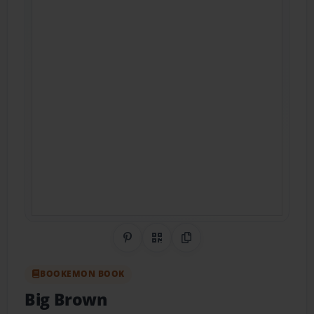
Share on Pinterest
QR Code
Copy Link
BOOKEMON BOOK
Big Brown