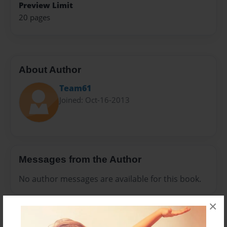
Preview Limit
20 pages
About Author
Team61
Joined: Oct-16-2013
Messages from the Author
No author messages are available for this book.
×