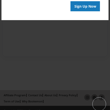
Sign Up Now
Affiliate Program
Contact Us
About Us
Privacy Policy
Term of Use
Why Bookemon