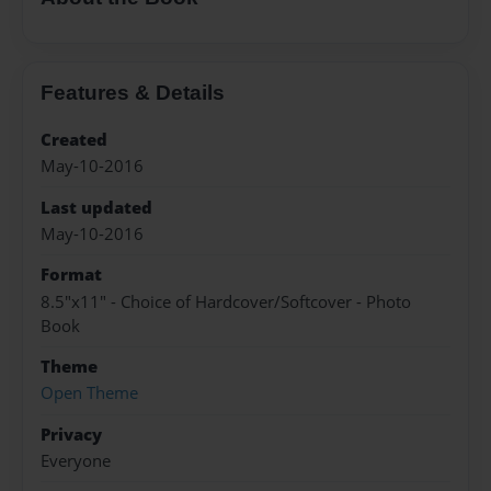
Features & Details
Created
May-10-2016
Last updated
May-10-2016
Format
8.5"x11" - Choice of Hardcover/Softcover - Photo
Book
Theme
Open Theme
Privacy
Everyone