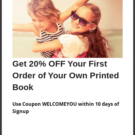
Reader's Comments
Log in
or
create an account
to add a comment.
Get 20% OFF Your First
Order of Your Own Printed
Book
Use Coupon WELCOMEYOU within 10 days of
Signup