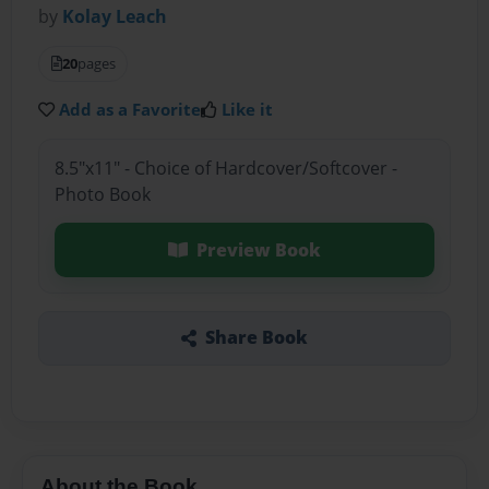
by
Kolay Leach
20
pages
Add as a Favorite
Like it
8.5"x11" - Choice of Hardcover/Softcover -
Photo Book
Preview Book
Share Book
About the Book