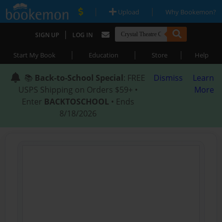
|
|
Upload
Why Bookemon?
|
SIGN UP
LOG IN
|
|
|
Start My Book
Education
Store
Help
📚
Back-to-School Special
: FREE
Dismiss
Learn
USPS Shipping on Orders $59+ •
More
Enter
BACKTOSCHOOL
• Ends
8/18/2026