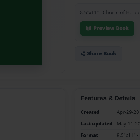
8.5"x11" - Choice of Hard
Preview Book
Share Book
Features & Details
Created
Apr-29-20
Last updated
May-11-2
Format
8.5"x11" -