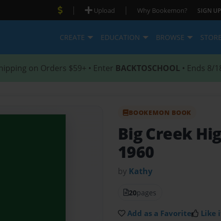
|
|
Upload
Why Bookemon?
SIGN UP
CREATE
EDUCATION
BROWSE
STOR
hipping on Orders $59+ • Enter
BACKTOSCHOOL
• Ends 8/1
BOOKEMON BOOK
Big Creek Hig
1960
by
Kathy
20
pages
Add as a Favorite
Like i