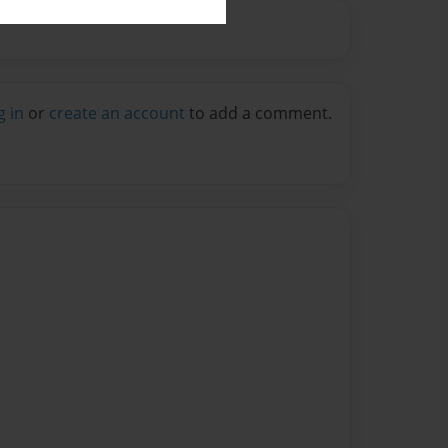
g in
or
create an account
to add a comment.