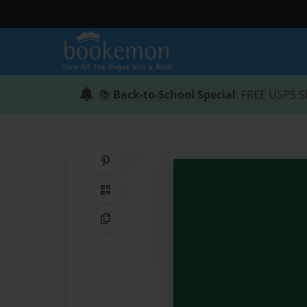
📚
Back-to-School Special
: FREE USPS S
Share on Pinterest
QR Code
Copy Link