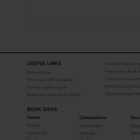
USEFUL LINKS
Print Workbooks 
Free Online Book 
Make a book
Print Word Docum
Print Your PDF as a Book
Print Training Man
How to make a book
Turn Document int
Make Your Own Book Online
BOOK IDEAS
Genre
Celebrations
Doc
Fiction
Anniversary
Biog
CookBook
Birthday
Mem