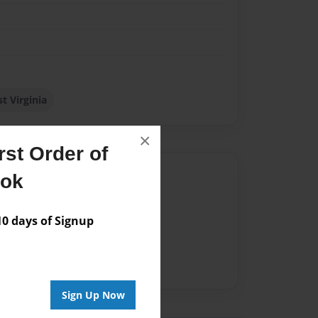
t Virginia
×
st Order of
Author
ook
vailable for this book.
 days of Signup
Sign Up Now