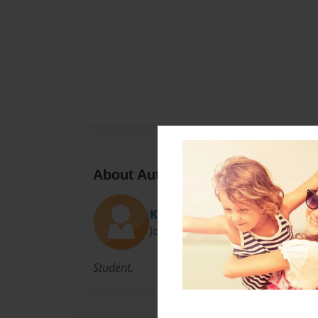
About Author
Kathy
Joined: Apr-29-2010
Student.