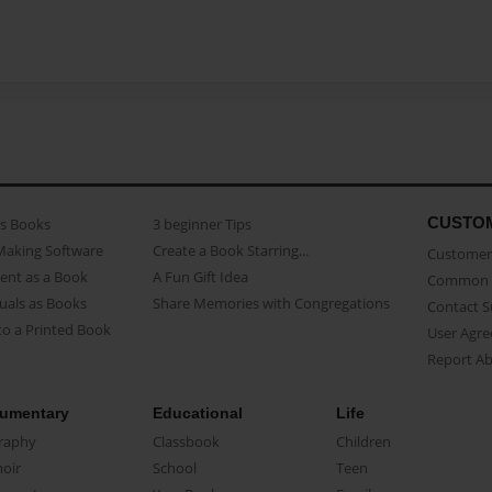
CUSTO
as Books
3 beginner Tips
Making Software
Create a Book Starring...
Customer 
ent as a Book
A Fun Gift Idea
Common 
uals as Books
Share Memories with Congregations
Contact 
o a Printed Book
User Agr
Report A
umentary
Educational
Life
raphy
Classbook
Children
oir
School
Teen