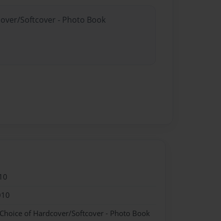
cover/Softcover - Photo Book
10
010
 Choice of Hardcover/Softcover - Photo Book