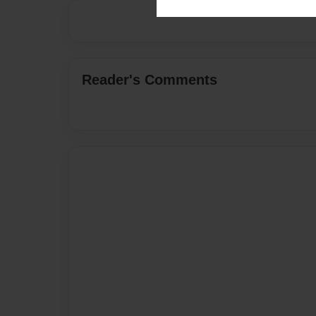
Reader's Comments