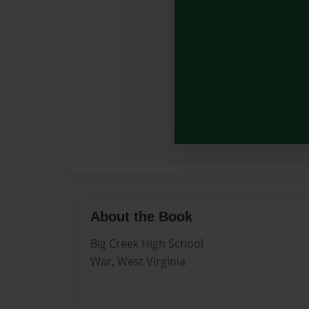
About the Book
Big Creek High School
War, West Virginia