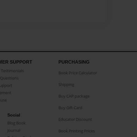
MER SUPPORT
PURCHASING
Testimonials
Book Price Calculator
Questions
Shipping
Support
eement
Buy CAP package
buse
Buy Gift Card
Social
Educator Discount
Blog Book
Journal
Book Printing Prices