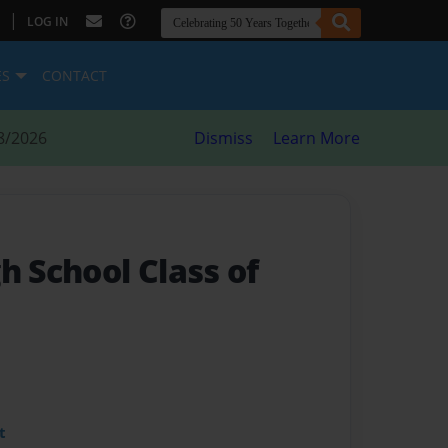
|
LOG IN
ES
CONTACT
8/2026
Dismiss
Learn More
h School Class of
t