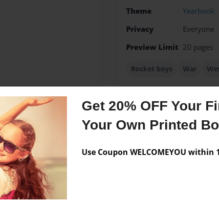
Theme
Yearbook
Privacy
Everyone
Preview Limit
20 pages
Rocket boys
War
Wes
Get 20% OFF Your Fir
Messages from the 
Your Own Printed B
No author messages are a
Use Coupon WELCOMEYOU within 10