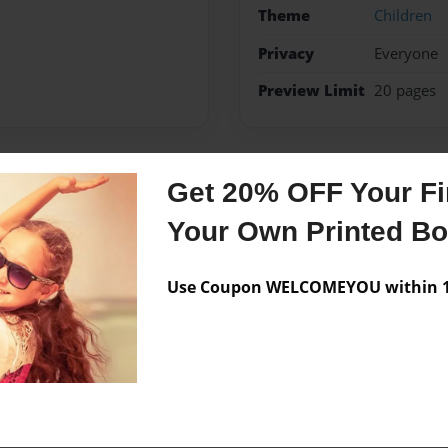
Theme
Children
Privacy
Everyone
Preview Limit
20 pages
Get 20% OFF Your Fir
Messages from the 
Your Own Printed B
No author messages are a
Use Coupon WELCOMEYOU within 10