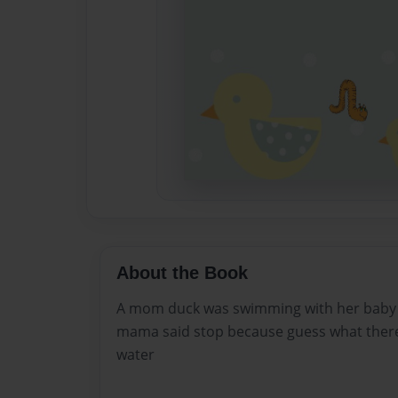
About the Book
A mom duck was swimming with her baby 
mama said stop because guess what there
water