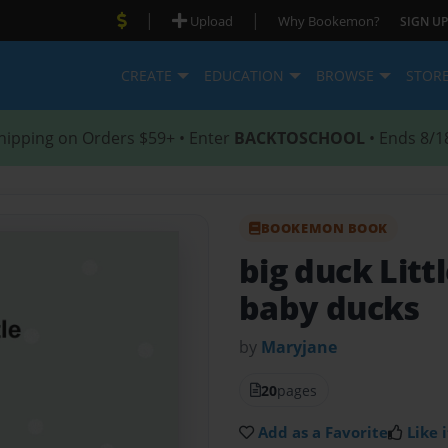
|
|
Upload
Why Bookemon?
SIGN UP
CREATE
EDUCATION
BROWSE
STOR
hipping on Orders $59+ • Enter
BACKTOSCHOOL
• Ends 8/1
BOOKEMON BOOK
big duck Litt
baby ducks
by
Maryjane
20
pages
Add as a Favorite
Like i