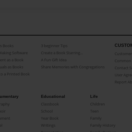
CUSTO
as Books
3 beginner Tips
Making Software
Create a Book Starring...
Customer 
ent as a Book
A Fun Gift Idea
Common 
uals as Books
Share Memories with Congregations
Contact 
o a Printed Book
User Agr
Report A
umentary
Educational
Life
raphy
Classbook
Children
oir
School
Teen
ument
Year Book
Family
el
Writings
Family History