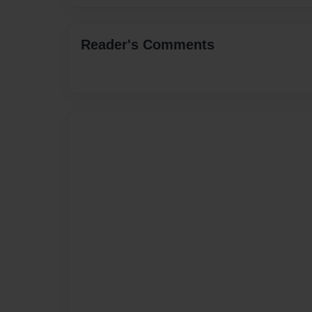
Reader's Comments