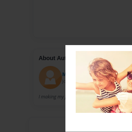
About Author
Mj
Joined: Jun-12-2017
I making my first book and I'm only eight