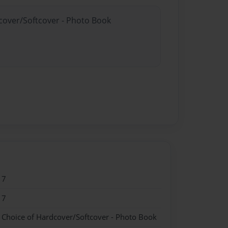
dcover/Softcover - Photo Book
17
17
- Choice of Hardcover/Softcover - Photo Book