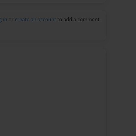
g in
or
create an account
to add a comment.