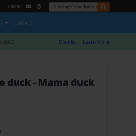
|
LOG IN
ES
CONTACT
8/2026
Dismiss
Learn More
le duck
- Mama duck
t