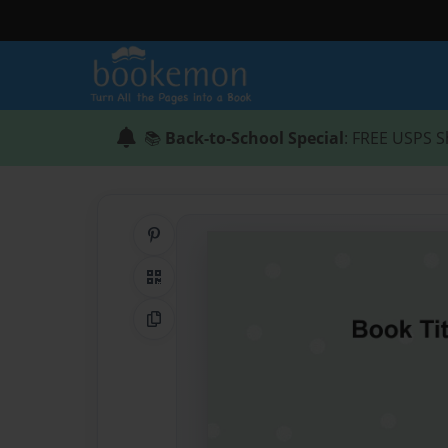
📚
Back-to-School Special
: FREE USPS S
Share on Pinterest
QR Code
Copy Link