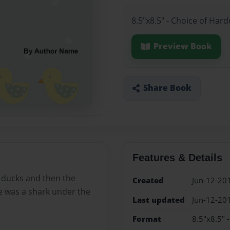
8.5"x8.5" - Choice of Har
Preview Book
Share Book
Features & Details
ducks and then the
Created
Jun-12-20
 was a shark under the
Last updated
Jun-12-20
Format
8.5"x8.5" 