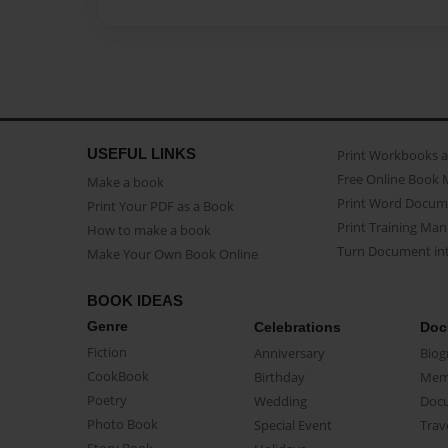
USEFUL LINKS
Print Workbooks 
Free Online Book 
Make a book
Print Word Docum
Print Your PDF as a Book
Print Training Man
How to make a book
Turn Document int
Make Your Own Book Online
BOOK IDEAS
Genre
Celebrations
Doc
Fiction
Anniversary
Biog
CookBook
Birthday
Mem
Poetry
Wedding
Doc
Photo Book
Special Event
Trav