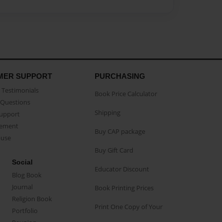
MER SUPPORT
PURCHASING
Testimonials
Book Price Calculator
Questions
Shipping
Support
eement
Buy CAP package
buse
Buy Gift Card
Social
Educator Discount
Blog Book
Journal
Book Printing Prices
Religion Book
Print One Copy of Your
Portfolio