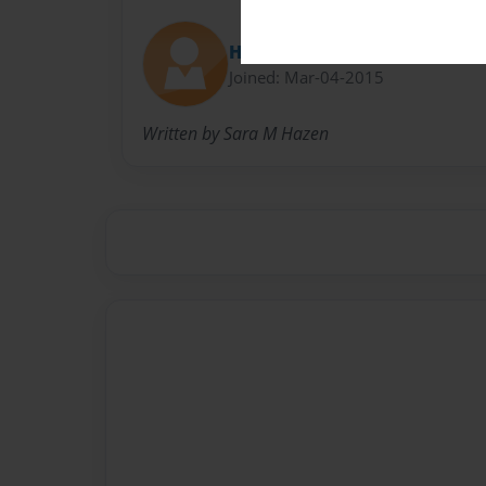
HelloHazen
Joined: Mar-04-2015
Written by Sara M Hazen