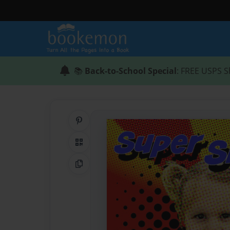
📚
Back-to-School Special
: FREE USPS S
Share on Pinterest
QR Code
Copy Link