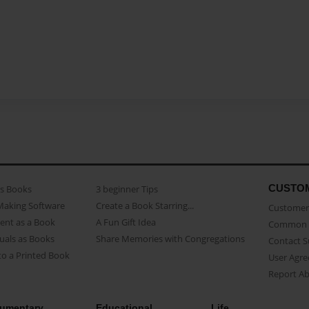
CUSTO
as Books
3 beginner Tips
Making Software
Create a Book Starring...
Customer 
ent as a Book
A Fun Gift Idea
Common 
uals as Books
Share Memories with Congregations
Contact 
o a Printed Book
User Agr
Report A
umentary
Educational
Life