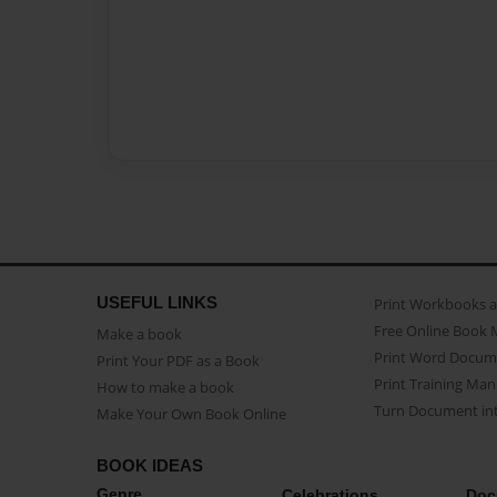
USEFUL LINKS
Print Workbooks 
Free Online Book 
Make a book
Print Word Docum
Print Your PDF as a Book
Print Training Man
How to make a book
Turn Document int
Make Your Own Book Online
BOOK IDEAS
Genre
Celebrations
Doc