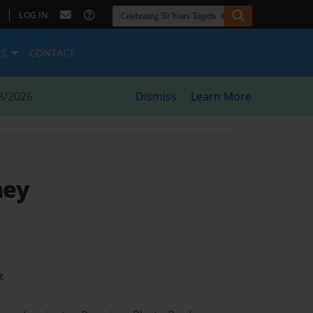
|
LOG IN
ES
CONTACT
8/2026
Dismiss
Learn More
ney
t