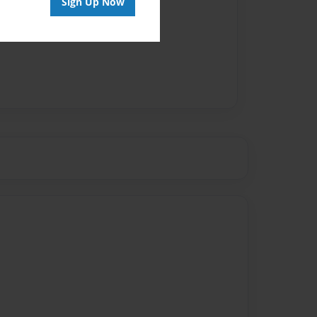
Sign Up Now
vailable for this book.