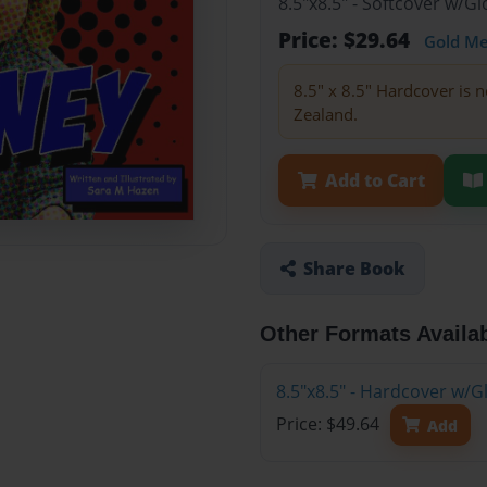
8.5"x8.5" - Softcover w/
Price: $29.64
Gold M
8.5" x 8.5" Hardcover is n
Zealand.
Add to Cart
Share Book
Other Formats Availa
8.5"x8.5" - Hardcover w/
Price: $49.64
Add