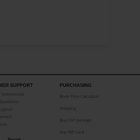
MER SUPPORT
PURCHASING
Testimonials
Book Price Calculator
Questions
Shipping
Support
eement
Buy CAP package
buse
Buy Gift Card
Social