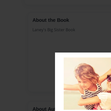
About the Book
Laney's Big Sister Book
About Author