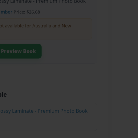
Glossy Laminate - Premium Photo Book
ember
Price: $26.68
ot available for Australia and New
Preview Book
ble
Glossy Laminate - Premium Photo Book