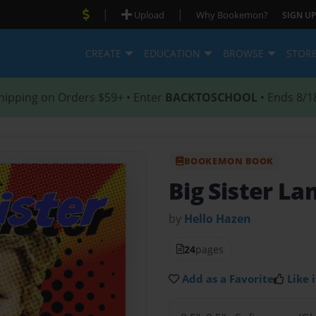
|
|
Upload
Why Bookemon?
SIGN UP
CREATE
EDUCATION
BROWSE
STOR
hipping on Orders $59+ • Enter
BACKTOSCHOOL
• Ends 8/1
BOOKEMON BOOK
Big Sister La
by
Hello Hazen
24
pages
Add as a Favorite
Like i