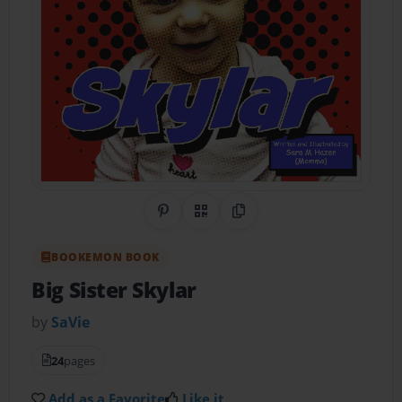
Share on Pinterest
QR Code
Copy Link
BOOKEMON BOOK
Big Sister Skylar
by
SaVie
24
pages
Add as a Favorite
Like it