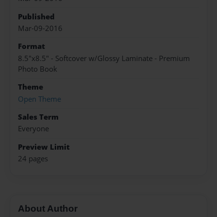
Published
Mar-09-2016
Format
8.5"x8.5" - Softcover w/Glossy Laminate - Premium
Photo Book
Theme
Open Theme
Sales Term
Everyone
Preview Limit
24 pages
About Author