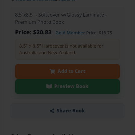
8.5"x8.5" - Softcover w/Glossy Laminate -
Premium Photo Book
Price: $20.83
Gold Member
Price: $18.75
8.5" x 8.5" Hardcover is not available for
Australia and New Zealand.
Add to Cart
Preview Book
Share Book