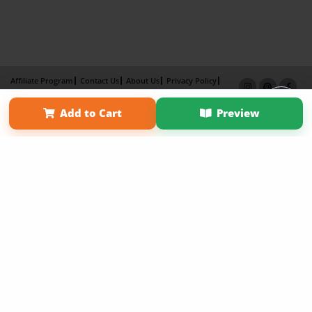
Affiliate Program
Contact Us
About Us
Privacy Policy
Term of Use
Why Bookemon
Add to Cart
Preview
Copyright 2026 LivePage LLC