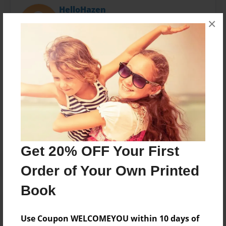
HelloHazen
×
Joined: Mar-04-2015
Written by Sara M Hazen for SaVie Shoppe
Messages from the Author
No author messages are available for this book.
Get 20% OFF Your First
Order of Your Own Printed
Book
Use Coupon WELCOMEYOU within 10 days of