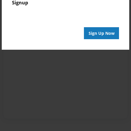
Signup
Sign Up Now