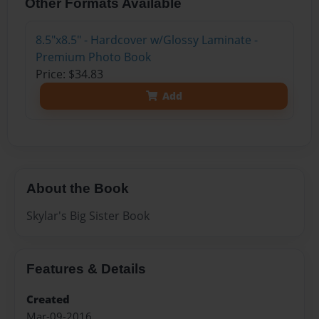
Other Formats Available
8.5"x8.5" - Hardcover w/Glossy Laminate -
Premium Photo Book
Price: $34.83
Add
About the Book
Skylar's Big Sister Book
Features & Details
Created
Mar-09-2016