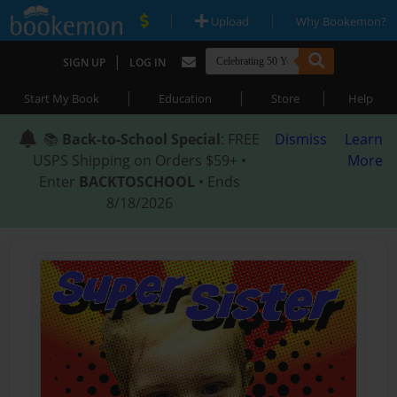
|
|
Upload
Why Bookemon?
|
SIGN UP
LOG IN
|
|
|
Start My Book
Education
Store
Help
📚
Back-to-School Special
: FREE
Dismiss
Learn
USPS Shipping on Orders $59+ •
More
Enter
BACKTOSCHOOL
• Ends
8/18/2026