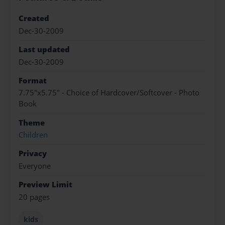
Created
Dec-30-2009
Last updated
Dec-30-2009
Format
7.75"x5.75" - Choice of Hardcover/Softcover - Photo
Book
Theme
Children
Privacy
Everyone
Preview Limit
20 pages
kids