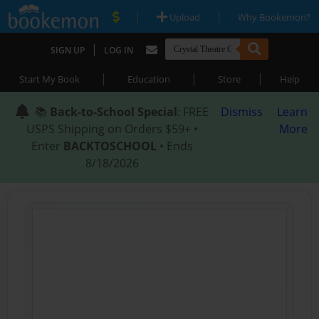
|
|
Upload
Why Bookemon?
|
SIGN UP
LOG IN
|
|
|
Start My Book
Education
Store
Help
📚
Back-to-School Special
: FREE
Dismiss
Learn
USPS Shipping on Orders $59+ •
More
Enter
BACKTOSCHOOL
• Ends
8/18/2026