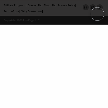
Affiliate Program
Contact Us
About Us
Privacy Policy
Term of Use
Why Bookemon
Copyright 2026 LivePage LLC