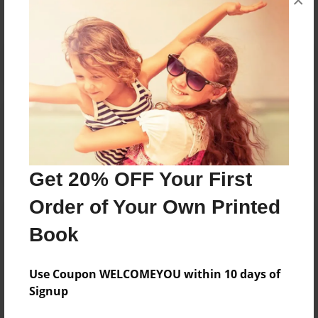
×
Reader's Comments
Log in
or
create an account
to add a comment.
Get 20% OFF Your First
Order of Your Own Printed
Book
Use Coupon WELCOMEYOU within 10 days of
Signup