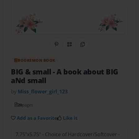
Share on Pinterest
QR Code
Copy Link
BOOKEMON BOOK
BIG & small
- A book about BIG
aNd small
by
Miss_flower_girl_123
20
pages
Add as a Favorite
Like it
7.75"x5.75" - Choice of Hardcover/Softcover -