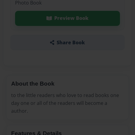
Photo Book
Preview Book
Share Book
About the Book
to the little readers who love to read books one
day one or all of the readers will become a
author.
Features & Details