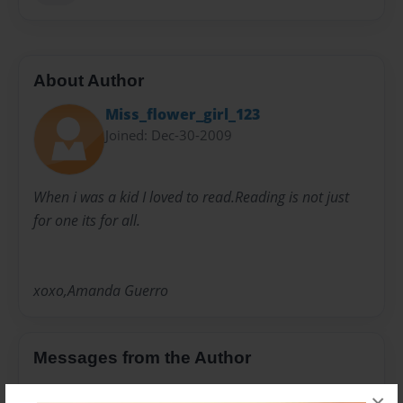
About Author
Miss_flower_girl_123
Joined: Dec-30-2009
When i was a kid I loved to read.Reading is not just
for one its for all.
xoxo,Amanda Guerro
Messages from the Author
No author messages are available for this book.