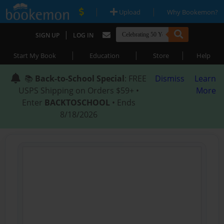
|
|
Upload
Why Bookemon?
|
SIGN UP
LOG IN
|
|
|
Start My Book
Education
Store
Help
📚
Back-to-School Special
: FREE
Dismiss
Learn
USPS Shipping on Orders $59+ •
More
Enter
BACKTOSCHOOL
• Ends
8/18/2026