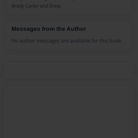
Brady Carter and Drew.
Messages from the Author
No author messages are available for this book.