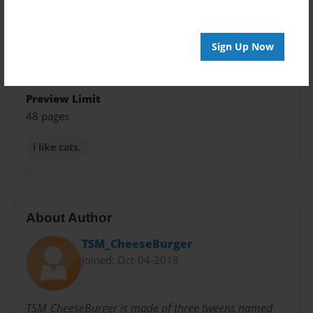
Theme
Fiction
Sign Up Now
Privacy
Everyone
Preview Limit
48 pages
i like cats.
About Author
TSM_CheeseBurger
Joined: Oct-04-2018
TSM_CheeseBurger is made of three tweens named