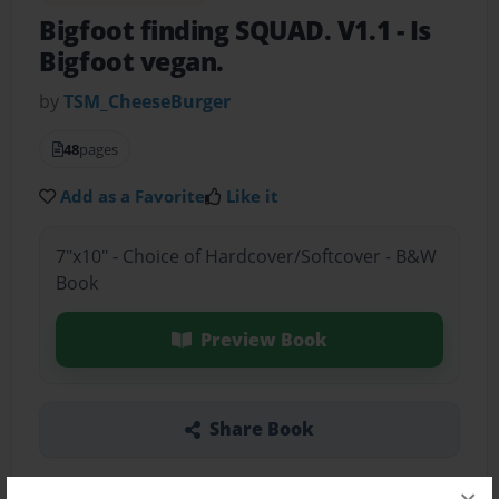
Bigfoot finding SQUAD. V1.1
- Is
Bigfoot vegan.
by
TSM_CheeseBurger
48
pages
Add as a Favorite
Like it
7"x10" - Choice of Hardcover/Softcover - B&W
Book
Preview Book
Share Book