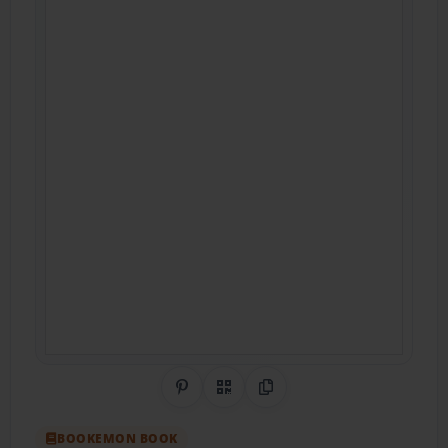
Share on Pinterest
QR Code
Copy Link
BOOKEMON BOOK