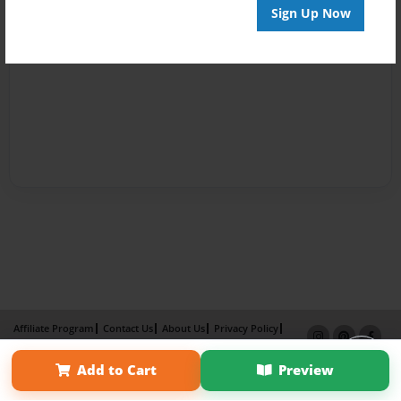
Sign Up Now
Affiliate Program
Contact Us
About Us
Privacy Policy
Term of Use
Why Bookemon
Add to Cart
Preview
Copyright 2026 LivePage LLC