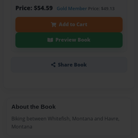
Price: $54.59
Gold Member
Price: $49.13
Add to Cart
Preview Book
Share Book
About the Book
Biking between Whitefish, Montana and Havre,
Montana