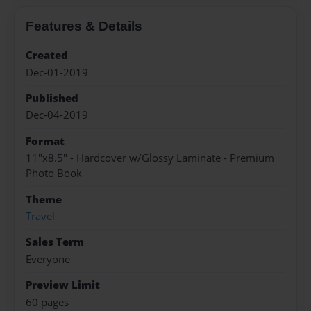
Features & Details
Created
Dec-01-2019
Published
Dec-04-2019
Format
11"x8.5" - Hardcover w/Glossy Laminate - Premium
Photo Book
Theme
Travel
Sales Term
Everyone
Preview Limit
60 pages