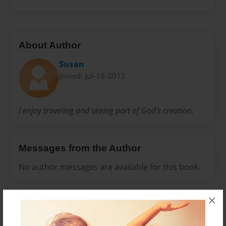
About Author
Susan
Joined: Jul-18-2012
I enjoy traveling and seeing part of God's creation.
Messages from the Author
No author messages are available for this book.
×