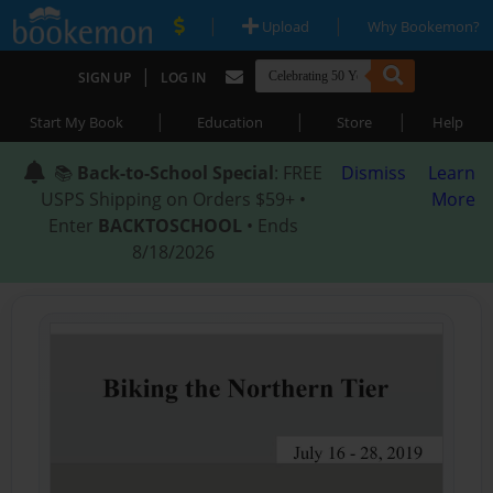
|
|
Upload
Why Bookemon?
|
SIGN UP
LOG IN
|
|
|
Start My Book
Education
Store
Help
📚
Back-to-School Special
: FREE
Dismiss
Learn
USPS Shipping on Orders $59+ •
More
Enter
BACKTOSCHOOL
• Ends
8/18/2026