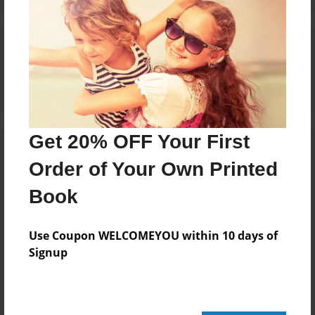
Reader's Comments
Log in
or
create an account
to add a comment.
Get 20% OFF Your First
Order of Your Own Printed
Book
Use Coupon WELCOMEYOU within 10 days of
Signup