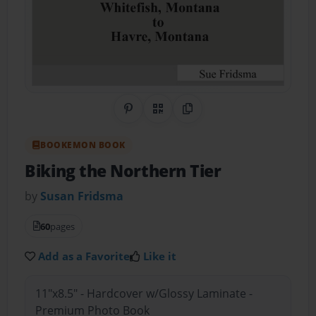
Share on Pinterest
QR Code
Copy Link
BOOKEMON BOOK
Biking the Northern Tier
by
Susan Fridsma
60
pages
Add as a Favorite
Like it
11"x8.5" - Hardcover w/Glossy Laminate -
Premium Photo Book