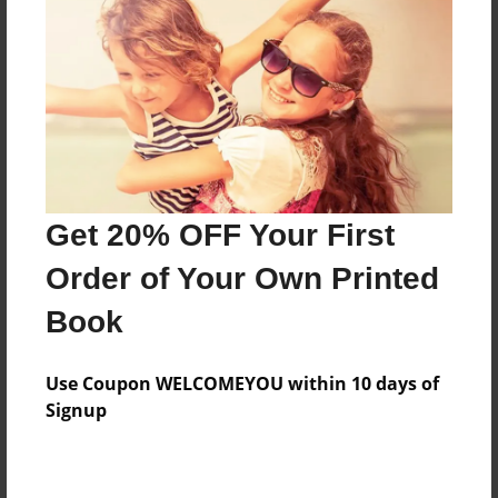
Features & Details
Created
May-23-2016
Last updated
Get 20% OFF Your First
May-23-2016
Order of Your Own Printed
Format
8.5"x11" - Choice of Hardcover/Softcover - Photo
Book
Book
Theme
Use Coupon WELCOMEYOU within 10 days of
Children
Signup
Privacy
Everyone