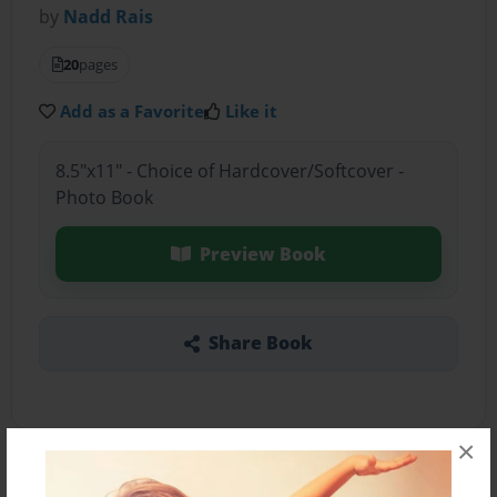
by
Nadd Rais
20
pages
Add as a Favorite
Like it
8.5"x11" - Choice of Hardcover/Softcover -
Photo Book
Preview Book
Share Book
×
About the Book