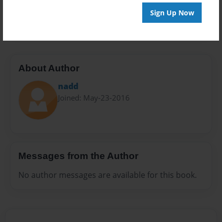
Preview Limit
Sign Up Now
20 pages
About Author
nadd
Joined: May-23-2016
Messages from the Author
No author messages are available for this book.