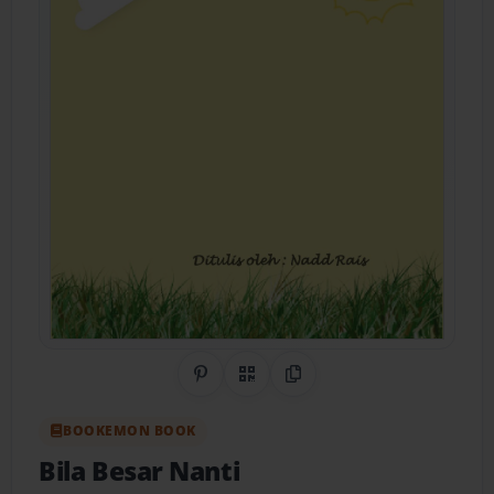
Share on Pinterest
QR Code
Copy Link
BOOKEMON BOOK
Bila Besar Nanti