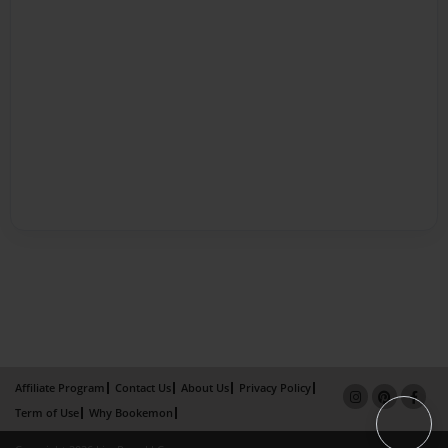
Affiliate Program
Contact Us
About Us
Privacy Policy
Term of Use
Why Bookemon