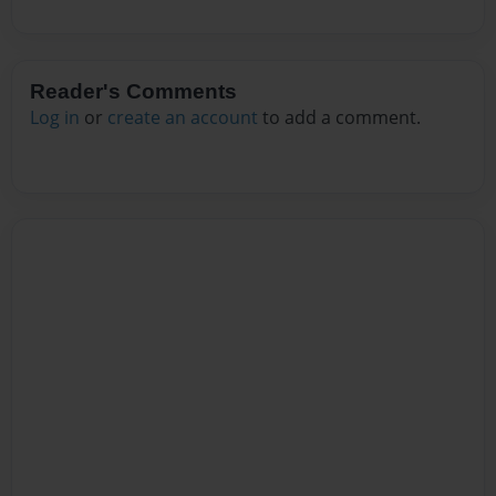
Reader's Comments
Log in
or
create an account
to add a comment.