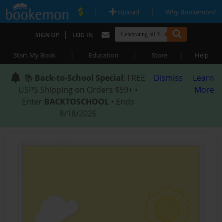
|
|
Upload
Why Bookemon?
|
SIGN UP
LOG IN
|
|
|
Start My Book
Education
Store
Help
📚
Back-to-School Special
: FREE
Dismiss
Learn
USPS Shipping on Orders $59+ •
More
Enter
BACKTOSCHOOL
• Ends
8/18/2026