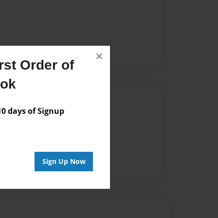
×
st Order of
ook
Author
 days of Signup
vailable for this book.
Sign Up Now