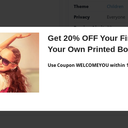
Theme
Children
Privacy
Everyone
Preview Limit
20 pages
Get 20% OFF Your Fir
Your Own Printed B
Messages from the 
Use Coupon WELCOMEYOU within 10
No author messages are a