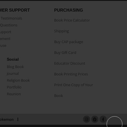
MER SUPPORT
PURCHASING
Testimonials
Book Price Calculator
Questions
Shipping
Support
eement
Buy CAP package
buse
Buy Gift Card
Social
Educator Discount
Blog Book
Journal
Book Printing Prices
Religion Book
Print One Copy of Your
Portfolio
Reunion
Book
okemon