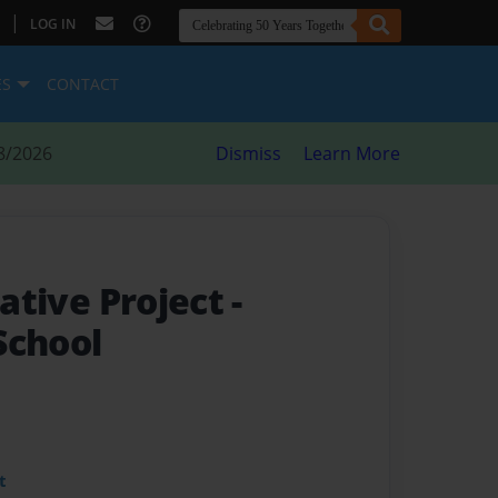
|
LOG IN
ES
CONTACT
8/2026
Dismiss
Learn More
iative Project
-
School
t