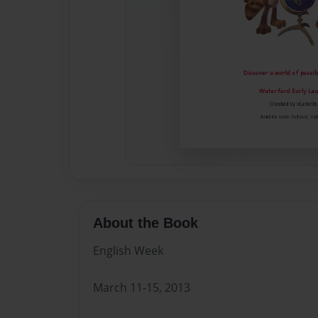
About the Book
English Week
March 11-15, 2013