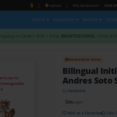
|
|
Upload
Why Bookemon?
SIGN UP
CREATE
EDUCATION
BROWSE
STOR
hipping on Orders $59+ • Enter
BACKTOSCHOOL
• Ends 8/1
BOOKEMON BOOK
Bilingual Init
Andres Soto 
by
maestra
20
pages
Add as a Favorite
Like i