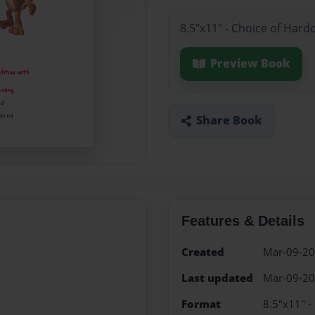
8.5"x11" - Choice of Hard
Preview Book
Share Book
Features & Details
Created
Mar-09-2
Last updated
Mar-09-2
Format
8.5"x11" -