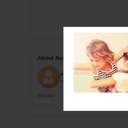
About Author
maestra
Joined: Jan-10-2013
Educator