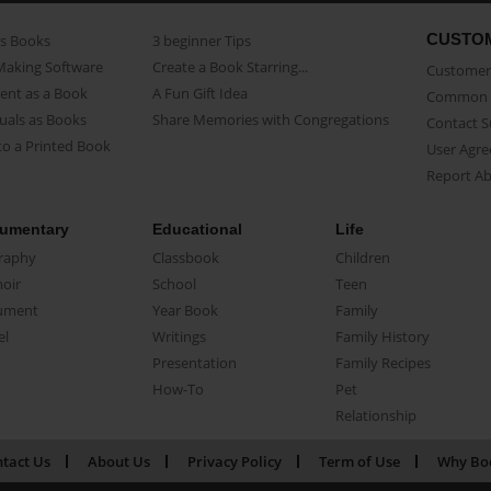
CUSTO
as Books
3 beginner Tips
Making Software
Create a Book Starring...
Customer 
ent as a Book
A Fun Gift Idea
Common 
uals as Books
Share Memories with Congregations
Contact 
o a Printed Book
User Agr
Report A
umentary
Educational
Life
raphy
Classbook
Children
oir
School
Teen
ument
Year Book
Family
el
Writings
Family History
Presentation
Family Recipes
How-To
Pet
Relationship
tact Us
About Us
Privacy Policy
Term of Use
Why Bo