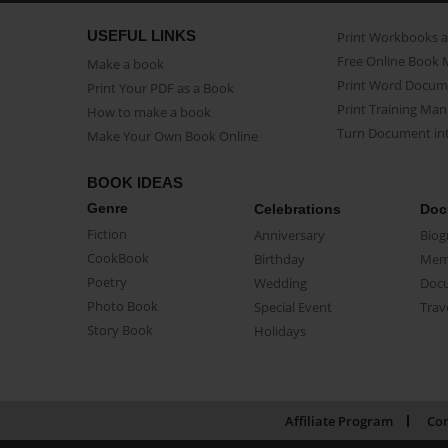
USEFUL LINKS
Print Workbooks 
Free Online Book 
Make a book
Print Word Docum
Print Your PDF as a Book
Print Training Man
How to make a book
Turn Document int
Make Your Own Book Online
BOOK IDEAS
Genre
Celebrations
Doc
Fiction
Anniversary
Biog
CookBook
Birthday
Mem
Poetry
Wedding
Doc
Photo Book
Special Event
Trav
Story Book
Holidays
Affiliate Program
Con