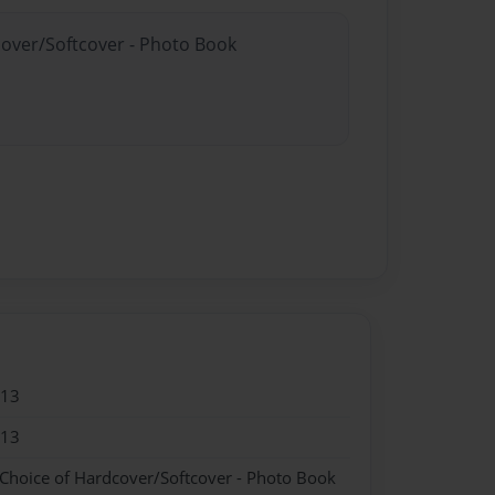
cover/Softcover - Photo Book
013
013
 Choice of Hardcover/Softcover - Photo Book