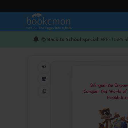
📚
Back-to-School Special
: FREE USPS S
Share on Pinterest
QR Code
Copy Link