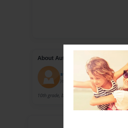
About Author
steven
Joined: Apr-28-2011
10th grade, basketball superstar