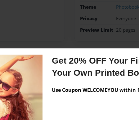
Theme
Photoboo
Privacy
Everyone
Preview Limit
20 pages
Get 20% OFF Your Fir
Messages from the 
Your Own Printed B
No author messages are a
Use Coupon WELCOMEYOU within 10