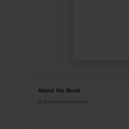
About the Book
First ten amerndments.