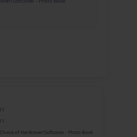
cover/Softcover - Photo Book
11
11
 Choice of Hardcover/Softcover - Photo Book