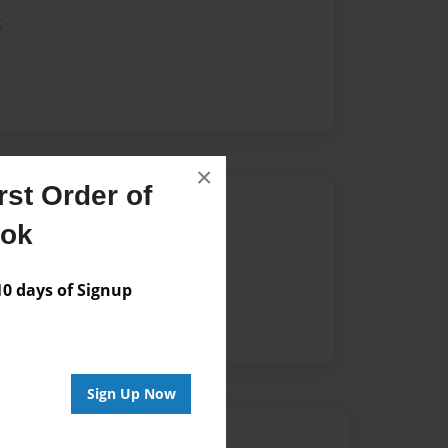
k
×
st Order of
Author
ook
vailable for this book.
 days of Signup
Sign Up Now