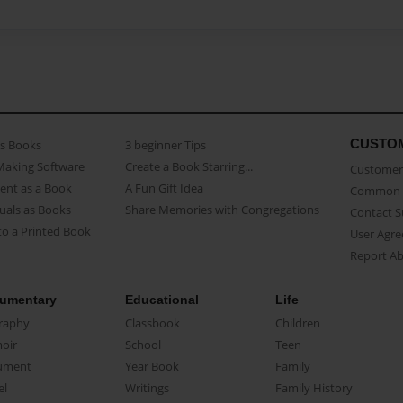
CUSTO
as Books
3 beginner Tips
Making Software
Create a Book Starring...
Customer 
ent as a Book
A Fun Gift Idea
Common 
uals as Books
Share Memories with Congregations
Contact 
o a Printed Book
User Agr
Report A
umentary
Educational
Life
raphy
Classbook
Children
oir
School
Teen
ument
Year Book
Family
el
Writings
Family History