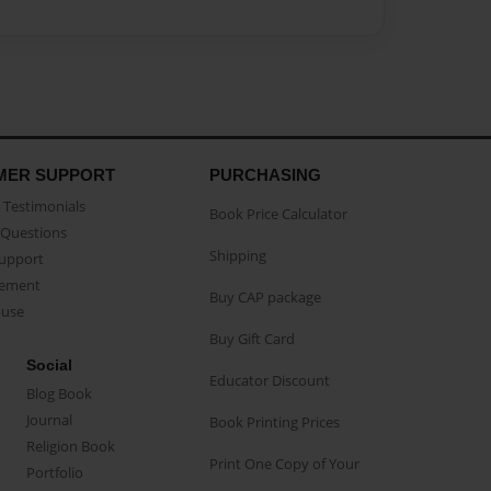
MER SUPPORT
PURCHASING
Testimonials
Book Price Calculator
Questions
Shipping
Support
eement
Buy CAP package
buse
Buy Gift Card
Social
Educator Discount
Blog Book
Journal
Book Printing Prices
Religion Book
Print One Copy of Your
Portfolio