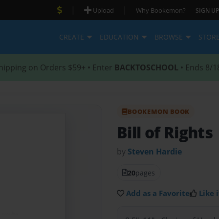
|
|
Upload
Why Bookemon?
SIGN UP
CREATE
EDUCATION
BROWSE
STOR
hipping on Orders $59+ • Enter
BACKTOSCHOOL
• Ends 8/1
BOOKEMON BOOK
Bill of Rights
by
Steven Hardie
20
pages
Add as a Favorite
Like i