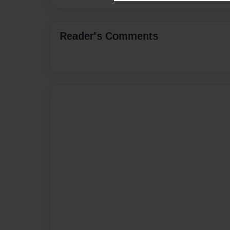
Reader's Comments