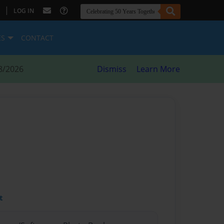
|
LOG IN
ES
CONTACT
8/2026
Dismiss
Learn More
t