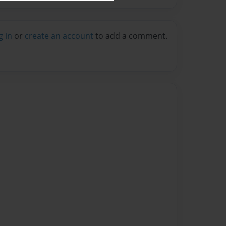
g in
or
create an account
to add a comment.