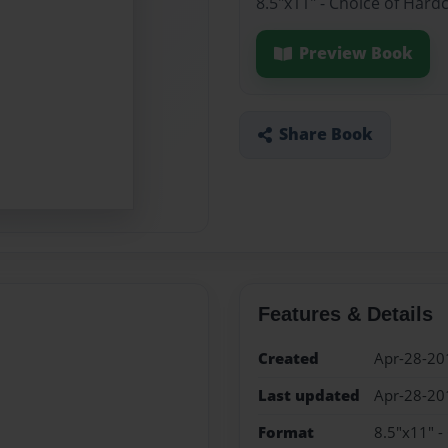
8.5"x11" - Choice of Hard
Preview Book
Share Book
Features & Details
Created
Apr-28-20
Last updated
Apr-28-20
Format
8.5"x11" -