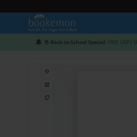
📚
Back-to-School Special
: FREE USPS S
Share on Pinterest
QR Code
Copy Link