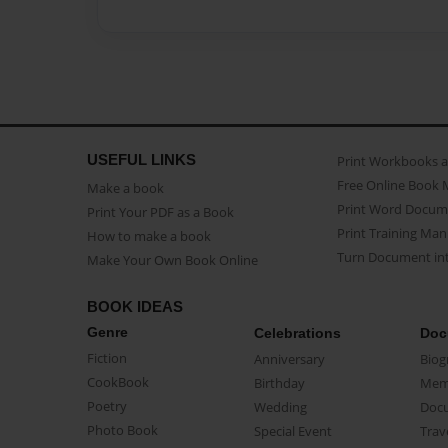
USEFUL LINKS
Print Workbooks 
Free Online Book 
Make a book
Print Word Docum
Print Your PDF as a Book
Print Training Man
How to make a book
Turn Document int
Make Your Own Book Online
BOOK IDEAS
Genre
Celebrations
Doc
Fiction
Anniversary
Biog
CookBook
Birthday
Mem
Poetry
Wedding
Doc
Photo Book
Special Event
Trav