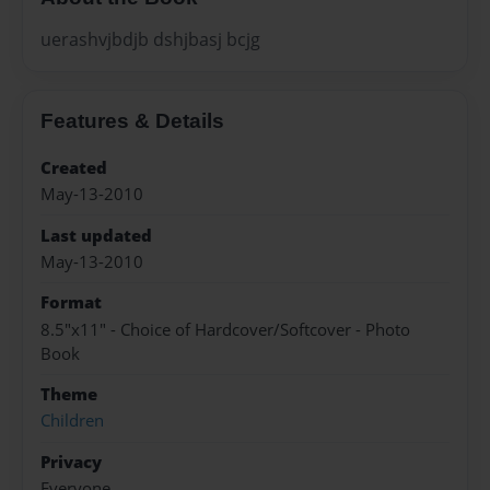
uerashvjbdjb dshjbasj bcjg
Features & Details
Created
May-13-2010
Last updated
May-13-2010
Format
8.5"x11" - Choice of Hardcover/Softcover - Photo
Book
Theme
Children
Privacy
Everyone