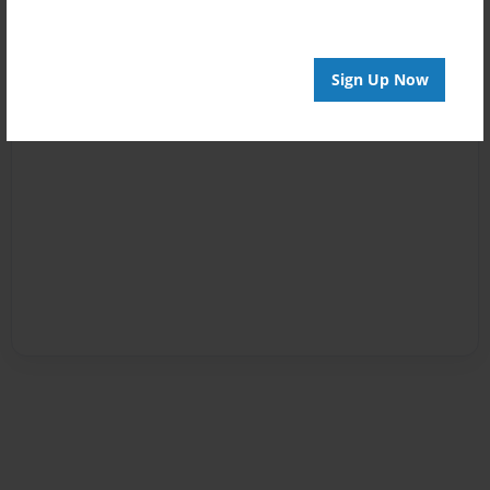
Sign Up Now