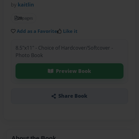
by
kaitlin
20
pages
Add as a Favorite
Like it
8.5"x11" - Choice of Hardcover/Softcover -
Photo Book
Preview Book
Share Book
About the Book