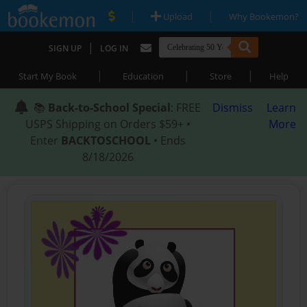
|
|
Upload
Why Bookemon?
|
SIGN UP
LOG IN
|
|
|
Start My Book
Education
Store
Help
📚
Back-to-School Special
: FREE
Dismiss
Learn
USPS Shipping on Orders $59+ •
More
Enter
BACKTOSCHOOL
• Ends
8/18/2026