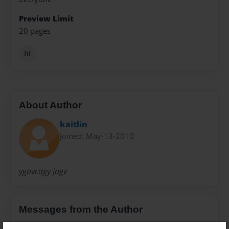
Preview Limit
20 pages
hi
About Author
kaitlin
Joined: May-13-2010
ygavcagy jagv
Messages from the Author
No author messages are available for this book.