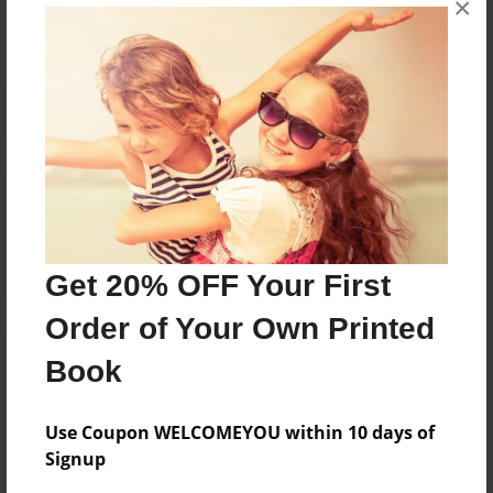
×
Reader's Comments
Log in
or
create an account
to add a comment.
Get 20% OFF Your First
Order of Your Own Printed
Book
Use Coupon WELCOMEYOU within 10 days of
Signup