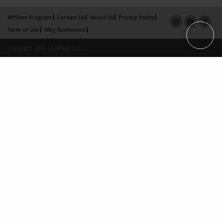
Affiliate Program
Contact Us
About Us
Privacy Policy
Term of Use
Why Bookemon
Copyright 2026 LivePage LLC