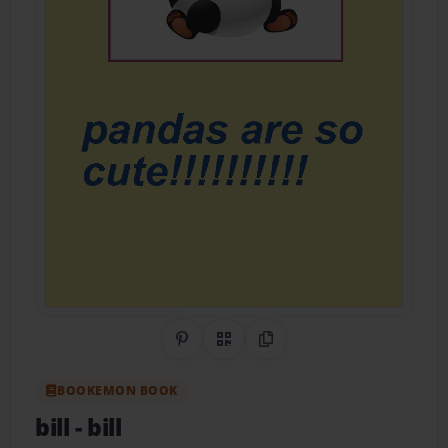
Share on Pinterest
QR Code
Copy Link
BOOKEMON BOOK
bill
- bill