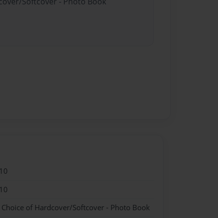
dcover/Softcover - Photo Book
10
10
- Choice of Hardcover/Softcover - Photo Book