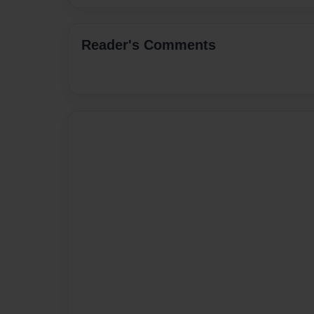
Reader's Comments