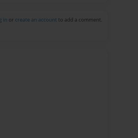
g in
or
create an account
to add a comment.