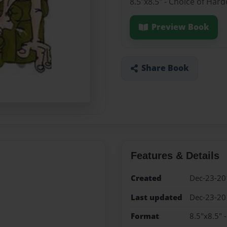
8.5"x8.5" - Choice of Har
Preview Book
Share Book
Features & Details
Created
Dec-23-20
Last updated
Dec-23-20
Format
8.5"x8.5" 