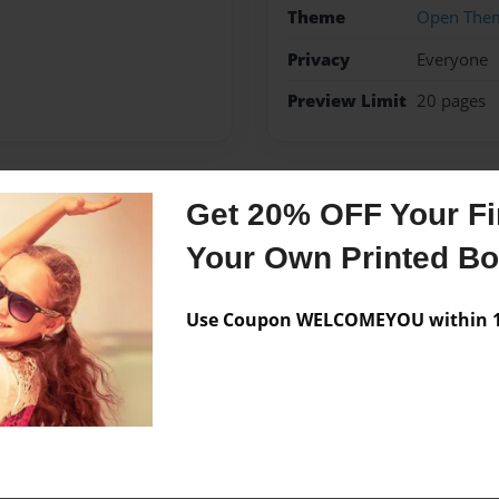
Theme
Open The
Privacy
Everyone
Preview Limit
20 pages
Get 20% OFF Your Fir
Messages from the 
Your Own Printed B
No author messages are a
Use Coupon WELCOMEYOU within 10