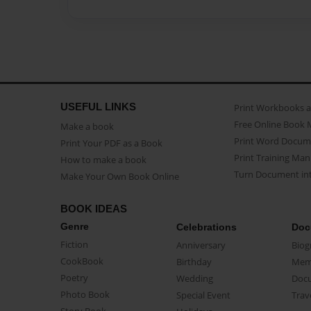
USEFUL LINKS
Print Workbooks 
Free Online Book 
Make a book
Print Word Docum
Print Your PDF as a Book
Print Training Man
How to make a book
Turn Document int
Make Your Own Book Online
BOOK IDEAS
Genre
Celebrations
Doc
Fiction
Anniversary
Biog
CookBook
Birthday
Mem
Poetry
Wedding
Doc
Photo Book
Special Event
Trav