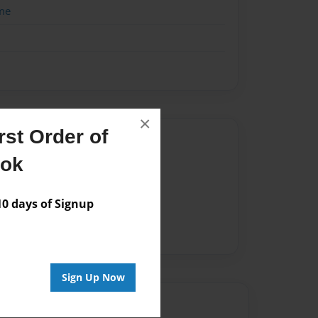
me
×
st Order of
Author
ook
vailable for this book.
 days of Signup
Sign Up Now