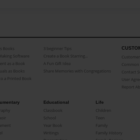
CUSTO
as Books
3 beginner Tips
Making Software
Create a Book Starring...
Customer 
ent as a Book
A Fun Gift Idea
Common 
uals as Books
Share Memories with Congregations
Contact 
o a Printed Book
User Agr
Report A
umentary
Educational
Life
raphy
Classbook
Children
oir
School
Teen
ument
Year Book
Family
el
Writings
Family History