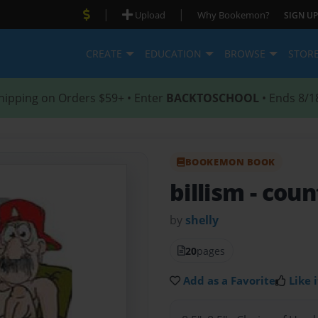
|
|
Upload
Why Bookemon?
SIGN UP
CREATE
EDUCATION
BROWSE
STOR
hipping on Orders $59+ • Enter
BACKTOSCHOOL
• Ends 8/1
BOOKEMON BOOK
billism
- coun
by
shelly
20
pages
Add as a Favorite
Like i