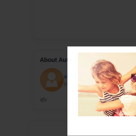
About Author
shelly
Joined: Dec-23-2010
dfa