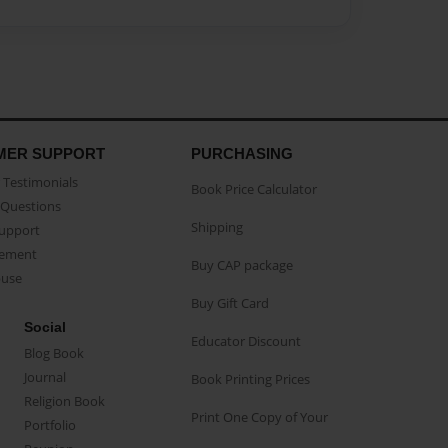
MER SUPPORT
PURCHASING
Testimonials
Book Price Calculator
Questions
Shipping
Support
eement
Buy CAP package
buse
Buy Gift Card
Social
Educator Discount
Blog Book
Journal
Book Printing Prices
Religion Book
Print One Copy of Your
Portfolio