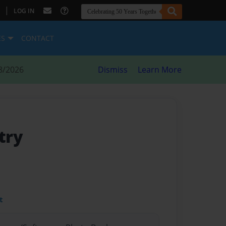
|
LOG IN
ES
CONTACT
8/2026
Dismiss
Learn More
try
t