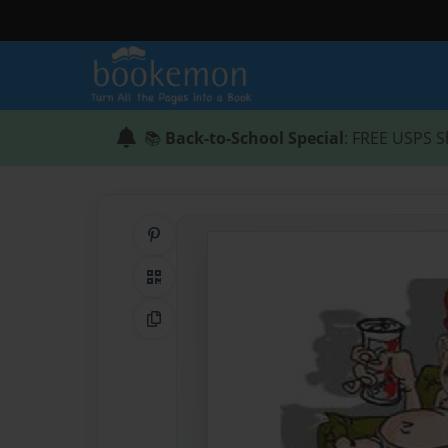
📚
Back-to-School Special
: FREE USPS S
Share on Pinterest
QR Code
Copy Link