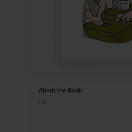
About the Book
dsf