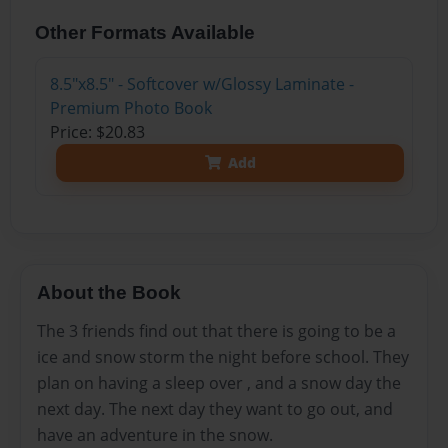
Other Formats Available
8.5"x8.5" - Softcover w/Glossy Laminate -
Premium Photo Book
Price: $20.83
Add
About the Book
The 3 friends find out that there is going to be a
ice and snow storm the night before school. They
plan on having a sleep over , and a snow day the
next day. The next day they want to go out, and
have an adventure in the snow.