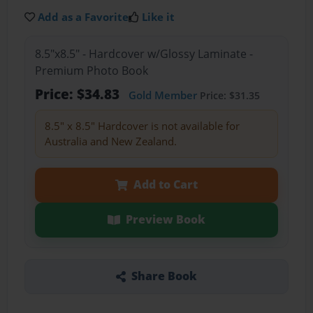
Add as a Favorite
Like it
8.5"x8.5" - Hardcover w/Glossy Laminate -
Premium Photo Book
Price: $34.83
Gold Member
Price: $31.35
8.5" x 8.5" Hardcover is not available for
Australia and New Zealand.
Add to Cart
Preview Book
Share Book