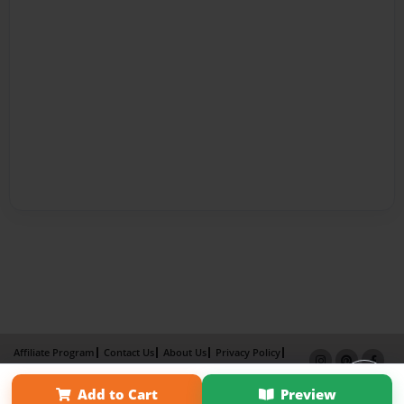
Affiliate Program
Contact Us
About Us
Privacy Policy
Term of Use
Why Bookemon
Add to Cart
Preview