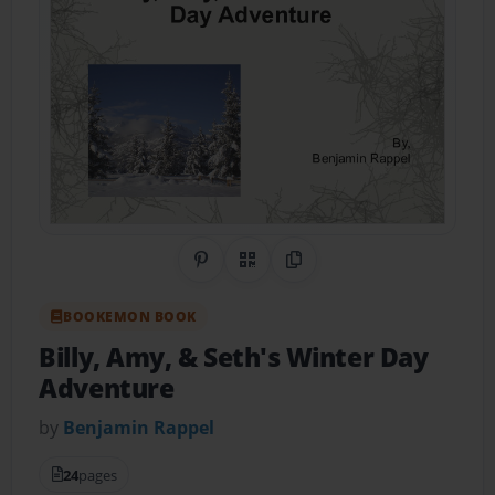
Share on Pinterest
QR Code
Copy Link
BOOKEMON BOOK
Billy, Amy, & Seth's Winter Day
Adventure
by
Benjamin Rappel
24
pages