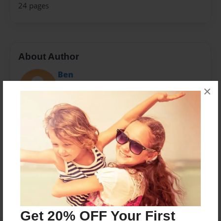
24 pages
About Author
Ben
Joined: Feb-02-2016
×
First children's book.
Messages from the Author
No author messages are available for this book.
Get 20% OFF Your First