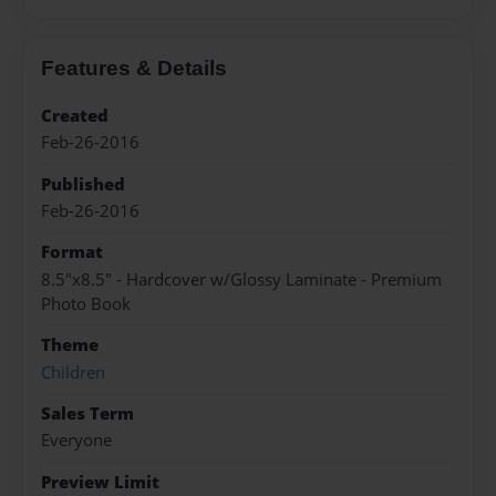
Features & Details
Created
Feb-26-2016
Published
Feb-26-2016
Format
8.5"x8.5" - Hardcover w/Glossy Laminate - Premium
Photo Book
Theme
Children
Sales Term
Everyone
Preview Limit