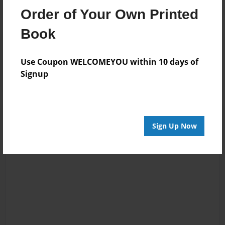
Order of Your Own Printed
Book
Reader's Comments
Log in
or
create an account
to add a comment.
Use Coupon WELCOMEYOU within 10 days of
Signup
Sign Up Now