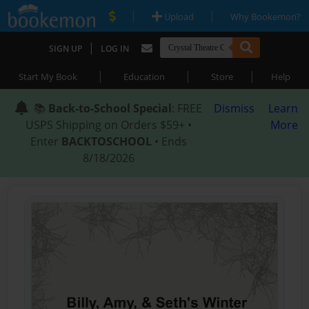
|
|
Upload
Why Bookemon?
|
SIGN UP
LOG IN
|
|
|
Start My Book
Education
Store
Help
📚
Back-to-School Special
: FREE
Dismiss
Learn
USPS Shipping on Orders $59+ •
More
Enter
BACKTOSCHOOL
• Ends
8/18/2026