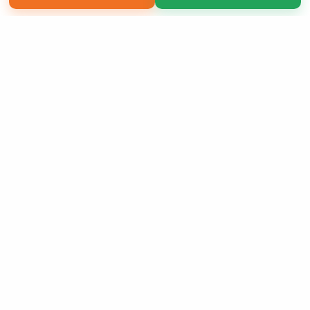
Copyright 2026 LivePage LLC