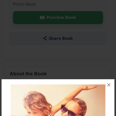
Photo Book
Preview Book
Share Book
About the Book
×
Features & Details
Created
Oct-21-2015