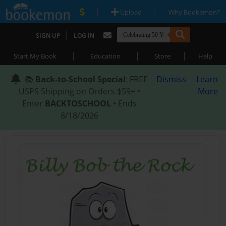
|
|
Upload
Why Bookemon?
|
SIGN UP
LOG IN
|
|
|
Start My Book
Education
Store
Help
📚
Back-to-School Special
: FREE
Dismiss
Learn
USPS Shipping on Orders $59+ •
More
Enter
BACKTOSCHOOL
• Ends
8/18/2026