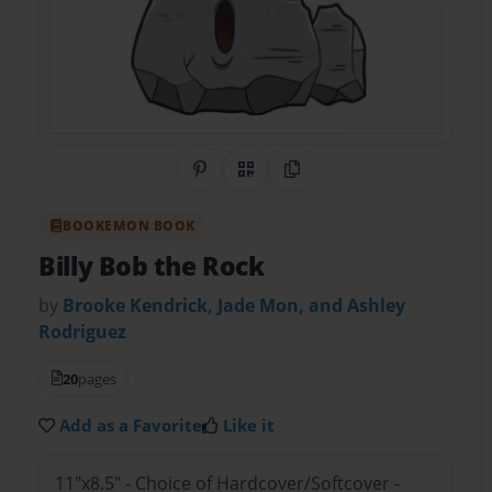
Share on Pinterest
QR Code
Copy Link
BOOKEMON BOOK
Billy Bob the Rock
by
Brooke Kendrick, Jade Mon, and Ashley
Rodriguez
20
pages
Add as a Favorite
Like it
11"x8.5" - Choice of Hardcover/Softcover -