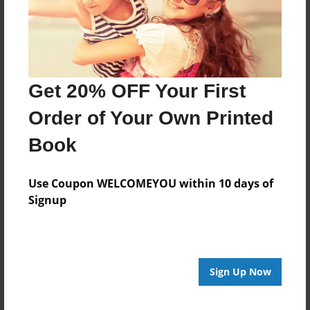
Last updated
Nov-10-2015
Format
11"x8.5" - Choice of Hardcover/Softcover - Photo
Get 20% OFF Your First
Book
Order of Your Own Printed
Theme
Open Theme
Book
Privacy
Everyone
Use Coupon WELCOMEYOU within 10 days of
Signup
Preview Limit
20 pages
Sign Up Now
About Author