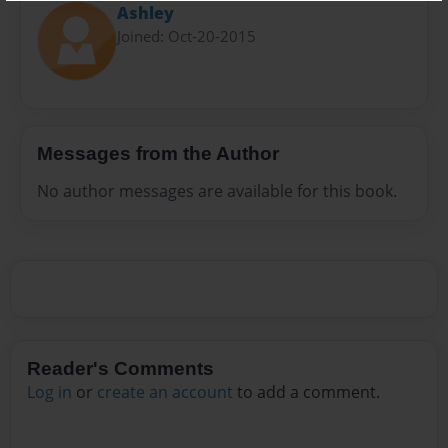
Ashley
Joined: Oct-20-2015
Messages from the Author
No author messages are available for this book.
Reader's Comments
Log in
or
create an account
to add a comment.