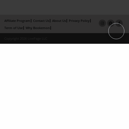
Affiliate Program
Contact Us
About Us
Privacy Policy
Term of Use
Why Bookemon
Copyright 2026 LivePage LLC