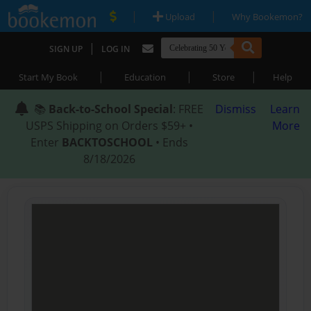
|
|
Upload
Why Bookemon?
|
SIGN UP
LOG IN
|
|
|
Start My Book
Education
Store
Help
📚
Back-to-School Special
: FREE
Dismiss
Learn
USPS Shipping on Orders $59+ •
More
Enter
BACKTOSCHOOL
• Ends
8/18/2026