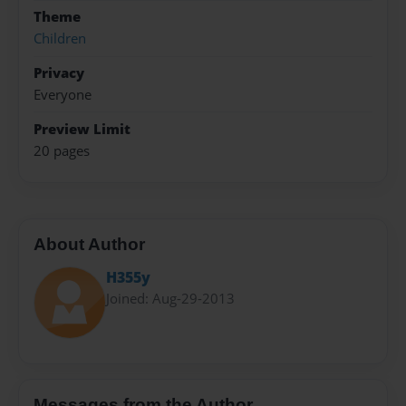
Theme
Children
Privacy
Everyone
Preview Limit
20 pages
About Author
H355y
Joined: Aug-29-2013
Messages from the Author