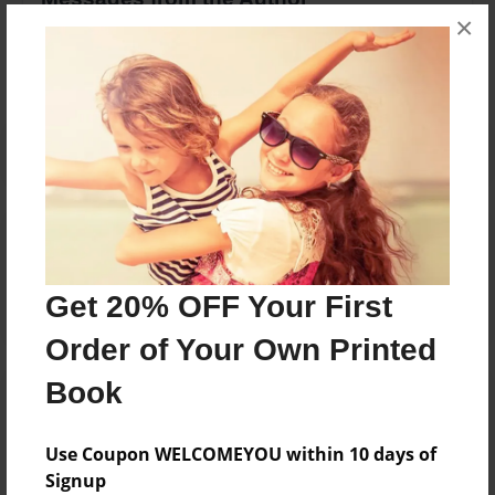
×
No author messages are available for this book.
Reader's Comments
Log in
or
create an account
to add a comment.
Get 20% OFF Your First
Order of Your Own Printed
Book
Use Coupon WELCOMEYOU within 10 days of
Signup