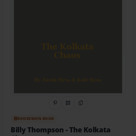
Share on Pinterest
QR Code
Copy Link
BOOKEMON BOOK
Billy Thompson
- The Kolkata