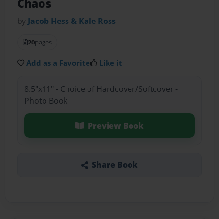
Chaos
by
Jacob Hess & Kale Ross
20
pages
Add as a Favorite
Like it
8.5"x11" - Choice of Hardcover/Softcover -
Photo Book
Preview Book
Share Book