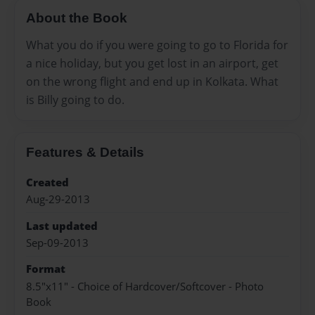
About the Book
What you do if you were going to go to Florida for
a nice holiday, but you get lost in an airport, get
on the wrong flight and end up in Kolkata. What
is Billy going to do.
Features & Details
Created
Aug-29-2013
Last updated
Sep-09-2013
Format
8.5"x11" - Choice of Hardcover/Softcover - Photo
Book