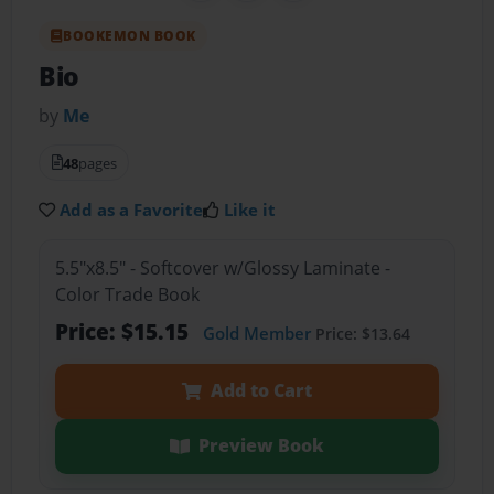
BOOKEMON BOOK
Bio
by
Me
48
pages
Add as a Favorite
Like it
5.5"x8.5" - Softcover w/Glossy Laminate -
Color Trade Book
Price: $15.15
Gold Member
Price: $13.64
Add to Cart
Preview Book