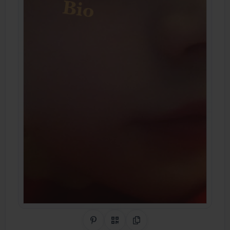
Share on Pinterest
QR Code
Copy Link