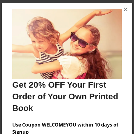
×
Messages from the Author
No author messages are available for this book.
Reader's Comments
Get 20% OFF Your First
Log in
or
create an account
to add a comment.
Order of Your Own Printed
Book
Use Coupon WELCOMEYOU within 10 days of
Signup