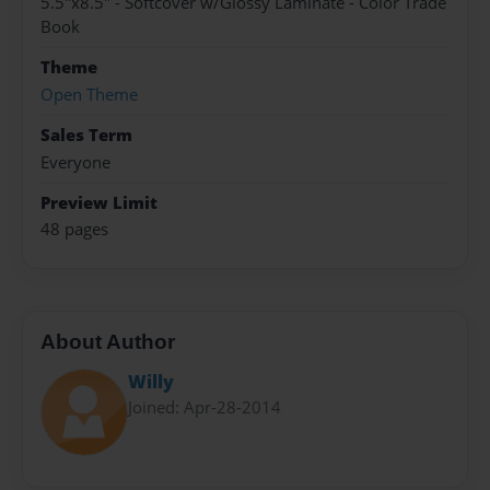
5.5"x8.5" - Softcover w/Glossy Laminate - Color Trade
Book
Theme
Open Theme
Sales Term
Everyone
Preview Limit
48 pages
About Author
Willy
Joined: Apr-28-2014