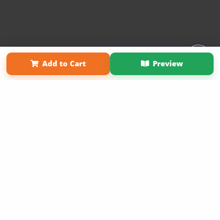
Affiliate Program
Contact Us
About Us
Privacy Policy
Add to Cart
Preview
Term of Use
Why Bookemon
Copyright 2026 LivePage LLC