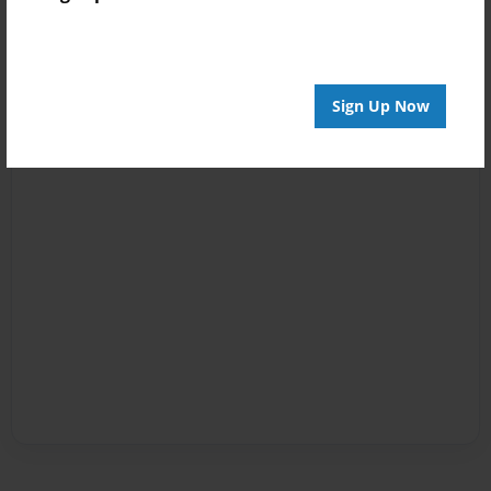
Sign Up Now