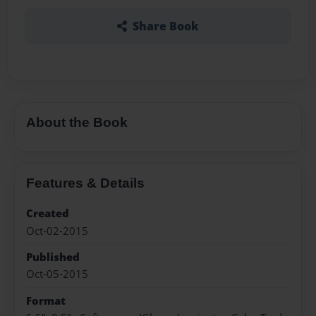
Share Book
About the Book
Features & Details
Created
Oct-02-2015
Published
Oct-05-2015
Format