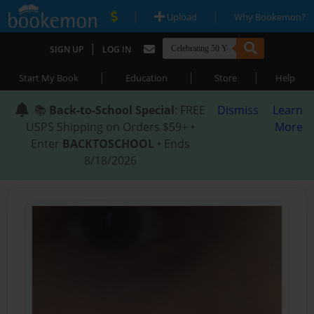
|
|
Upload
Why Bookemon?
|
SIGN UP
LOG IN
|
|
|
Start My Book
Education
Store
Help
📚
Back-to-School Special
: FREE
Dismiss
Learn
USPS Shipping on Orders $59+ •
More
Enter
BACKTOSCHOOL
• Ends
8/18/2026