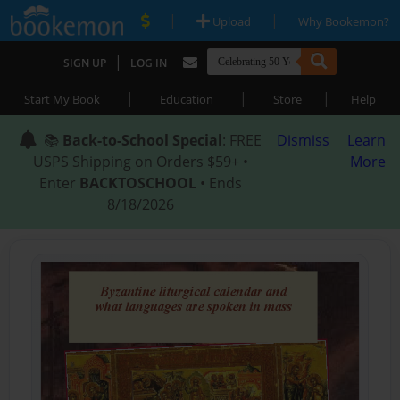
|
|
Upload
Why Bookemon?
|
SIGN UP
LOG IN
|
|
|
Start My Book
Education
Store
Help
📚
Back-to-School Special
: FREE
Dismiss
Learn
USPS Shipping on Orders $59+ •
More
Enter
BACKTOSCHOOL
• Ends
8/18/2026