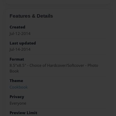
Features & Details
Created
Jul-12-2014
Last updated
Jul-14-2014
Format
8.5"x8.5" - Choice of Hardcover/Softcover - Photo
Book
Theme
Cookbook
Privacy
Everyone
Preview Limit