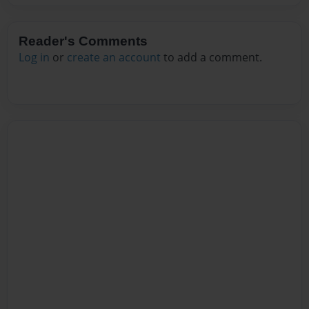
Reader's Comments
Log in
or
create an account
to add a comment.