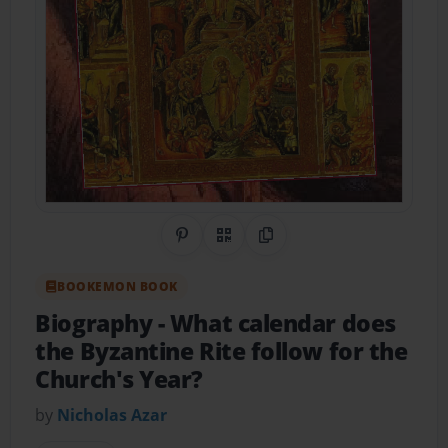
Share on Pinterest
QR Code
Copy Link
BOOKEMON BOOK
Biography
- What calendar does
the Byzantine Rite follow for the
Church's Year?
by
Nicholas Azar