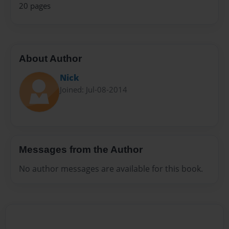
20 pages
About Author
Nick
Joined: Jul-08-2014
Messages from the Author
No author messages are available for this book.