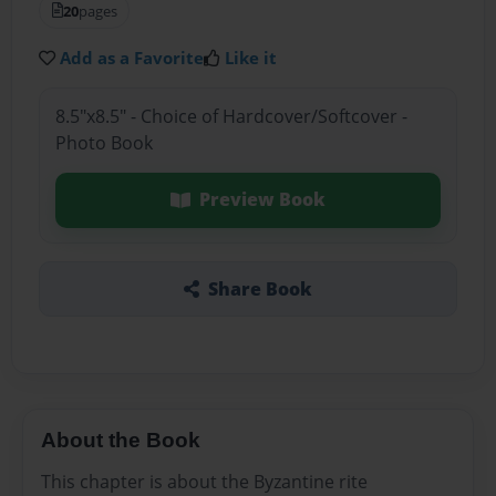
20
pages
Add as a Favorite
Like it
8.5"x8.5" - Choice of Hardcover/Softcover -
Photo Book
Preview Book
Share Book
About the Book
This chapter is about the Byzantine rite