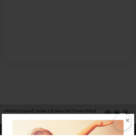
Affiliate Program
Contact Us
About Us
Privacy Policy
×
Term of Use
Why Bookemon
Copyright 2026 LivePage LLC