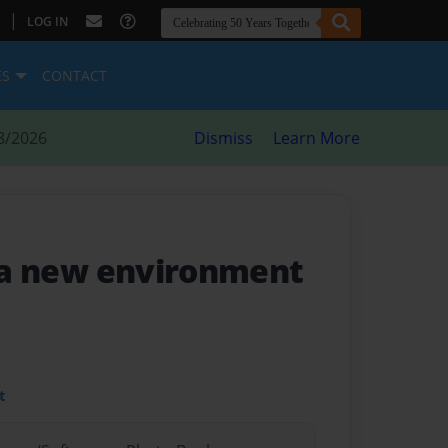
|
LOG IN
ES
CONTACT
8/2026
Dismiss
Learn More
n a new environment
t