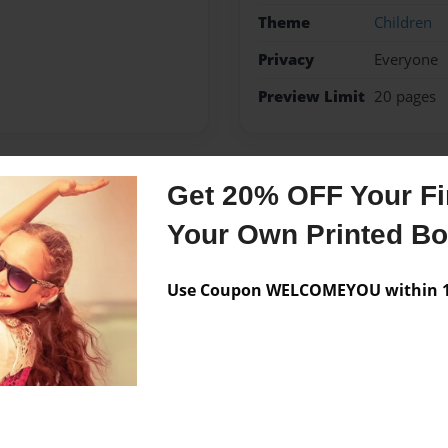
Theme
Children
Privacy
Everyone
Preview Limit
20 pages
Get 20% OFF Your Fir
Messages from the 
Your Own Printed B
No author messages are a
Use Coupon WELCOMEYOU within 10
knows everyone