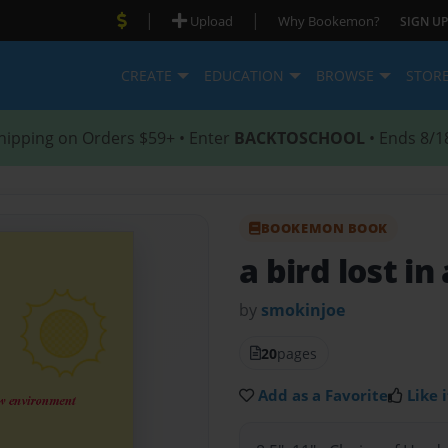
|
|
Upload
Why Bookemon?
SIGN UP
CREATE
EDUCATION
BROWSE
STOR
hipping on Orders $59+ • Enter
BACKTOSCHOOL
• Ends 8/1
BOOKEMON BOOK
a bird lost i
by
smokinjoe
20
pages
Add as a Favorite
Like i