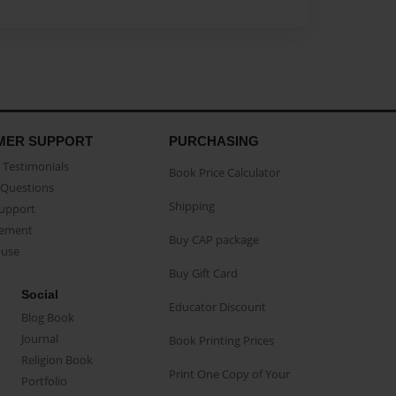
MER SUPPORT
PURCHASING
Testimonials
Book Price Calculator
Questions
Shipping
Support
eement
Buy CAP package
buse
Buy Gift Card
Social
Educator Discount
Blog Book
Journal
Book Printing Prices
Religion Book
Print One Copy of Your
Portfolio