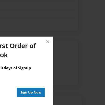
×
st Order of
Author
ook
vailable for this book.
 days of Signup
Sign Up Now