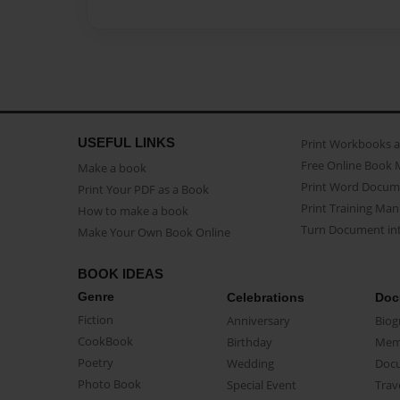
USEFUL LINKS
Print Workbooks 
Free Online Book 
Make a book
Print Word Docum
Print Your PDF as a Book
Print Training Man
How to make a book
Turn Document int
Make Your Own Book Online
BOOK IDEAS
Genre
Celebrations
Doc
Fiction
Anniversary
Biog
CookBook
Birthday
Mem
Poetry
Wedding
Doc
Photo Book
Special Event
Trav