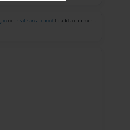
g in
or
create an account
to add a comment.