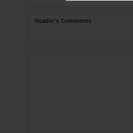
Reader's Comments