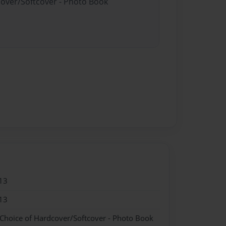
cover/Softcover - Photo Book
13
13
 Choice of Hardcover/Softcover - Photo Book