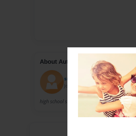
About Author
smokinjoe
Joined: Feb-04-2013
high school student not to many friends but 