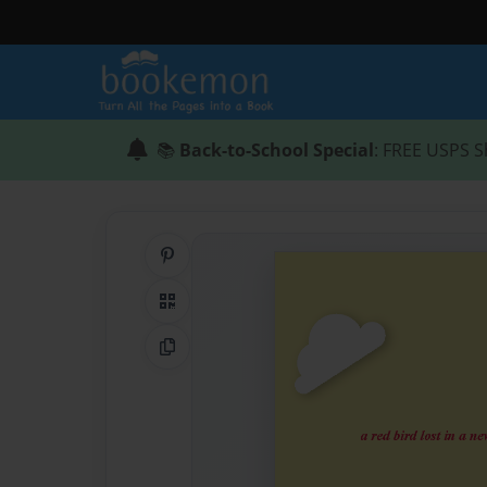
📚
Back-to-School Special
: FREE USPS S
Share on Pinterest
QR Code
Copy Link