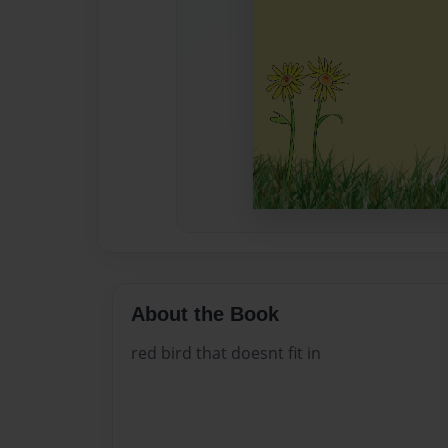
About the Book
red bird that doesnt fit in