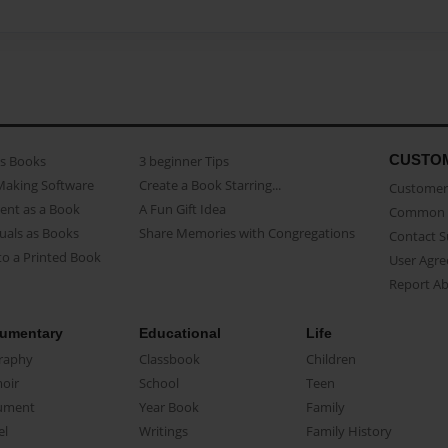
CUSTO
as Books
3 beginner Tips
Making Software
Create a Book Starring...
Customer 
ent as a Book
A Fun Gift Idea
Common 
uals as Books
Share Memories with Congregations
Contact 
o a Printed Book
User Agr
Report A
umentary
Educational
Life
raphy
Classbook
Children
oir
School
Teen
ument
Year Book
Family
el
Writings
Family History