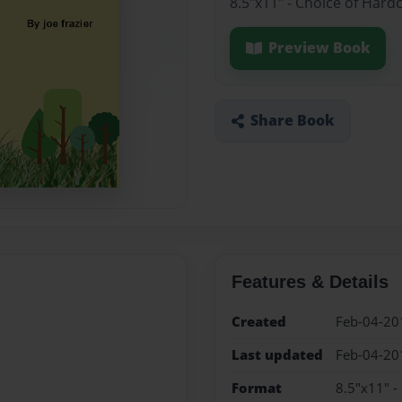
8.5"x11" - Choice of Hard
Preview Book
Share Book
Features & Details
Created
Feb-04-20
Last updated
Feb-04-20
Format
8.5"x11" -