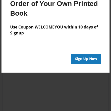
Order of Your Own Printed
Jun-07-2010
Great job! :)
Book
12:08
Maddi
Use Coupon WELCOMEYOU within 10 days of
Signup
Sign Up Now