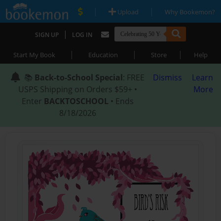
|
|
Upload
Why Bookemon?
|
SIGN UP
LOG IN
|
|
|
Start My Book
Education
Store
Help
📚
Back-to-School Special
: FREE
Dismiss
Learn
USPS Shipping on Orders $59+ •
More
Enter
BACKTOSCHOOL
• Ends
8/18/2026