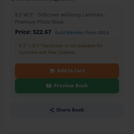
8.5"x8.5" - Softcover w/Glossy Laminate -
Premium Photo Book
Price: $22.67
Gold Member
Price: $20.4
8.5" x 8.5" Hardcover is not available for
Australia and New Zealand.
Add to Cart
Preview Book
Share Book