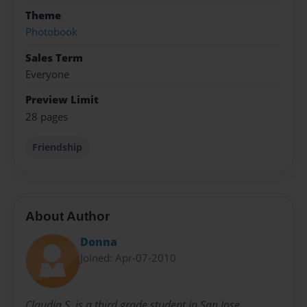
Theme
Photobook
Sales Term
Everyone
Preview Limit
28 pages
Friendship
About Author
Donna
Joined: Apr-07-2010
Claudia S. is a third grade student in San Jose,