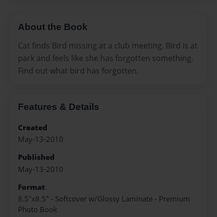
About the Book
Cat finds Bird missing at a club meeting. Bird is at
park and feels like she has forgotten something.
Find out what bird has forgotten.
Features & Details
Created
May-13-2010
Published
May-13-2010
Format
8.5"x8.5" - Softcover w/Glossy Laminate - Premium
Photo Book