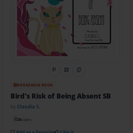
Share on Pinterest
QR Code
Copy Link
BOOKEMON BOOK
Bird's Risk of Being Absent SB
by
Claudia S.
28
pages
Add as a Favorite
Like it