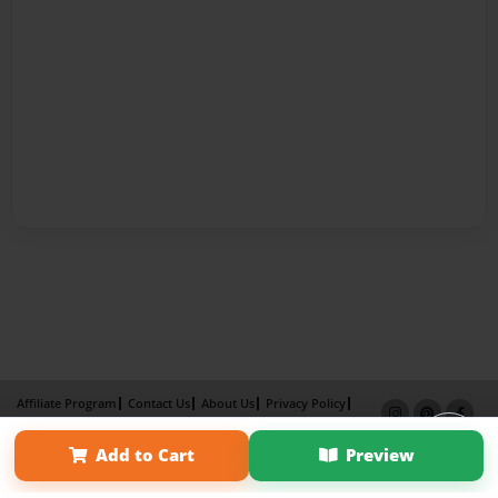
Affiliate Program
Contact Us
About Us
Privacy Policy
Term of Use
Why Bookemon
Add to Cart
Preview
Copyright 2026 LivePage LLC