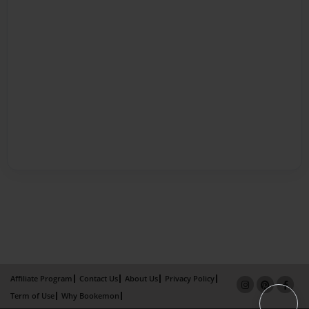
Affiliate Program
Contact Us
About Us
Privacy Policy
Term of Use
Why Bookemon