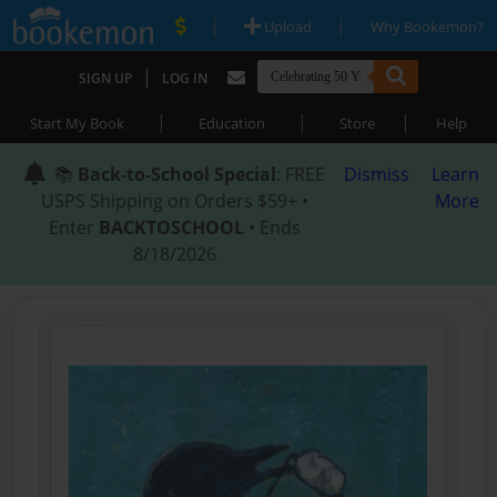
|
|
Upload
Why Bookemon?
|
SIGN UP
LOG IN
|
|
|
Start My Book
Education
Store
Help
📚
Back-to-School Special
: FREE
Dismiss
Learn
USPS Shipping on Orders $59+ •
More
Enter
BACKTOSCHOOL
• Ends
8/18/2026