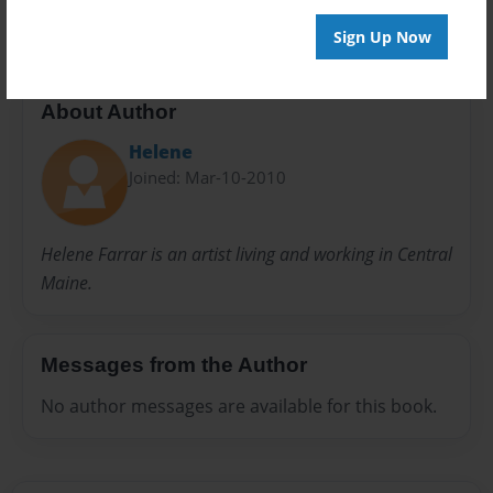
Sign Up Now
About Author
Helene
Joined: Mar-10-2010
Helene Farrar is an artist living and working in Central
Maine.
Messages from the Author
No author messages are available for this book.