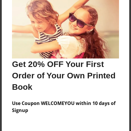
Features & Details
Created
Mar-10-2010
Last updated
Mar-10-2010
Format
8.5"x8.5" - Choice of Hardcover/Softcover - Photo
Get 20% OFF Your First
Book
Order of Your Own Printed
Theme
Portfolio
Book
Privacy
Everyone
Use Coupon WELCOMEYOU within 10 days of
Signup
Preview Limit
20 pages
Paintings