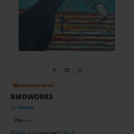
Share on Pinterest
QR Code
Copy Link
BOOKEMON BOOK
BIRDWORKS
by
Helene
20
pages
Add as a Favorite
Like it