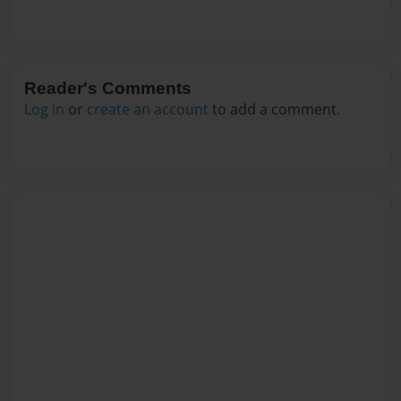
Reader's Comments
Log in
or
create an account
to add a comment.