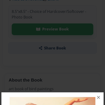
8.5"x8.5" - Choice of Hardcover/Softcover -
Photo Book
Preview Book
Share Book
About the Book
art book of bird paintings
×