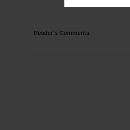
Reader's Comments