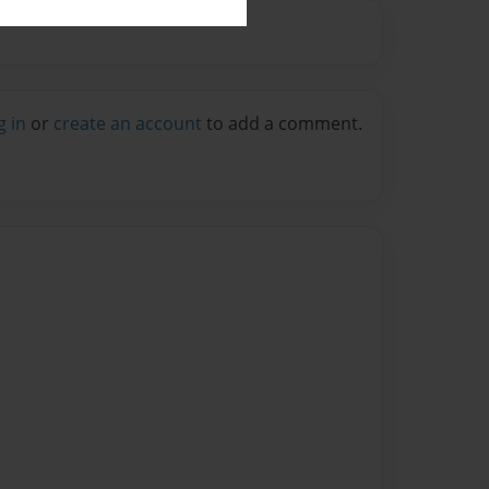
g in
or
create an account
to add a comment.