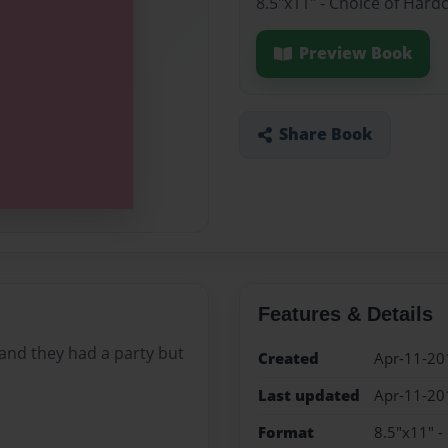
8.5"x11" - Choice of Hard
Preview Book
Share Book
Features & Details
y and they had a party but
Created
Apr-11-20
Last updated
Apr-11-20
Format
8.5"x11" -