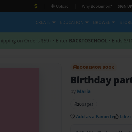
|
|
Upload
Why Bookemon?
SIGN UP
CREATE
EDUCATION
BROWSE
STOR
hipping on Orders $59+ • Enter
BACKTOSCHOOL
• Ends 8/1
BOOKEMON BOOK
Birthday par
by
Maria
20
pages
Add as a Favorite
Like i