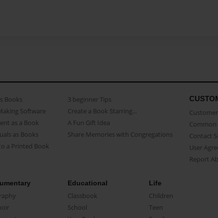
CUSTO
as Books
3 beginner Tips
Making Software
Create a Book Starring...
Customer 
ent as a Book
A Fun Gift Idea
Common 
uals as Books
Share Memories with Congregations
Contact 
o a Printed Book
User Agr
Report A
umentary
Educational
Life
raphy
Classbook
Children
oir
School
Teen