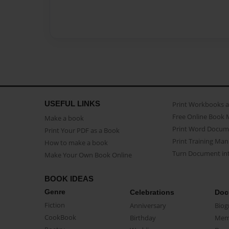
USEFUL LINKS
Print Workbooks 
Free Online Book 
Make a book
Print Word Docum
Print Your PDF as a Book
Print Training Man
How to make a book
Turn Document int
Make Your Own Book Online
BOOK IDEAS
Genre
Celebrations
Doc
Fiction
Anniversary
Biog
CookBook
Birthday
Mem