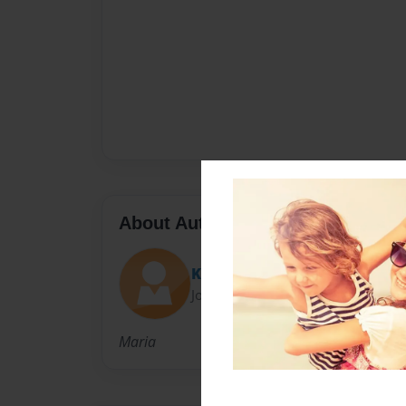
About Author
KaraMelka04
Joined: Apr-11-2014
Maria