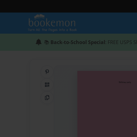
📚
Back-to-School Special
: FREE USPS S
Share on Pinterest
QR Code
Copy Link