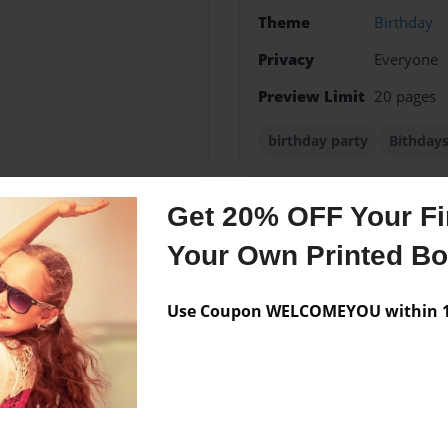
Theme
Birthday
Privacy
Everyone
Preview Limit
20 pages
birthday party
Bithday
Get 20% OFF Your Fir
Messages from the 
Your Own Printed B
No author messages are a
Use Coupon WELCOMEYOU within 10