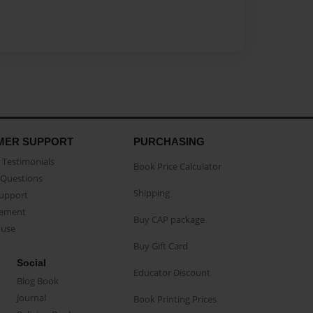
MER SUPPORT
PURCHASING
Testimonials
Book Price Calculator
Questions
Shipping
Support
eement
Buy CAP package
buse
Buy Gift Card
Social
Educator Discount
Blog Book
Journal
Book Printing Prices