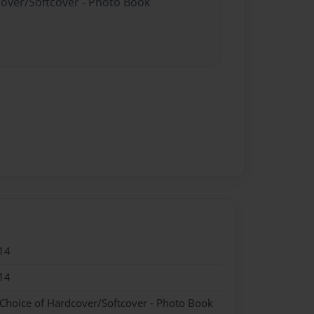
cover/Softcover - Photo Book
14
14
 Choice of Hardcover/Softcover - Photo Book