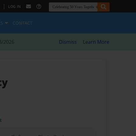
|
LOG IN
ES
CONTACT
8/2026
Dismiss
Learn More
ty
t