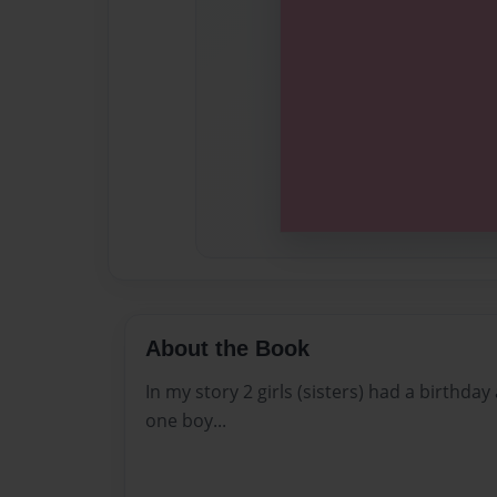
About the Book
In my story 2 girls (sisters) had a birthda
one boy...