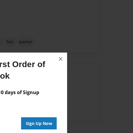
s
fun
partys
×
st Order of
Author
ook
vailable for this book.
 days of Signup
Sign Up Now