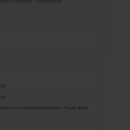
cover/Softcover - Photo Book
018
018
 Choice of Hardcover/Softcover - Photo Book