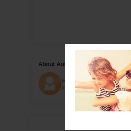
About Author
nikkimee535
Joined: Mar-09-2018