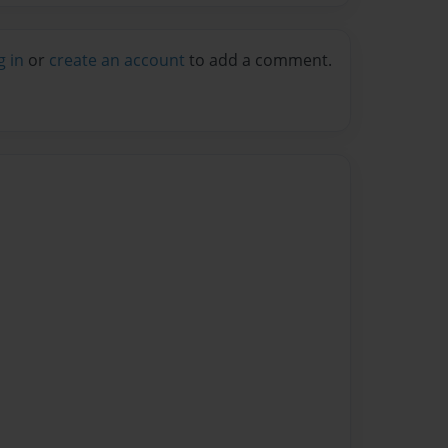
g in
or
create an account
to add a comment.