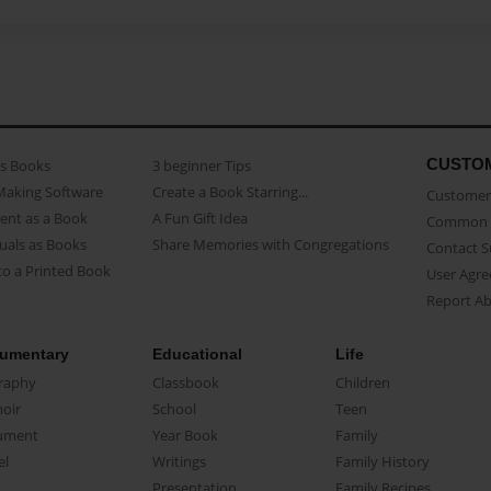
CUSTO
as Books
3 beginner Tips
Making Software
Create a Book Starring...
Customer 
ent as a Book
A Fun Gift Idea
Common 
uals as Books
Share Memories with Congregations
Contact 
o a Printed Book
User Agr
Report A
umentary
Educational
Life
raphy
Classbook
Children
oir
School
Teen
ument
Year Book
Family
el
Writings
Family History
Presentation
Family Recipes