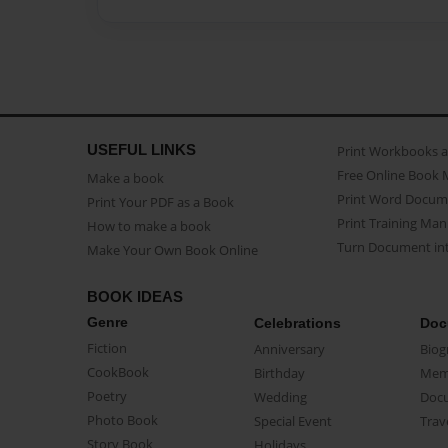
USEFUL LINKS
Print Workbooks 
Free Online Book 
Make a book
Print Word Docum
Print Your PDF as a Book
Print Training Man
How to make a book
Turn Document int
Make Your Own Book Online
BOOK IDEAS
Genre
Celebrations
Doc
Fiction
Anniversary
Biog
CookBook
Birthday
Mem
Poetry
Wedding
Doc
Photo Book
Special Event
Trav
Story Book
Holidays