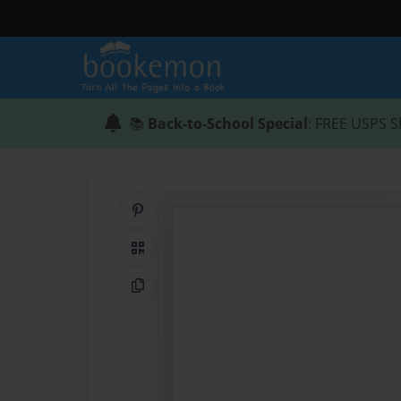
📚
Back-to-School Special
: FREE USPS S
Share on Pinterest
QR Code
Copy Link