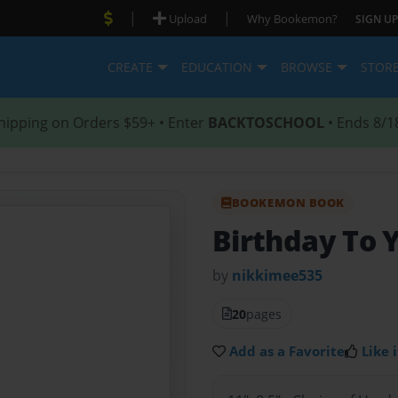
|
|
Upload
Why Bookemon?
SIGN UP
CREATE
EDUCATION
BROWSE
STOR
hipping on Orders $59+ • Enter
BACKTOSCHOOL
• Ends 8/1
BOOKEMON BOOK
Birthday To 
by
nikkimee535
20
pages
Add as a Favorite
Like i