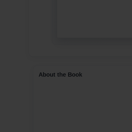
About the Book