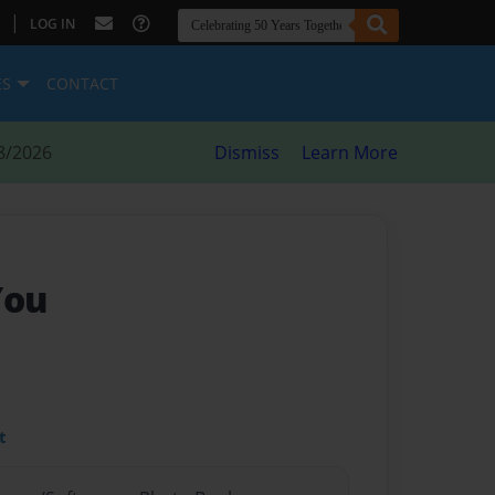
|
LOG IN
ES
CONTACT
8/2026
Dismiss
Learn More
You
t