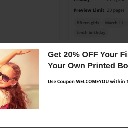
Preview Limit
20 pages
fifteen girls
March 11
tenth birthday
Get 20% OFF Your Fir
Messages from the 
Your Own Printed B
No author messages are a
Use Coupon WELCOMEYOU within 10