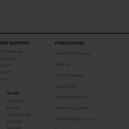
MER SUPPORT
PURCHASING
Testimonials
Book Price Calculator
Questions
Shipping
Support
eement
Buy CAP package
buse
Buy Gift Card
Social
Educator Discount
Blog Book
Journal
Book Printing Prices
Religion Book
Print One Copy of Your
Portfolio
Reunion