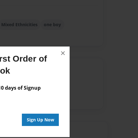
Mixed Ethnicities
one boy
×
st Order of
Author
ook
vailable for this book.
 days of Signup
Sign Up Now