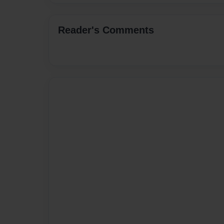
Reader's Comments