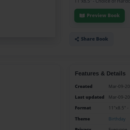
11"x8.5" - Choice of Hard
Preview Book
Share Book
Features & Details
Created
Mar-09-2
Last updated
Mar-09-2
Format
11"x8.5" -
Theme
Birthday
Privacy
Everyone