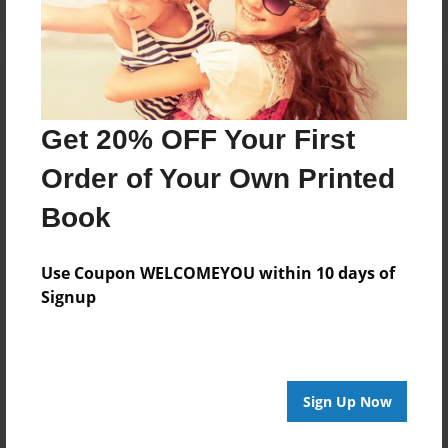
Get 20% OFF Your First
Order of Your Own Printed
Book
Use Coupon WELCOMEYOU within 10 days of
Signup
Sign Up Now