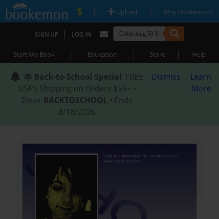
|
|
Upload
Why Bookemon?
|
SIGN UP
LOG IN
|
|
|
Start My Book
Education
Store
Help
📚
Back-to-School Special
: FREE
Dismiss
Learn
USPS Shipping on Orders $59+ •
More
Enter
BACKTOSCHOOL
• Ends
8/18/2026