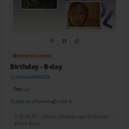
Share on Pinterest
QR Code
Copy Link
BOOKEMON BOOK
Birthday
- B-day
by
hannahble123
20
pages
Add as a Favorite
Like it
7.75"x5.75" - Choice of Hardcover/Softcover -
Photo Book