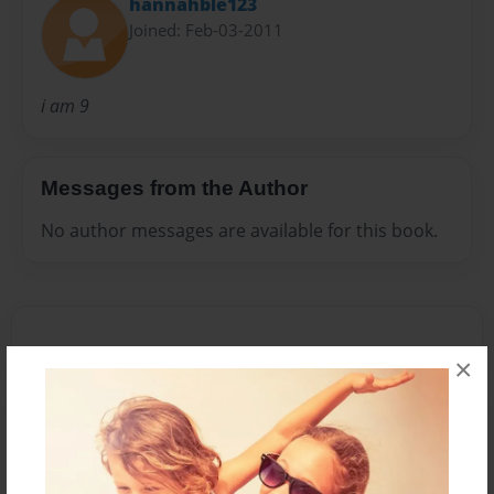
hannahble123
Joined: Feb-03-2011
i am 9
Messages from the Author
No author messages are available for this book.
×
Reader's Comments
Log in
or
create an account
to add a comment.