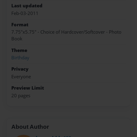
Last updated
Feb-03-2011
Format
7.75"x5.75" - Choice of Hardcover/Softcover - Photo
Book
Theme
Birthday
Privacy
Everyone
Preview Limit
20 pages
About Author