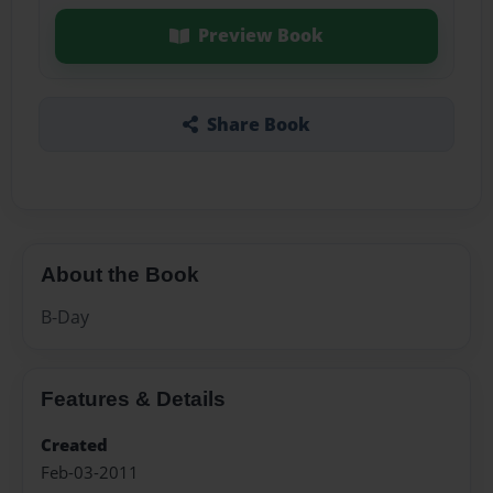
Preview Book
Share Book
About the Book
B-Day
Features & Details
Created
Feb-03-2011