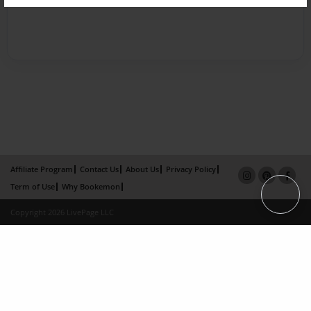
Affiliate Program
Contact Us
About Us
Privacy Policy
Term of Use
Why Bookemon
Copyright 2026 LivePage LLC