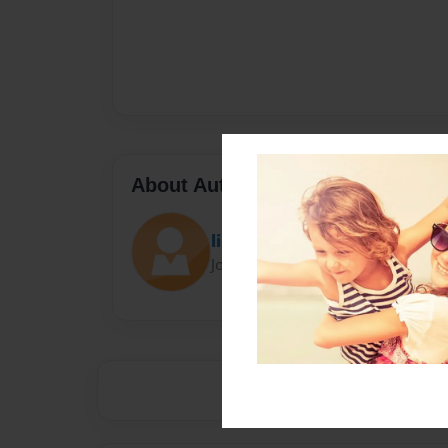
About Author
lis
Joined: Oct-20-2017