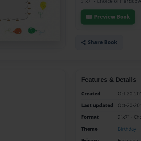
9"x7" - Choice of Hardcov
Preview Book
Share Book
Features & Details
Created
Oct-20-20
Last updated
Oct-20-20
Format
9"x7" - Ch
Theme
Birthday
Privacy
Everyone