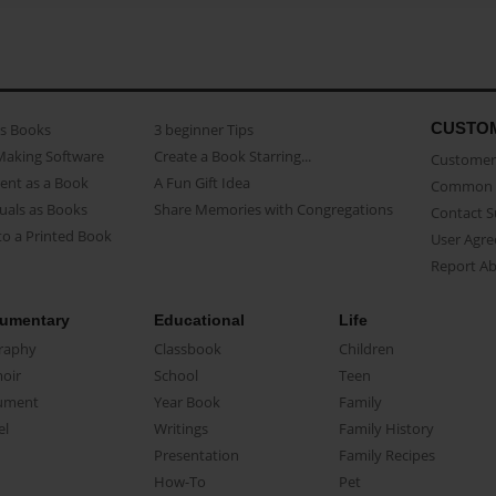
CUSTO
as Books
3 beginner Tips
Making Software
Create a Book Starring...
Customer 
ent as a Book
A Fun Gift Idea
Common 
uals as Books
Share Memories with Congregations
Contact 
o a Printed Book
User Agr
Report A
umentary
Educational
Life
raphy
Classbook
Children
oir
School
Teen
ument
Year Book
Family
el
Writings
Family History
Presentation
Family Recipes
How-To
Pet