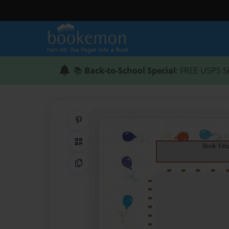
📚
Back-to-School Special
: FREE USPS S
Share on Pinterest
QR Code
Copy Link