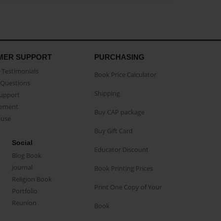
MER SUPPORT
PURCHASING
Testimonials
Book Price Calculator
Questions
Shipping
Support
eement
Buy CAP package
buse
Buy Gift Card
Social
Educator Discount
Blog Book
Journal
Book Printing Prices
Religion Book
Print One Copy of Your
Portfolio
Reunion
Book