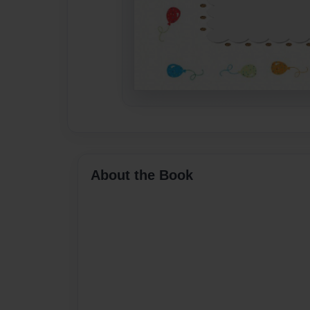
About the Book