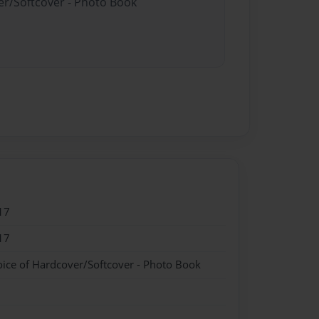
er/Softcover - Photo Book
17
17
oice of Hardcover/Softcover - Photo Book