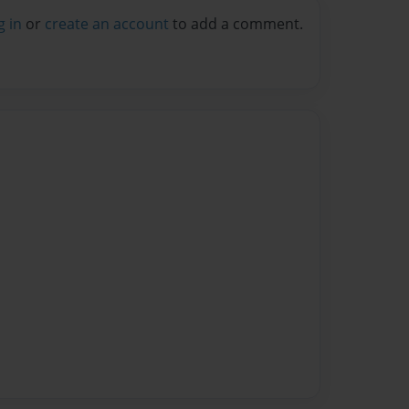
g in
or
create an account
to add a comment.