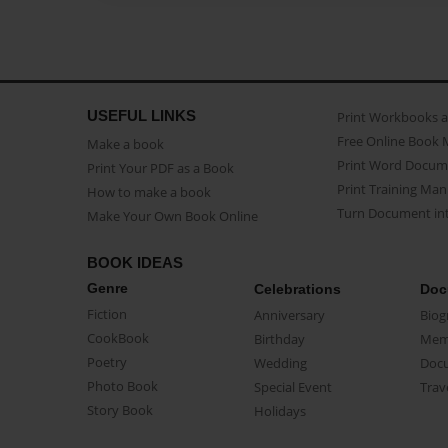
USEFUL LINKS
Print Workbooks 
Free Online Book 
Make a book
Print Word Docum
Print Your PDF as a Book
Print Training Man
How to make a book
Turn Document int
Make Your Own Book Online
BOOK IDEAS
Genre
Celebrations
Doc
Fiction
Anniversary
Biog
CookBook
Birthday
Mem
Poetry
Wedding
Doc
Photo Book
Special Event
Trav
Story Book
Holidays