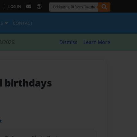
|
LOG IN
ES
CONTACT
8/2026
Dismiss
Learn More
ll birthdays
t