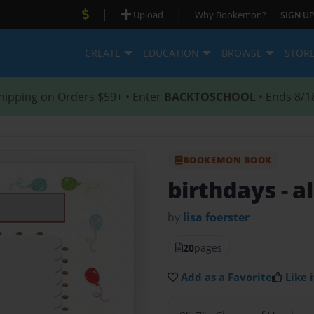
|
|
Upload
Why Bookemon?
SIGN UP
CREATE
EDUCATION
BROWSE
STOR
hipping on Orders $59+ • Enter
BACKTOSCHOOL
• Ends 8/1
BOOKEMON BOOK
birthdays
- a
by
lisa foerster
20
pages
Add as a Favorite
Like i