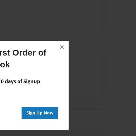
×
st Order of
Author
ook
vailable for this book.
 days of Signup
Sign Up Now