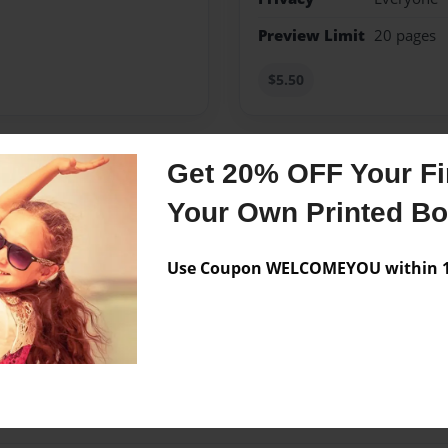
Preview Limit
20 pages
$5.50
Get 20% OFF Your Fir
Messages from the 
Your Own Printed B
No author messages are a
Use Coupon WELCOMEYOU within 10