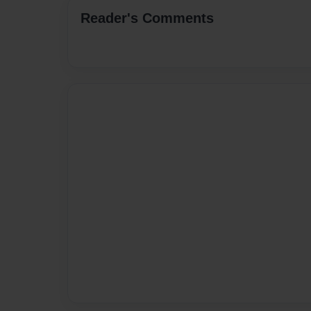
Reader's Comments