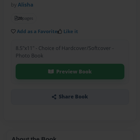
by
Alisha
20
pages
Add as a Favorite
Like it
8.5"x11" - Choice of Hardcover/Softcover -
Photo Book
Preview Book
Share Book
About the Book