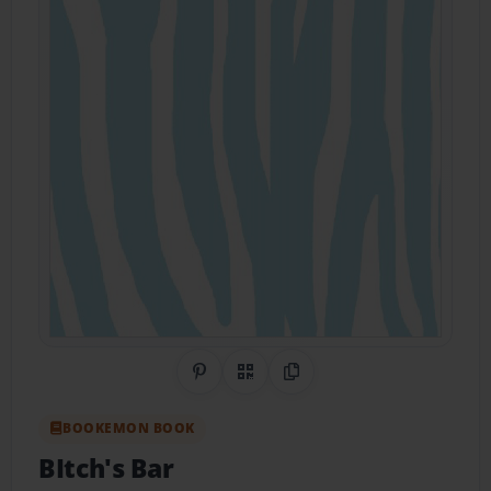
Share on Pinterest
QR Code
Copy Link
BOOKEMON BOOK
BItch's Bar