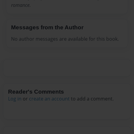
romance.
Messages from the Author
No author messages are available for this book.
Reader's Comments
Log in
or
create an account
to add a comment.