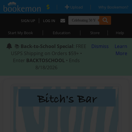
|
|
Upload
Why Bookemon?
|
SIGN UP
LOG IN
|
|
|
Start My Book
Education
Store
Help
📚
Back-to-School Special
: FREE
Dismiss
Learn
USPS Shipping on Orders $59+ •
More
Enter
BACKTOSCHOOL
• Ends
8/18/2026