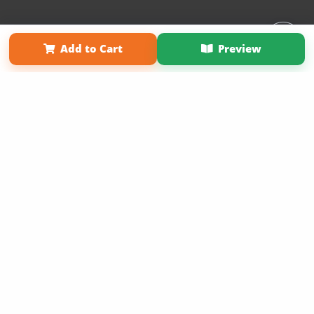
Affiliate Program
Contact Us
About Us
Privacy Policy
Add to Cart
Preview
Term of Use
Why Bookemon
Copyright 2026 LivePage LLC