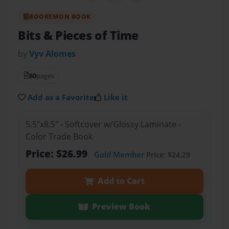
BOOKEMON BOOK
Bits & Pieces of Time
by
Vyv Alomes
80
pages
Add as a Favorite
Like it
5.5"x8.5" - Softcover w/Glossy Laminate -
Color Trade Book
Price: $26.99
Gold Member
Price: $24.29
Add to Cart
Preview Book