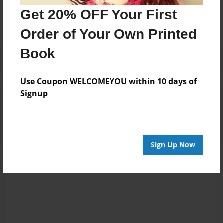
No author messages are available for this book.
Get 20% OFF Your First
Order of Your Own Printed
Book
Use Coupon WELCOMEYOU within 10 days of
Signup
Reader's Comments
Log in
or
create an account
to add a comment.
Sign Up Now