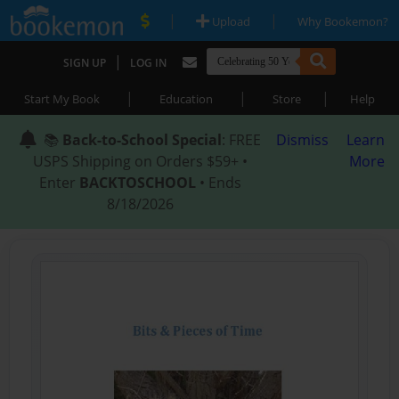
|
|
Upload
Why Bookemon?
|
SIGN UP
LOG IN
|
|
|
Start My Book
Education
Store
Help
📚
Back-to-School Special
: FREE
Dismiss
Learn
USPS Shipping on Orders $59+ •
More
Enter
BACKTOSCHOOL
• Ends
8/18/2026