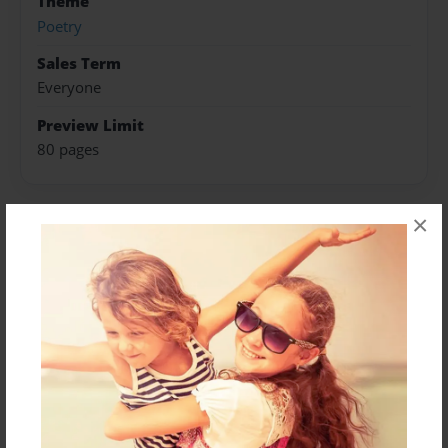
Theme
Poetry
Sales Term
Everyone
Preview Limit
80 pages
×
About Author
Vyv Alomes
Joined: Jun-13-2023
Messages from the Author