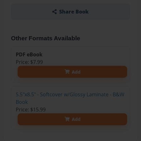
Share Book
Other Formats Available
PDF eBook
Price: $7.99
Add
5.5"x8.5" - Softcover w/Glossy Laminate - B&W
Book
Price: $15.99
Add