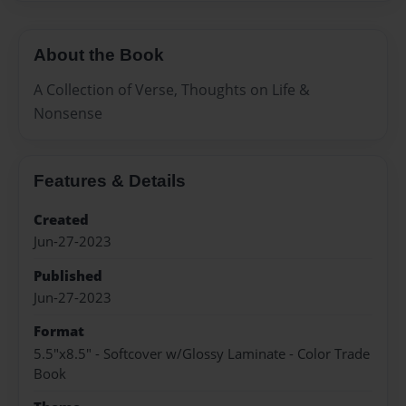
About the Book
A Collection of Verse, Thoughts on Life &
Nonsense
Features & Details
Created
Jun-27-2023
Published
Jun-27-2023
Format
5.5"x8.5" - Softcover w/Glossy Laminate - Color Trade
Book