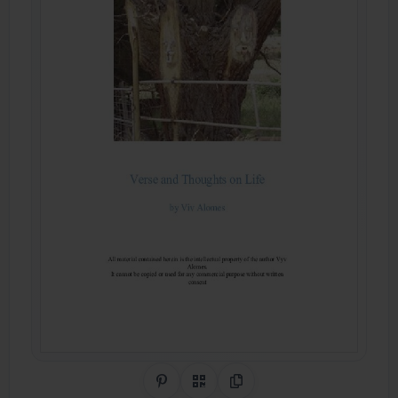
Share on Pinterest
QR Code
Copy Link