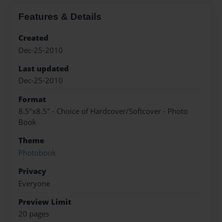
Features & Details
Created
Dec-25-2010
Last updated
Dec-25-2010
Format
8.5"x8.5" - Choice of Hardcover/Softcover - Photo
Book
Theme
Photobook
Privacy
Everyone
Preview Limit
20 pages