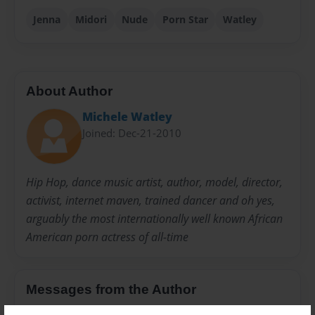
Jenna
Midori
Nude
Porn Star
Watley
About Author
Michele Watley
Joined: Dec-21-2010
Hip Hop, dance music artist, author, model, director,
activist, internet maven, trained dancer and oh yes,
arguably the most internationally well known African
American porn actress of all-time
Messages from the Author