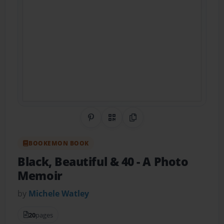
Share on Pinterest
QR Code
Copy Link
BOOKEMON BOOK
Black, Beautiful & 40
- A Photo
Memoir
by
Michele Watley
20
pages