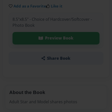
Add as a Favorite
Like it
8.5"x8.5" - Choice of Hardcover/Softcover -
Photo Book
Preview Book
Share Book
About the Book
Adult Star and Model shares photos