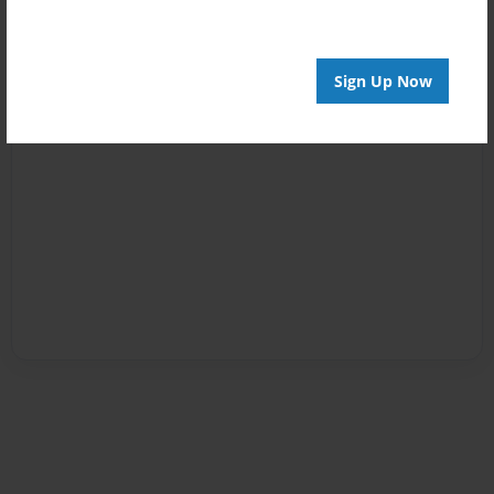
Sign Up Now