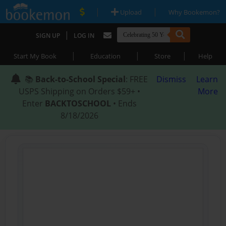
|
|
Upload
Why Bookemon?
|
SIGN UP
LOG IN
|
|
|
Start My Book
Education
Store
Help
📚
Back-to-School Special
: FREE
Dismiss
Learn
USPS Shipping on Orders $59+ •
More
Enter
BACKTOSCHOOL
• Ends
8/18/2026