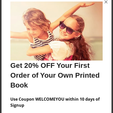
No author messages are available for this book.
×
Reader's Comments
Log in
or
create an account
to add a comment.
Get 20% OFF Your First
Order of Your Own Printed
Book
Use Coupon WELCOMEYOU within 10 days of
Signup