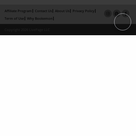
Affiliate Program
Contact Us
About Us
Privacy Policy
Term of Use
Why Bookemon
Copyright 2026 LivePage LLC