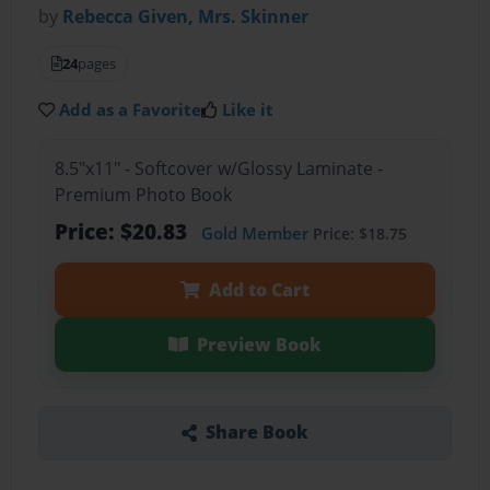
by
Rebecca Given, Mrs. Skinner
24
pages
Add as a Favorite
Like it
8.5"x11" - Softcover w/Glossy Laminate -
Premium Photo Book
Price: $20.83
Gold Member
Price: $18.75
Add to Cart
Preview Book
Share Book