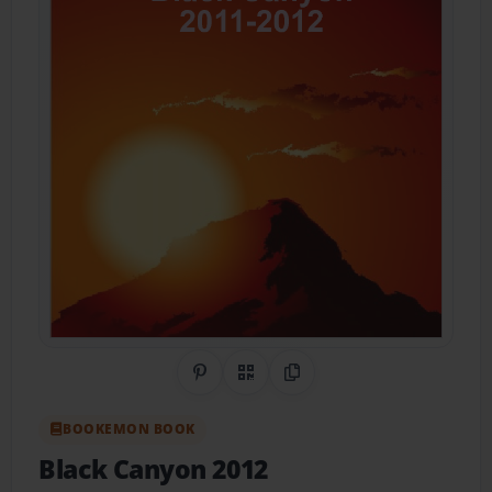
Share on Pinterest
QR Code
Copy Link
BOOKEMON BOOK
Black Canyon 2012