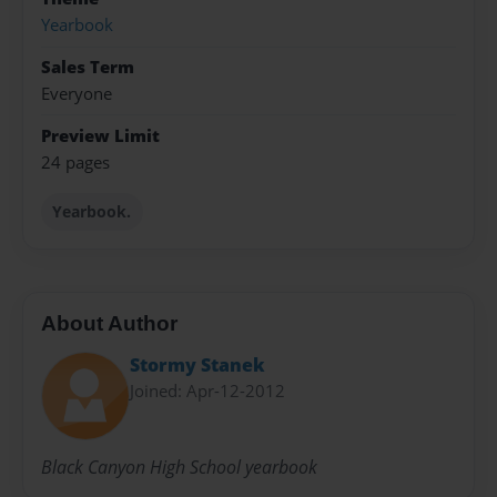
Yearbook
Sales Term
Everyone
Preview Limit
24 pages
Yearbook.
About Author
Stormy Stanek
Joined: Apr-12-2012
Black Canyon High School yearbook