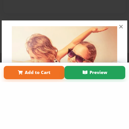
×
Affiliate Program
Contact Us
About Us
Privacy Policy
Term of Use
Why Bookemon
Add to Cart
Preview
Copyright 2026 LivePage LLC
Get 20% OFF Your First
Order of Your Own Printed
Book