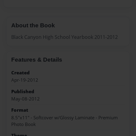
About the Book
Black Canyon High School Yearbook 2011-2012
Features & Details
Created
Apr-19-2012
Published
May-08-2012
Format
8.5"x11" - Softcover w/Glossy Laminate - Premium
Photo Book
Theme