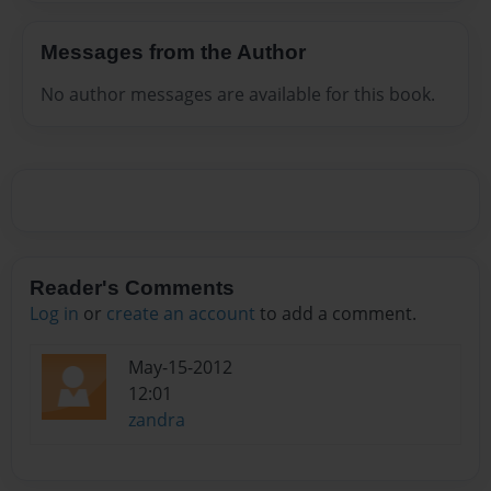
Messages from the Author
No author messages are available for this book.
Reader's Comments
Log in
or
create an account
to add a comment.
May-15-2012
12:01
zandra