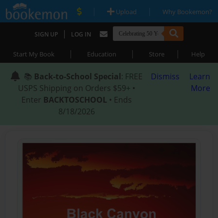
|
|
Upload
Why Bookemon?
|
SIGN UP
LOG IN
|
|
|
Start My Book
Education
Store
Help
📚
Back-to-School Special
: FREE
Dismiss
Learn
USPS Shipping on Orders $59+ •
More
Enter
BACKTOSCHOOL
• Ends
8/18/2026