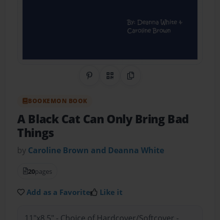
Share on Pinterest
QR Code
Copy Link
BOOKEMON BOOK
A Black Cat Can Only Bring Bad
Things
by
Caroline Brown and Deanna White
20
pages
Add as a Favorite
Like it
11"x8.5" - Choice of Hardcover/Softcover -