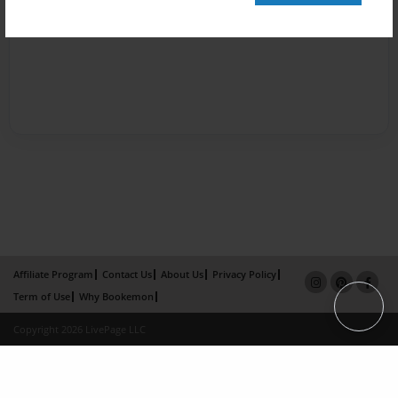
Affiliate Program
Contact Us
About Us
Privacy Policy
Term of Use
Why Bookemon
Copyright 2026 LivePage LLC