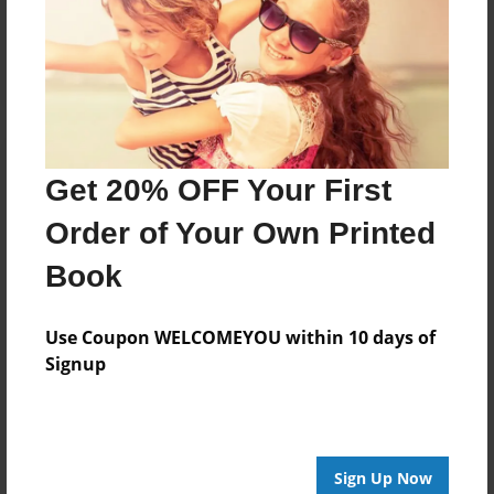
Reader's Comments
Log in
or
create an account
to add a comment.
Get 20% OFF Your First
Order of Your Own Printed
Book
Use Coupon WELCOMEYOU within 10 days of
Signup
Sign Up Now