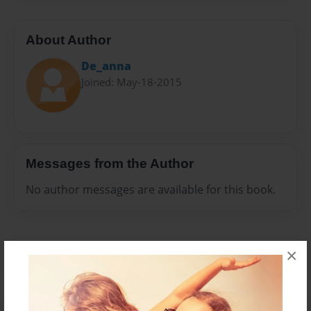
About Author
De_anna
Joined: May-18-2015
Messages from the Author
No author messages are available for this book.
×