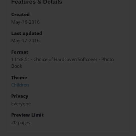
Features & Details
Created
May-16-2016
Last updated
May-17-2016
Format
11"x8.5" - Choice of Hardcover/Softcover - Photo
Book
Theme
Children
Privacy
Everyone
Preview Limit
20 pages