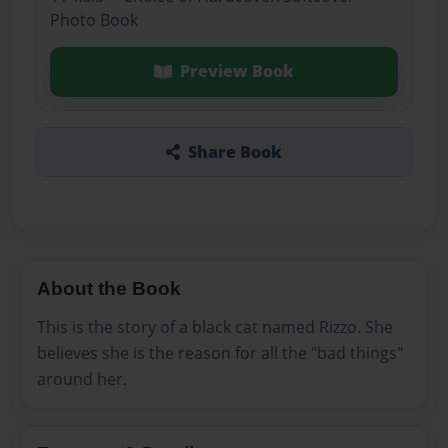
Photo Book
Preview Book
Share Book
About the Book
This is the story of a black cat named Rizzo. She
believes she is the reason for all the "bad things"
around her.