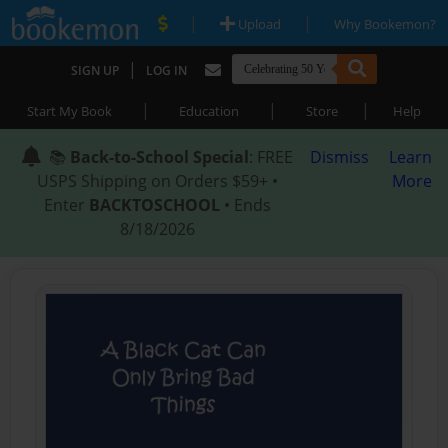
|
|
Upload
Why Bookemon?
|
SIGN UP
LOG IN
|
|
|
Start My Book
Education
Store
Help
📚
Back-to-School Special
: FREE
Dismiss
Learn
USPS Shipping on Orders $59+ •
More
Enter
BACKTOSCHOOL
• Ends
8/18/2026