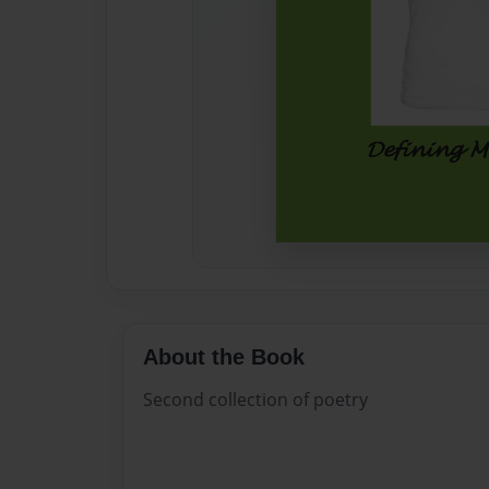
About the Book
Second collection of poetry