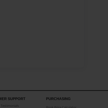
MER SUPPORT
PURCHASING
Testimonials
Book Price Calculator