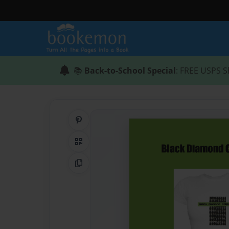
📚
Back-to-School Special
: FREE USPS S
Share on Pinterest
QR Code
Copy Link