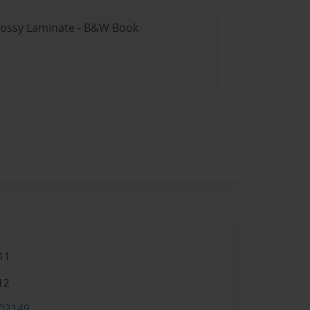
Glossy Laminate - B&W Book
11
12
02149