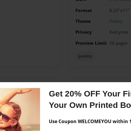
Format
8.25"x11" 
Theme
Poetry
Privacy
Everyone
Preview Limit
56 pages
poetry
Messages from the 
Get 20% OFF Your Fir
No author messages are a
Your Own Printed B
Use Coupon WELCOMEYOU within 10
, a grandmother, a friend, an