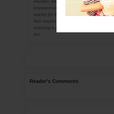
educator, and a motivator to all. She is the f
empowerment organization named Black Dia
reaches for those who have lost their directio
their meantimes, or are just struggling to fin
testimony is powerful! She is truly a flower t
dirt.
Reader's Comments