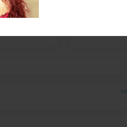
ounder of a leadership
mond Collection who
n, purpose, are trapped in
d their way. Her own
hat has come through the
Lo