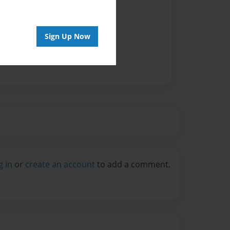
Sign Up Now
g in
or
create an account
to add a comment.