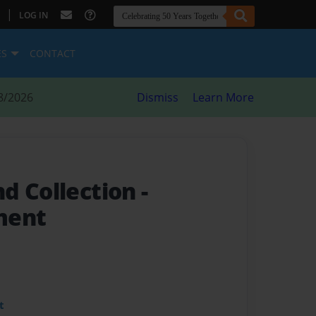
|
LOG IN
ES
CONTACT
8/2026
Dismiss
Learn More
d Collection
-
ment
t