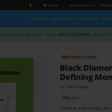
|
|
Upload
Why Bookemon?
SIGN UP
CREATE
EDUCATION
BROWSE
STOR
hipping on Orders $59+ • Enter
BACKTOSCHOOL
• Ends 8/1
BOOKEMON BOOK
Black Diamon
Defining Mo
by
Traci Easley
56
pages
Add as a Favorite
Like i