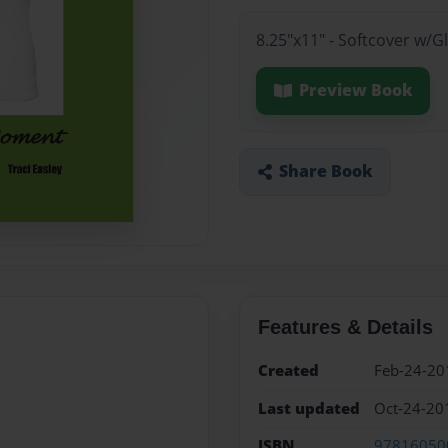
8.25"x11" - Softcover w/
Preview Book
Share Book
Features & Details
Created
Feb-24-20
Last updated
Oct-24-20
ISBN
97816050