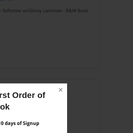
- Softcover w/Glossy Laminate - B&W Book
Author
×
st Order of
vailable for this book.
ook
 days of Signup