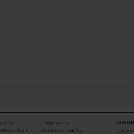
CUSTO
as Books
3 beginner Tips
Making Software
Create a Book Starring...
Customer 