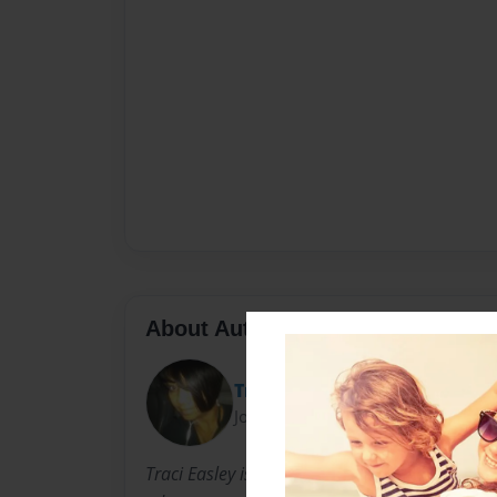
About Author
Traci
Joined: Aug-27-2010
Traci Easley is a daughter, a sister, a mother