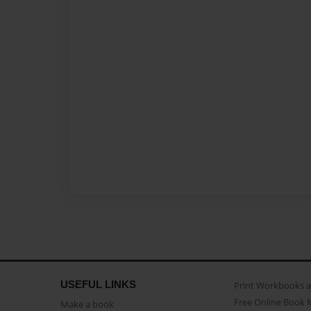
USEFUL LINKS
Print Workbooks 
Free Online Book 
Make a book