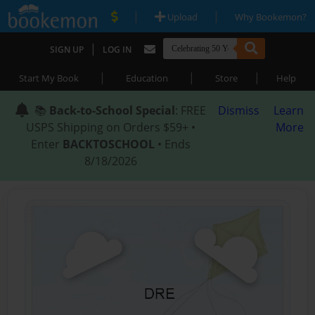
|
|
Upload
Why Bookemon?
|
SIGN UP
LOG IN
|
|
|
Start My Book
Education
Store
Help
📚
Back-to-School Special
: FREE
Dismiss
Learn
USPS Shipping on Orders $59+ •
More
Enter
BACKTOSCHOOL
• Ends
8/18/2026