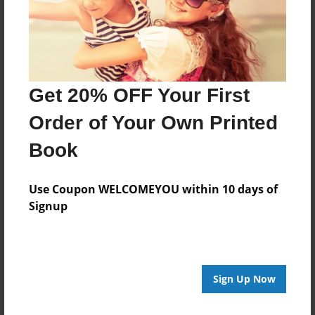
Features & Details
Created
Jun-03-2013
Last updated
Get 20% OFF Your First
Jun-04-2013
Order of Your Own Printed
Format
8.5"x8.5" - Choice of Hardcover/Softcover - Photo
Book
Book
Theme
Use Coupon WELCOMEYOU within 10 days of
Children
Signup
Privacy
Everyone
Preview Limit
Sign Up Now
20 pages
olivo