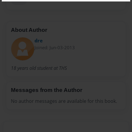
About Author
dre
Joined: Jun-03-2013
18 years old student at THS
Messages from the Author
No author messages are available for this book.