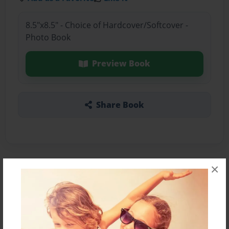
8.5"x8.5" - Choice of Hardcover/Softcover -
Photo Book
Preview Book
Share Book
×
About the Book
Yankee stadium blackout during a game