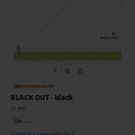
Share on Pinterest
QR Code
Copy Link
BOOKEMON BOOK
BLACK OUT
- black
by
dre
20
pages
Add as a Favorite
Like it