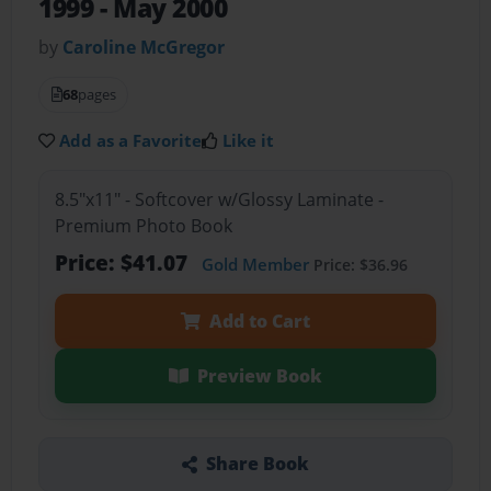
1999 - May 2000
by
Caroline McGregor
68
pages
Add as a Favorite
Like it
8.5"x11" - Softcover w/Glossy Laminate -
Premium Photo Book
Price: $41.07
Gold Member
Price: $36.96
Add to Cart
Preview Book
Share Book