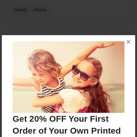
family
Photo
×
About Author
Decorator74
Joined: Oct-21-2008
Caroline McGregor lives in Celina, TX with her two
children, Alex and Abby, and their dog, Guinness.
Messages from the Author
Get 20% OFF Your First
No author messages are available for this book.
Order of Your Own Printed