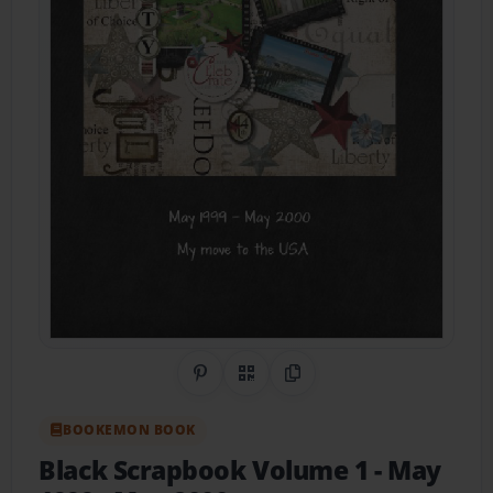
Share on Pinterest
QR Code
Copy Link
BOOKEMON BOOK
Black Scrapbook Volume 1
- May