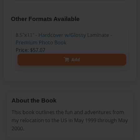
Other Formats Available
8.5"x11" - Hardcover w/Glossy Laminate -
Premium Photo Book
Price: $57.07
Add
About the Book
This book outlines the fun and adventures from
my relocation to the US in May 1999 through May
2000.