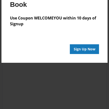
Book
Use Coupon WELCOMEYOU within 10 days of
Signup
Sign Up Now