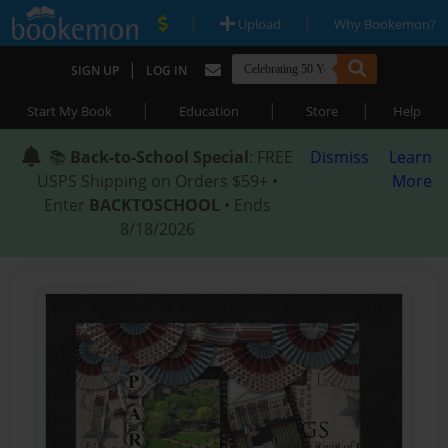
|
|
Upload
Why Bookemon?
|
SIGN UP
LOG IN
|
|
|
Start My Book
Education
Store
Help
📚
Back-to-School Special
: FREE
Dismiss
Learn
USPS Shipping on Orders $59+ •
More
Enter
BACKTOSCHOOL
• Ends
8/18/2026