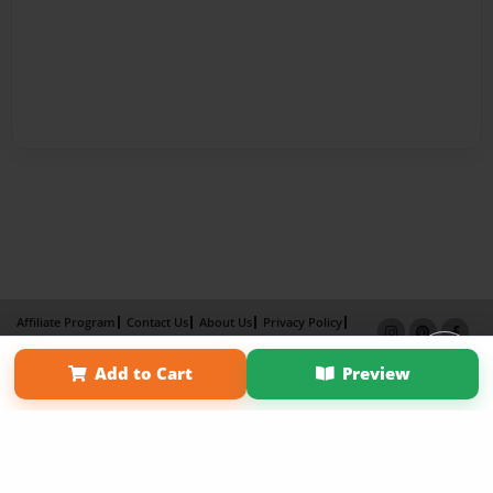
Affiliate Program
Contact Us
About Us
Privacy Policy
Term of Use
Why Bookemon
Add to Cart
Preview
Copyright 2026 LivePage LLC