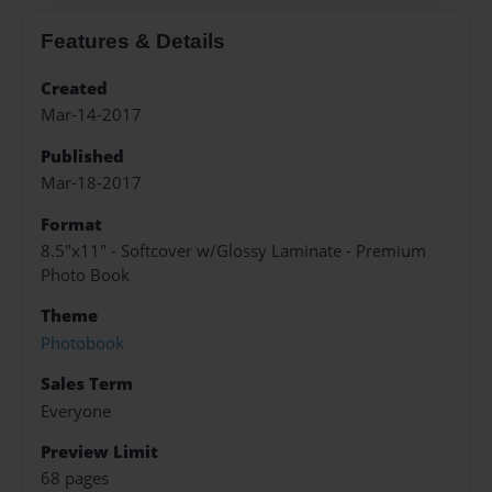
Features & Details
Created
Mar-14-2017
Published
Mar-18-2017
Format
8.5"x11" - Softcover w/Glossy Laminate - Premium
Photo Book
Theme
Photobook
Sales Term
Everyone
Preview Limit
68 pages