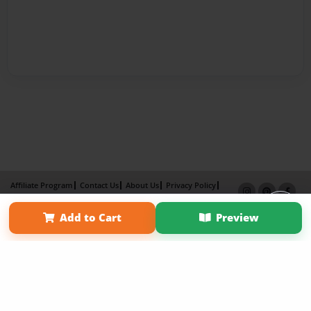
Affiliate Program
Contact Us
About Us
Privacy Policy
Term of Use
Why Bookemon
Add to Cart
Preview
Copyright 2026 LivePage LLC