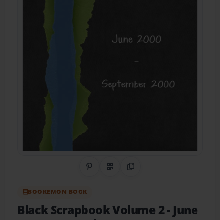
Share on Pinterest
QR Code
Copy Link
BOOKEMON BOOK
Black Scrapbook Volume 2
- June