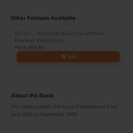
Other Formats Available
8.5"x11" - Hardcover w/Glossy Laminate -
Premium Photo Book
Price: $53.39
Add
About the Book
This book outlines the fun and adventures from
June 2000 to September 2000.