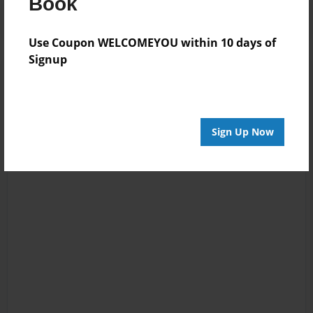
Book
Use Coupon WELCOMEYOU within 10 days of
Signup
Sign Up Now