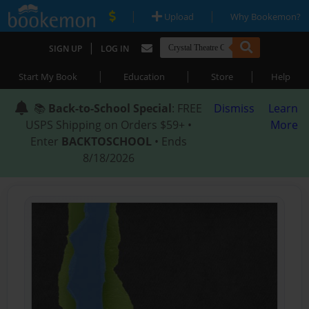
|
|
Upload
Why Bookemon?
|
SIGN UP
LOG IN
|
|
|
Start My Book
Education
Store
Help
📚
Back-to-School Special
: FREE
Dismiss
Learn
USPS Shipping on Orders $59+ •
More
Enter
BACKTOSCHOOL
• Ends
8/18/2026