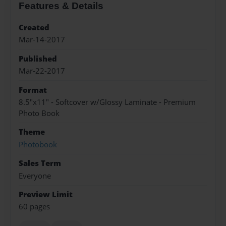
Features & Details
Created
Mar-14-2017
Published
Mar-22-2017
Format
8.5"x11" - Softcover w/Glossy Laminate - Premium
Photo Book
Theme
Photobook
Sales Term
Everyone
Preview Limit
60 pages