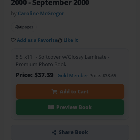
2000 - September 2000
by
Caroline McGregor
60
pages
Add as a Favorite
Like it
8.5"x11" - Softcover w/Glossy Laminate -
Premium Photo Book
Price: $37.39
Gold Member
Price: $33.65
Add to Cart
Preview Book
Share Book