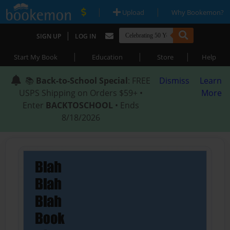
|
|
Upload
Why Bookemon?
|
SIGN UP
LOG IN
|
|
|
Start My Book
Education
Store
Help
📚
Back-to-School Special
: FREE
Dismiss
Learn
USPS Shipping on Orders $59+ •
More
Enter
BACKTOSCHOOL
• Ends
8/18/2026