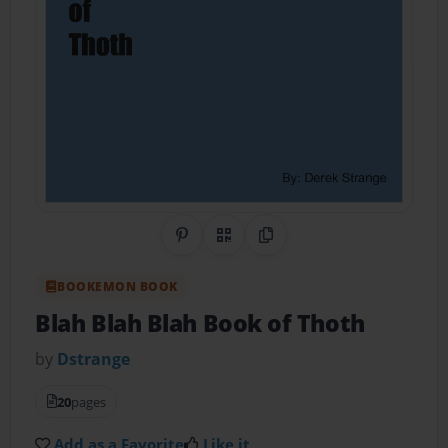
Share on Pinterest
QR Code
Copy Link
BOOKEMON BOOK
Blah Blah Blah Book of Thoth
by
Dstrange
20
pages
Add as a Favorite
Like it