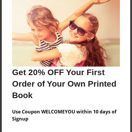
Features & Details
Created
Oct-29-2012
Last updated
Oct-30-2012
Format
8.5"x8.5" - Choice of Hardcover/Softcover - Photo
Get 20% OFF Your First
Book
Order of Your Own Printed
Theme
Children
Book
Privacy
Everyone
Use Coupon WELCOMEYOU within 10 days of
Signup
Preview Limit
20 pages