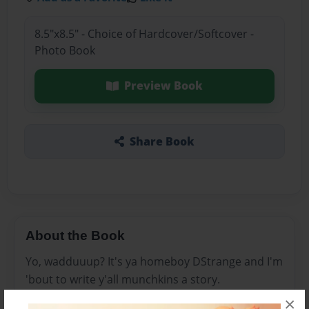
8.5"x8.5" - Choice of Hardcover/Softcover -
Photo Book
Preview Book
Share Book
About the Book
Yo, wadduuup? It's ya homeboy DStrange and I'm
'bout to write y'all munchkins a story.
×