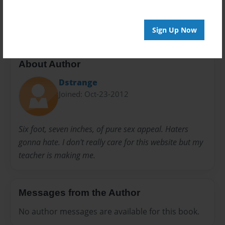
I<3 OD
Justin Bieber
One direction
Sign Up Now
About Author
Dstrange
Joined: Oct-23-2012
Six foot, seven inches, of pure sex appeal. Haters
gonna hate. I don't really care for this website but my
teacher is making me.
Messages from the Author
No author messages are available for this book.