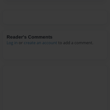
Reader's Comments
Log in
or
create an account
to add a comment.