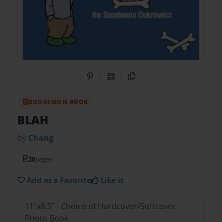
Share on Pinterest
QR Code
Copy Link
BOOKEMON BOOK
BLAH
by
Chang
20
pages
Add as a Favorite
Like it
11"x8.5" - Choice of Hardcover/Softcover -
Photo Book