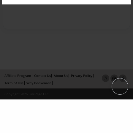
Affiliate Program
Contact Us
About Us
Privacy Policy
Term of Use
Why Bookemon
Copyright 2026 LivePage LLC