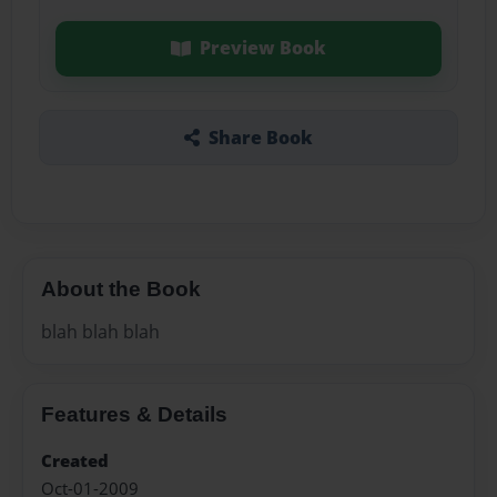
Preview Book
Share Book
About the Book
blah blah blah
Features & Details
Created
Oct-01-2009