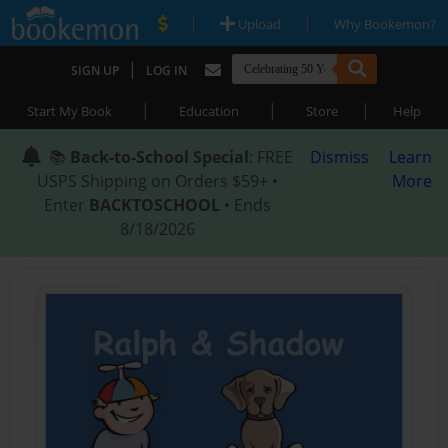
|
|
Upload
Why Bookemon?
|
SIGN UP
LOG IN
|
|
|
Start My Book
Education
Store
Help
📚
Back-to-School Special
: FREE
Dismiss
Learn
USPS Shipping on Orders $59+ •
More
Enter
BACKTOSCHOOL
• Ends
8/18/2026