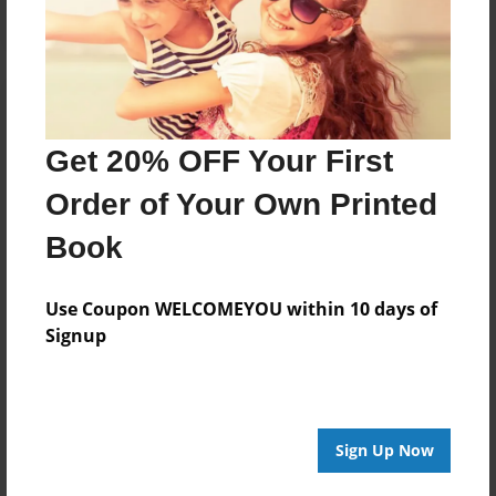
Get 20% OFF Your First
Order of Your Own Printed
Book
Use Coupon WELCOMEYOU within 10 days of
Signup
Sign Up Now