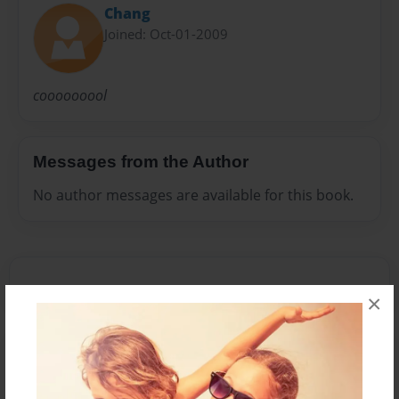
Chang
Joined: Oct-01-2009
cooooooool
Messages from the Author
No author messages are available for this book.
×
Reader's Comments
Log in
or
create an account
to add a comment.