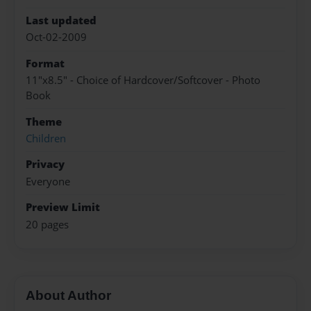
Last updated
Oct-02-2009
Format
11"x8.5" - Choice of Hardcover/Softcover - Photo
Book
Theme
Children
Privacy
Everyone
Preview Limit
20 pages
About Author