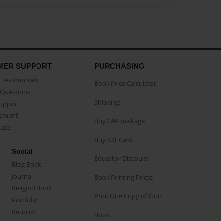
MER SUPPORT
PURCHASING
Testimonials
Book Price Calculator
Questions
Shipping
Support
eement
Buy CAP package
buse
Buy Gift Card
Social
Educator Discount
Blog Book
Journal
Book Printing Prices
Religion Book
Print One Copy of Your
Portfolio
Reunion
Book