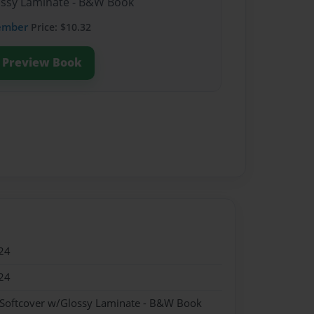
lossy Laminate - B&W Book
ember
Price: $10.32
Preview Book
24
24
 Softcover w/Glossy Laminate - B&W Book