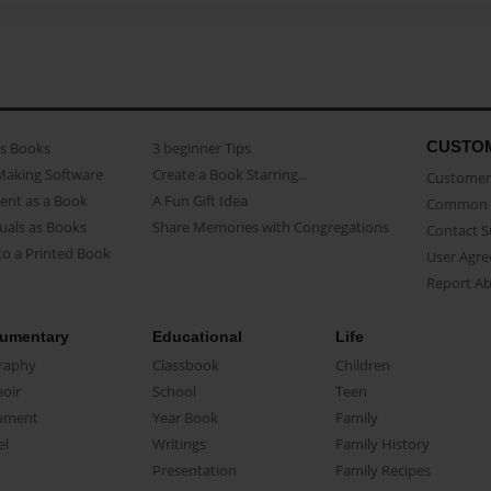
CUSTO
as Books
3 beginner Tips
Making Software
Create a Book Starring...
Customer 
ent as a Book
A Fun Gift Idea
Common 
uals as Books
Share Memories with Congregations
Contact 
o a Printed Book
User Agr
Report A
umentary
Educational
Life
raphy
Classbook
Children
oir
School
Teen
ument
Year Book
Family
el
Writings
Family History
Presentation
Family Recipes