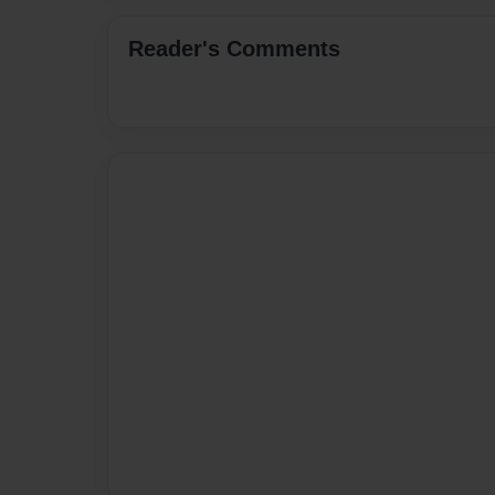
Reader's Comments