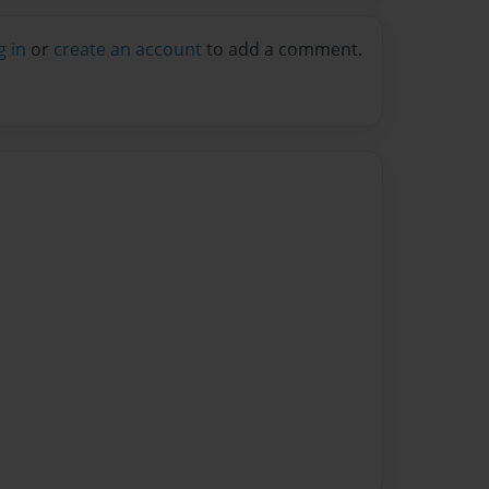
g in
or
create an account
to add a comment.