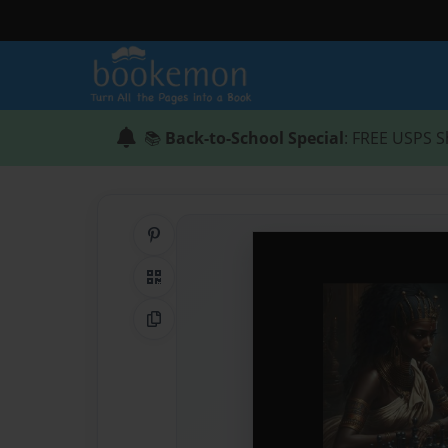
📚
Back-to-School Special
: FREE USPS S
Share on Pinterest
QR Code
Copy Link