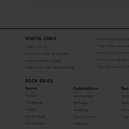
USEFUL LINKS
Print Workbooks 
Free Online Book 
Make a book
Print Word Docum
Print Your PDF as a Book
Print Training Man
How to make a book
Turn Document int
Make Your Own Book Online
BOOK IDEAS
Genre
Celebrations
Doc
Fiction
Anniversary
Biog
CookBook
Birthday
Mem
Poetry
Wedding
Doc
Photo Book
Special Event
Trav
Story Book
Holidays