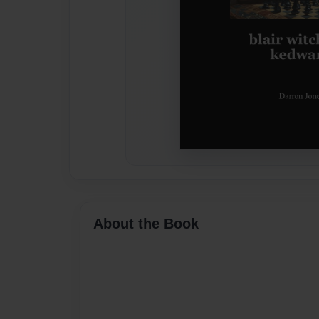
About the Book