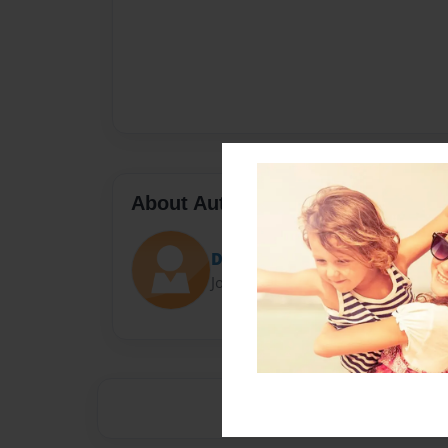
About Author
Darron Jones
Joined: Oct-25-2020