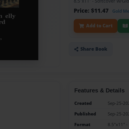
8.5"x11" - Softcover w/G
Price: $11.47
Gold M
Add to Cart
Share Book
Features & Details
Created
Sep-25-20
Published
Sep-25-20
Format
8.5"x11" -