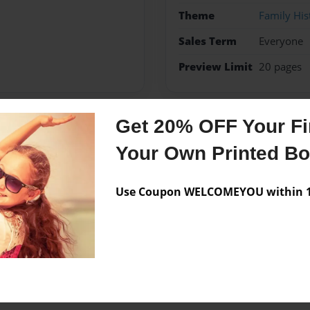
Theme
Family His
Sales Term
Everyone
Preview Limit
20 pages
Get 20% OFF Your Fir
Messages from the 
Your Own Printed B
No author messages are a
Use Coupon WELCOMEYOU within 10