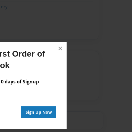
tory
×
st Order of
Author
ook
vailable for this book.
 days of Signup
Sign Up Now