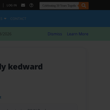
|
LOG IN
ES
CONTACT
8/2026
Dismiss
Learn More
lly kedward
t