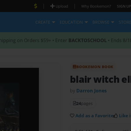
|
|
Upload
Why Bookemon?
SIGN UP
CREATE
EDUCATION
BROWSE
STOR
hipping on Orders $59+ • Enter
BACKTOSCHOOL
• Ends 8/1
BOOKEMON BOOK
blair witch e
by
Darron Jones
24
pages
Add as a Favorite
Like i