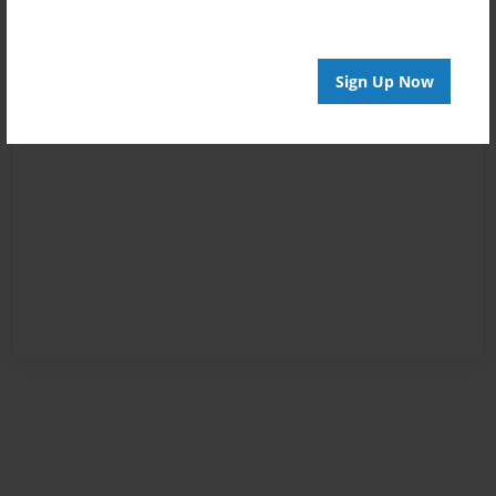
Sign Up Now