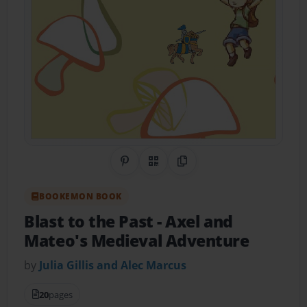
Share on Pinterest
QR Code
Copy Link
BOOKEMON BOOK
Blast to the Past
- Axel and
Mateo's Medieval Adventure
by
Julia Gillis and Alec Marcus
20
pages