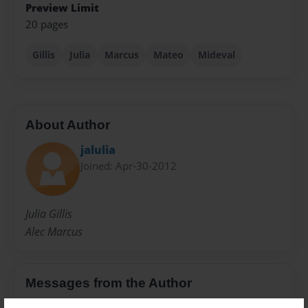
Preview Limit
20 pages
Gillis
Julia
Marcus
Mateo
Mideval
About Author
jalulia
Joined: Apr-30-2012
Julia Gillis
Alec Marcus
Messages from the Author