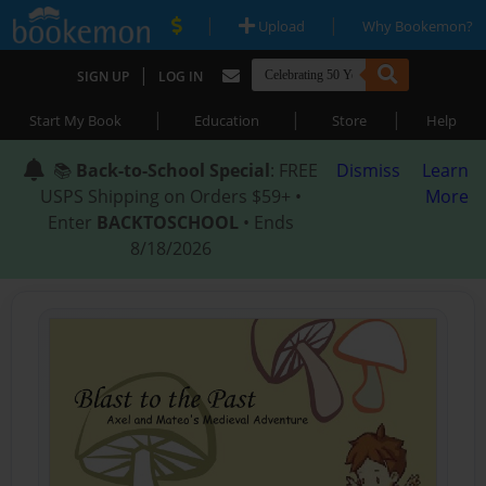
|
|
Upload
Why Bookemon?
|
SIGN UP
LOG IN
|
|
|
Start My Book
Education
Store
Help
📚
Back-to-School Special
: FREE
Dismiss
Learn
USPS Shipping on Orders $59+ •
More
Enter
BACKTOSCHOOL
• Ends
8/18/2026