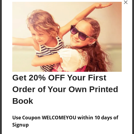
No author messages are available for this book.
×
Reader's Comments
Log in
or
create an account
to add a comment.
Get 20% OFF Your First
Order of Your Own Printed
Book
Use Coupon WELCOMEYOU within 10 days of
Signup