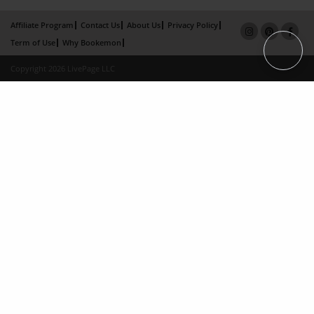
Affiliate Program
Contact Us
About Us
Privacy Policy
Term of Use
Why Bookemon
Copyright 2026 LivePage LLC