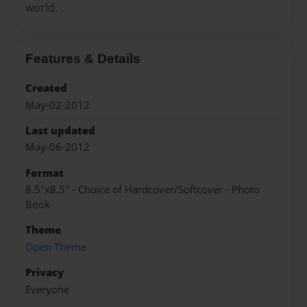
world.
Features & Details
Created
May-02-2012
Last updated
May-06-2012
Format
8.5"x8.5" - Choice of Hardcover/Softcover - Photo
Book
Theme
Open Theme
Privacy
Everyone