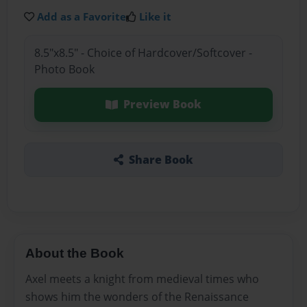
Add as a Favorite
Like it
8.5"x8.5" - Choice of Hardcover/Softcover -
Photo Book
Preview Book
Share Book
About the Book
Axel meets a knight from medieval times who
shows him the wonders of the Renaissance