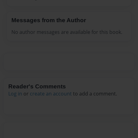
Messages from the Author
No author messages are available for this book.
Reader's Comments
Log in
or
create an account
to add a comment.