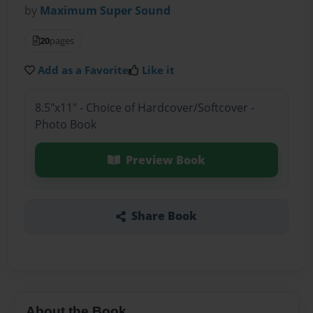
by
Maximum Super Sound
20
pages
Add as a Favorite
Like it
8.5"x11" - Choice of Hardcover/Softcover -
Photo Book
Preview Book
Share Book
About the Book