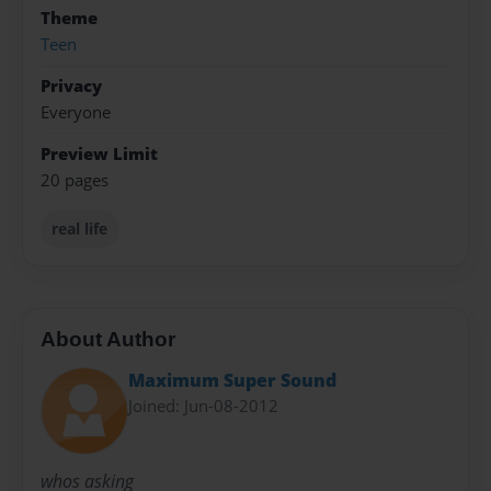
Theme
Teen
Privacy
Everyone
Preview Limit
20 pages
real life
About Author
Maximum Super Sound
Joined: Jun-08-2012
whos asking