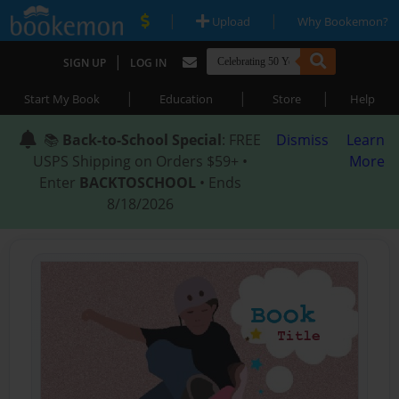
|
|
Upload
Why Bookemon?
|
SIGN UP
LOG IN
|
|
|
Start My Book
Education
Store
Help
📚
Back-to-School Special
: FREE
Dismiss
Learn
USPS Shipping on Orders $59+ •
More
Enter
BACKTOSCHOOL
• Ends
8/18/2026