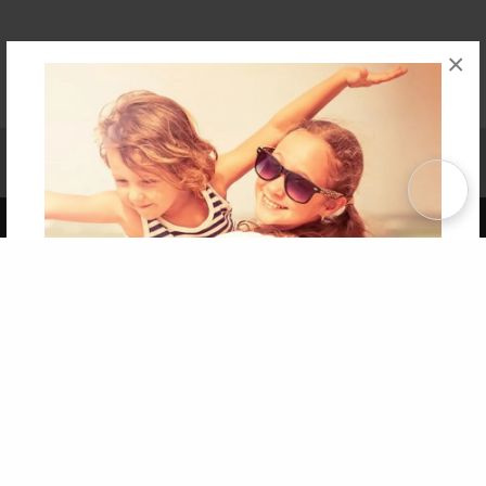
×
Affiliate Program
Contact Us
About Us
Privacy Policy
Term of Use
Why Bookemon
Copyright 2026 LivePage LLC
Get 20% OFF Your First
Order of Your Own Printed
Book
Use Coupon WELCOMEYOU within 10 days of