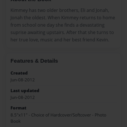
Kimmey has two older brothers, Eli and Jonah,
Jonah the oldest. When Kimmey returns to home
from school one day she finds a devastating
suprise awaiting upstairs. After that she turns to
her true love, music and her best friend Kevin.
Features & Details
Created
Jun-08-2012
Last updated
Jun-08-2012
Format
8.5"x11" - Choice of Hardcover/Softcover - Photo
Book