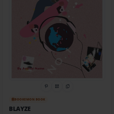
Share on Pinterest
QR Code
Copy Link
BOOKEMON BOOK
BLAYZE