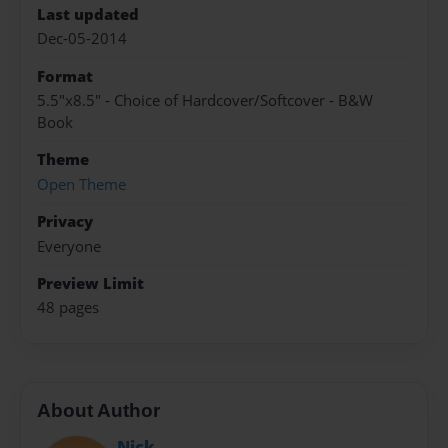
Last updated
Dec-05-2014
Format
5.5"x8.5" - Choice of Hardcover/Softcover - B&W
Book
Theme
Open Theme
Privacy
Everyone
Preview Limit
48 pages
About Author
Nick