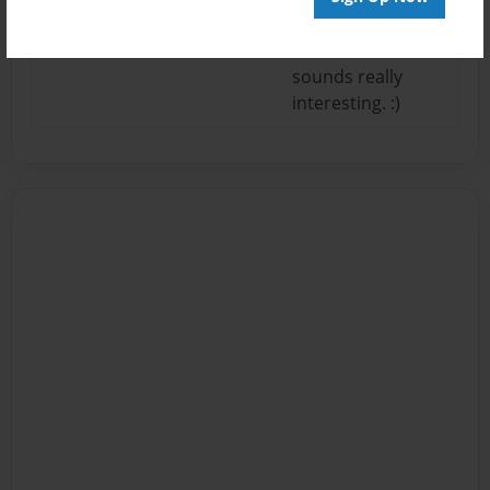
plot line across
better but it
sounds really
interesting. :)