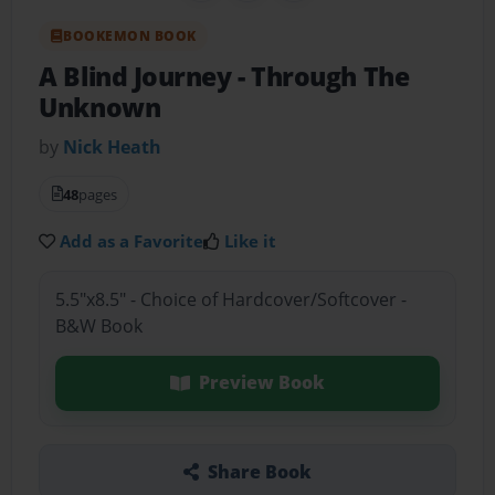
BOOKEMON BOOK
A Blind Journey
- Through The
Unknown
by
Nick Heath
48
pages
Add as a Favorite
Like it
5.5"x8.5" - Choice of Hardcover/Softcover -
B&W Book
Preview Book
Share Book