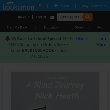
|
|
Upload
Why Bookemon?
|
SIGN UP
LOG IN
|
|
|
Start My Book
Education
Store
Help
📚
Back-to-School Special
: FREE
Dismiss
Learn
USPS Shipping on Orders $59+ •
More
Enter
BACKTOSCHOOL
• Ends
8/18/2026