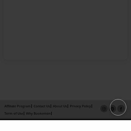
Affiliate Program
Contact Us
About Us
Privacy Policy
Term of Use
Why Bookemon
Copyright 2026 LivePage LLC