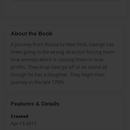
About the Book
A journey from Russia to New York, George has
them going in the wrong direction forcing them
lose animals which is causing them to lose
profits. They drop George off at an island all
though he has a daughter. They begin their
journey in the late 1700s.
Features & Details
Created
Apr-13-2012