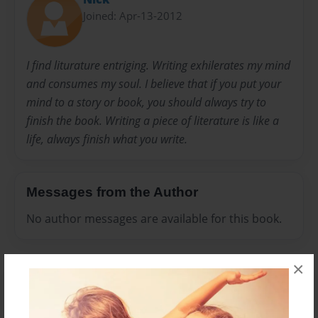
Joined: Apr-13-2012
I find liturature entriging. Writing exhilerates my mind
and consumes my soul. I believe that if you put your
mind to a story or book, you should always try to
finish the book. Writing a piece of literature is like a
life, always finish what you write.
Messages from the Author
No author messages are available for this book.
×