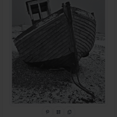
Share on Pinterest
QR Code
Copy Link