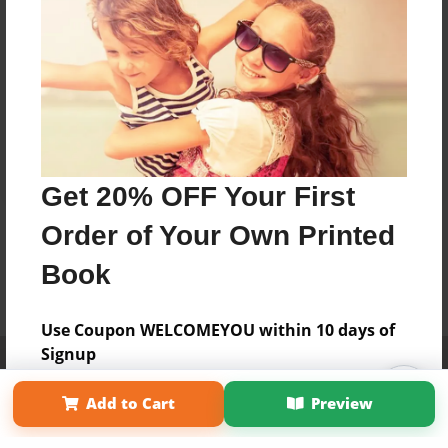
Get 20% OFF Your First
Order of Your Own Printed
Book
Use Coupon WELCOMEYOU within 10 days of
Signup
Affiliate Program
Contact Us
About Us
Privacy Policy
Term of Use
Why Bookemon
Add to Cart
Preview
Copyright 2026 LivePage LLC