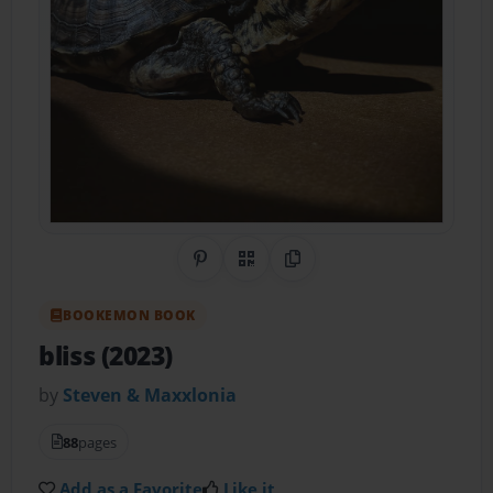
Share on Pinterest
QR Code
Copy Link
BOOKEMON BOOK
bliss (2023)
by
Steven & Maxxlonia
88
pages
Add as a Favorite
Like it