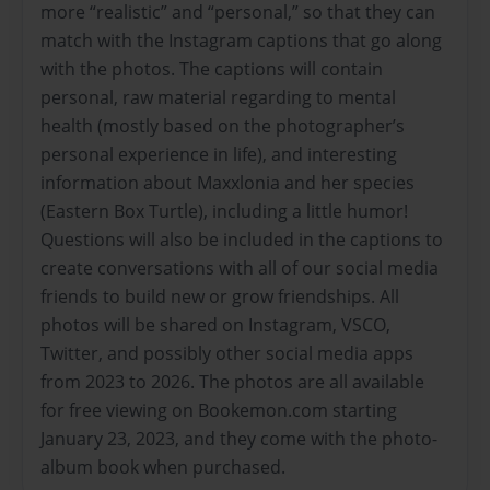
more “realistic” and “personal,” so that they can
match with the Instagram captions that go along
with the photos. The captions will contain
personal, raw material regarding to mental
health (mostly based on the photographer’s
personal experience in life), and interesting
information about Maxxlonia and her species
(Eastern Box Turtle), including a little humor!
Questions will also be included in the captions to
create conversations with all of our social media
friends to build new or grow friendships. All
photos will be shared on Instagram, VSCO,
Twitter, and possibly other social media apps
from 2023 to 2026. The photos are all available
for free viewing on Bookemon.com starting
January 23, 2023, and they come with the photo-
album book when purchased.