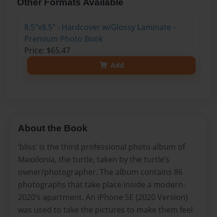
Other Formats Available
8.5"x8.5" - Hardcover w/Glossy Laminate -
Premium Photo Book
Price: $65.47
Add
About the Book
‘bliss’ is the third professional photo album of
Maxxlonia, the turtle, taken by the turtle’s
owner/photographer. The album contains 86
photographs that take place inside a modern-
2020’s apartment. An iPhone SE (2020 Version)
was used to take the pictures to make them feel