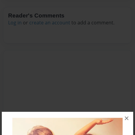
Reader's Comments
Log in
or
create an account
to add a comment.
×