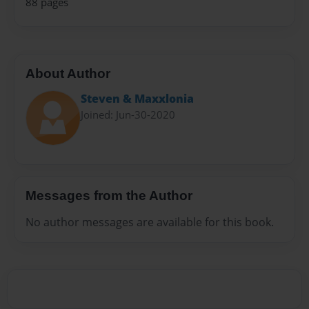
88 pages
About Author
Steven & Maxxlonia
Joined: Jun-30-2020
Messages from the Author
No author messages are available for this book.