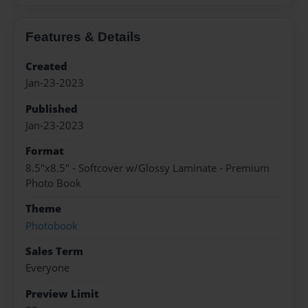
Features & Details
Created
Jan-23-2023
Published
Jan-23-2023
Format
8.5"x8.5" - Softcover w/Glossy Laminate - Premium
Photo Book
Theme
Photobook
Sales Term
Everyone
Preview Limit