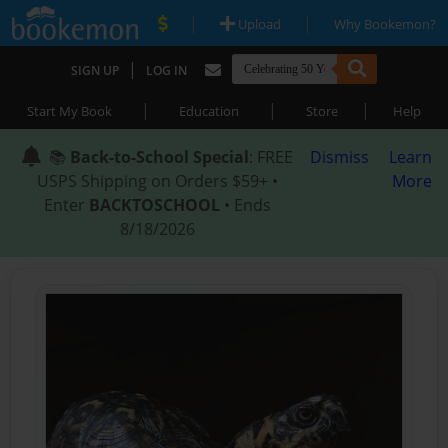
|
|
Upload
Why Bookemon?
|
SIGN UP
LOG IN
|
|
|
Start My Book
Education
Store
Help
📚
Back-to-School Special
: FREE
Dismiss
Learn
USPS Shipping on Orders $59+ •
More
Enter
BACKTOSCHOOL
• Ends
8/18/2026