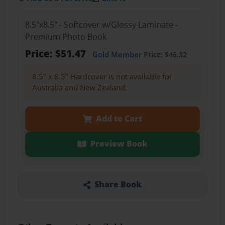
8.5"x8.5" - Softcover w/Glossy Laminate -
Premium Photo Book
Price: $51.47
Gold Member
Price: $46.32
8.5" x 8.5" Hardcover is not available for
Australia and New Zealand.
Add to Cart
Preview Book
Share Book