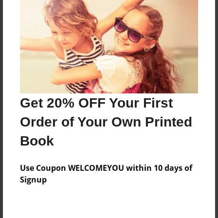
Reader's Comments
Log in
or
create an account
to add a comment.
Get 20% OFF Your First
Order of Your Own Printed
Book
Use Coupon WELCOMEYOU within 10 days of
Signup