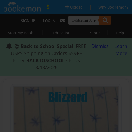
|
|
Upload
Why Bookemon?
|
SIGN UP
LOG IN
|
|
|
Start My Book
Education
Store
Help
📚
Back-to-School Special
: FREE
Dismiss
Learn
USPS Shipping on Orders $59+ •
More
Enter
BACKTOSCHOOL
• Ends
8/18/2026