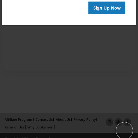
Sign Up Now
Affiliate Program
Contact Us
About Us
Privacy Policy
Term of Use
Why Bookemon