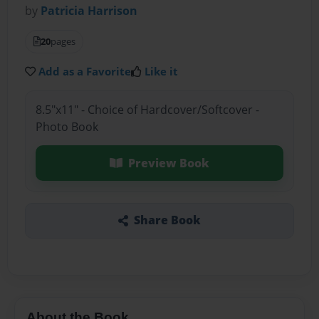
by
Patricia Harrison
20
pages
Add as a Favorite
Like it
8.5"x11" - Choice of Hardcover/Softcover -
Photo Book
Preview Book
Share Book
About the Book