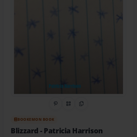
Share on Pinterest
QR Code
Copy Link
BOOKEMON BOOK
Blizzard
- Patricia Harrison