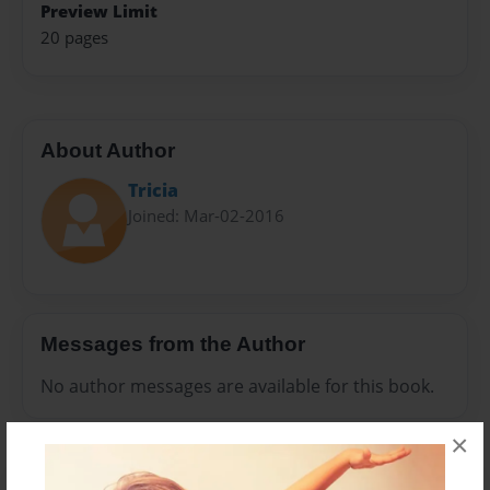
Preview Limit
20 pages
About Author
Tricia
Joined: Mar-02-2016
Messages from the Author
No author messages are available for this book.
×