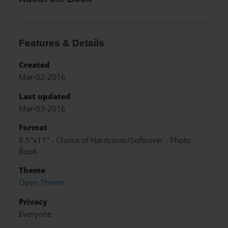
Features & Details
Created
Mar-02-2016
Last updated
Mar-03-2016
Format
8.5"x11" - Choice of Hardcover/Softcover - Photo
Book
Theme
Open Theme
Privacy
Everyone