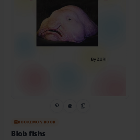
Share on Pinterest
QR Code
Copy Link
BOOKEMON BOOK
Blob fishs