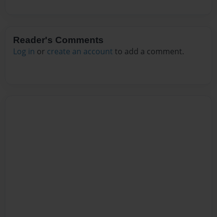
Reader's Comments
Log in
or
create an account
to add a comment.