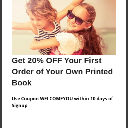
Features & Details
Created
Dec-09-2022
Last updated
Get 20% OFF Your First
Apr-11-2023
Order of Your Own Printed
Format
8.5"x11" - Choice of Hardcover/Softcover - Photo
Book
Book
Theme
Use Coupon WELCOMEYOU within 10 days of
Storybook
Signup
Privacy
Everyone