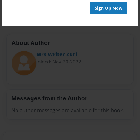
Preview Limit
Sign Up Now
20 pages
About Author
Mrs Writer Zuri
Joined: Nov-20-2022
Messages from the Author
No author messages are available for this book.