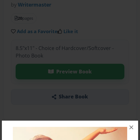
by
Writermaster
20
pages
Add as a Favorite
Like it
8.5"x11" - Choice of Hardcover/Softcover -
Photo Book
Preview Book
Share Book
×
About the Book