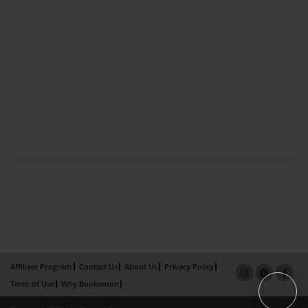
Affiliate Program
Contact Us
About Us
Privacy Policy
Term of Use
Why Bookemon