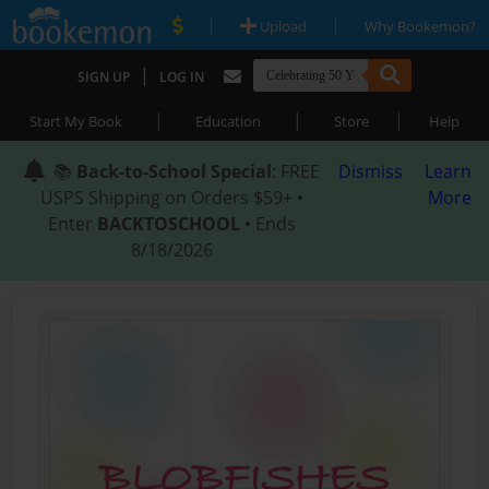
|
|
Upload
Why Bookemon?
|
SIGN UP
LOG IN
|
|
|
Start My Book
Education
Store
Help
📚
Back-to-School Special
: FREE
Dismiss
Learn
USPS Shipping on Orders $59+ •
More
Enter
BACKTOSCHOOL
• Ends
8/18/2026