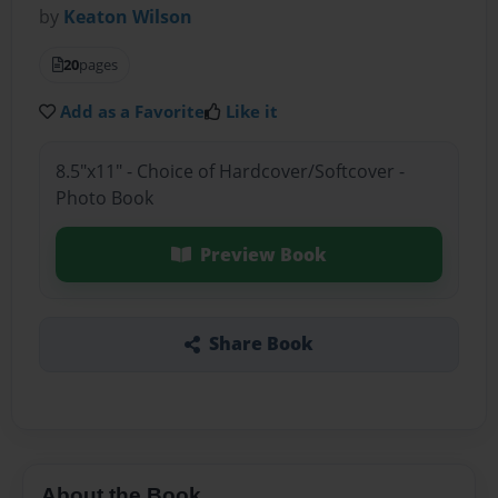
by
Keaton Wilson
20
pages
Add as a Favorite
Like it
8.5"x11" - Choice of Hardcover/Softcover -
Photo Book
Preview Book
Share Book
About the Book