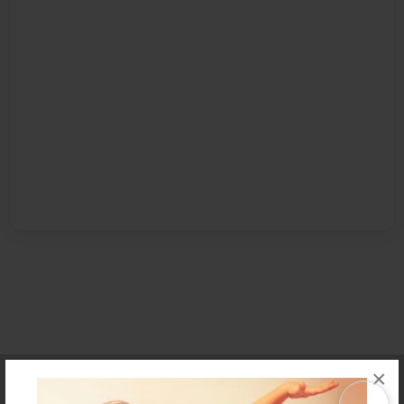
×
Affiliate Program
Contact Us
About Us
Privacy Policy
Term of Use
Why Bookemon