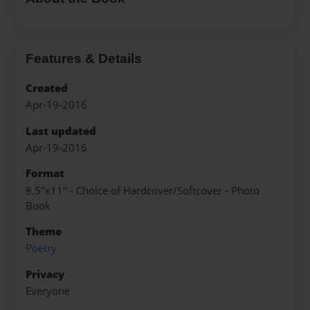
Features & Details
Created
Apr-19-2016
Last updated
Apr-19-2016
Format
8.5"x11" - Choice of Hardcover/Softcover - Photo
Book
Theme
Poetry
Privacy
Everyone