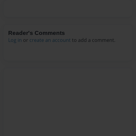
Reader's Comments
Log in
or
create an account
to add a comment.