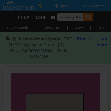
|
|
Upload
Why Bookemon?
|
SIGN UP
LOG IN
|
|
|
Start My Book
Education
Store
Help
📚
Back-to-School Special
: FREE
Dismiss
Learn
USPS Shipping on Orders $59+ •
More
Enter
BACKTOSCHOOL
• Ends
8/18/2026