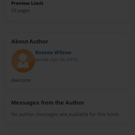
Preview Limit
20 pages
About Author
Keaton Wilson
Joined: Apr-06-2016
Awesome
Messages from the Author
No author messages are available for this book.