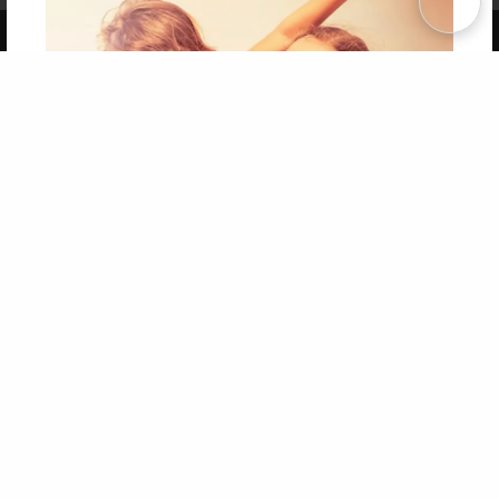
Copyright 2026 LivePage LLC
Get 20% OFF Your First
Order of Your Own Printed
Book
Use Coupon WELCOMEYOU within 10 days of
Signup