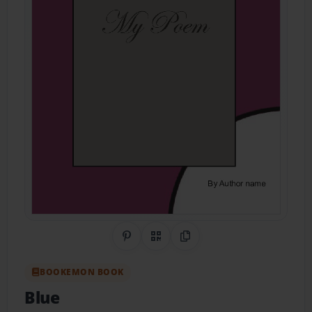
Share on Pinterest
QR Code
Copy Link
BOOKEMON BOOK
Blue