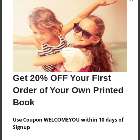
inspires and empowers!
Features & Details
Created
Mar-04-2021
Last updated
Mar-04-2021
Get 20% OFF Your First
Format
8.5"x8.5" - Choice of Hardcover/Softcover - Photo
Order of Your Own Printed
Book
Book
Theme
Storybook
Use Coupon WELCOMEYOU within 10 days of
Privacy
Signup
Everyone