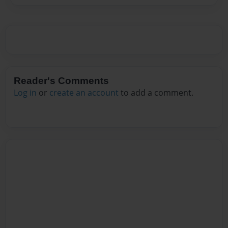
Reader's Comments
Log in
or
create an account
to add a comment.