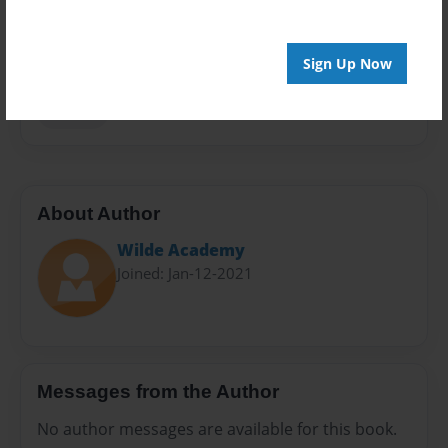
Preview Limit
20 pages
Sign Up Now
beginner books
blob
Blobfish
kids books
Maizzie
About Author
Wilde Academy
Joined: Jan-12-2021
Messages from the Author
No author messages are available for this book.