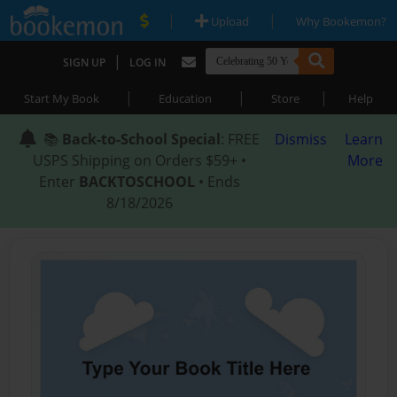
|
|
Upload
Why Bookemon?
|
SIGN UP
LOG IN
|
|
|
Start My Book
Education
Store
Help
📚
Back-to-School Special
: FREE
Dismiss
Learn
USPS Shipping on Orders $59+ •
More
Enter
BACKTOSCHOOL
• Ends
8/18/2026