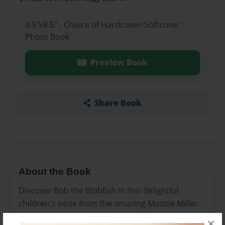
8.5"x8.5" - Choice of Hardcover/Softcover -
Photo Book
Preview Book
Share Book
About the Book
Discover Bob the Blobfish in this delightful
children's book from the amazing Maizzie Miller.
Children of all ages will enjoy this story that
×