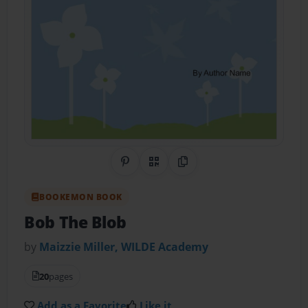
Share on Pinterest
QR Code
Copy Link
BOOKEMON BOOK
Bob The Blob
by
Maizzie Miller, WILDE Academy
20
pages
Add as a Favorite
Like it