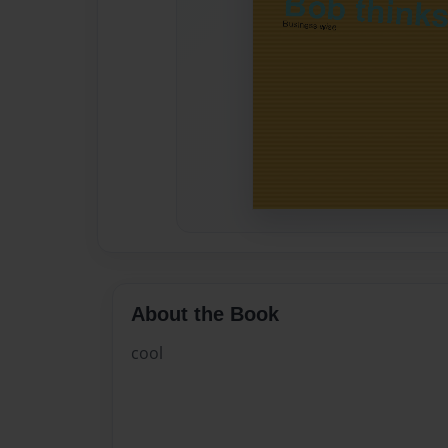
About the Book
cool