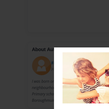
About Author
FinnFunn
Joined: Apr-24-2012
I was born on 15/10/2003. I live and am grow
neighbourhood in Edinburgh called Viewforth s
Primary school but in 3 years I will go to a hi
Boroughmuir.