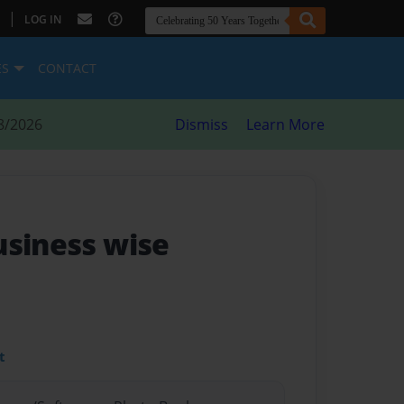
|
LOG IN
ES
CONTACT
8/2026
Dismiss
Learn More
usiness wise
t