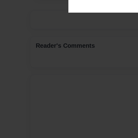
Reader's Comments