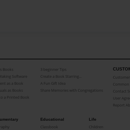
CUSTO
as Books
3 beginner Tips
Making Software
Create a Book Starring...
Customer 
ent as a Book
A Fun Gift Idea
Common 
uals as Books
Share Memories with Congregations
Contact 
o a Printed Book
User Agr
Report A
umentary
Educational
Life
raphy
Classbook
Children