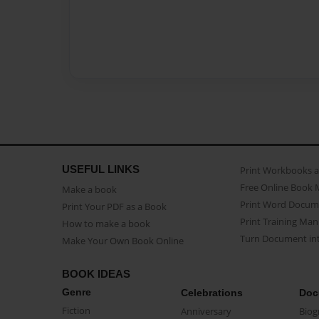
USEFUL LINKS
Print Workbooks 
Free Online Book 
Make a book
Print Word Docum
Print Your PDF as a Book
Print Training Man
How to make a book
Turn Document int
Make Your Own Book Online
BOOK IDEAS
Genre
Celebrations
Doc
Fiction
Anniversary
Biog