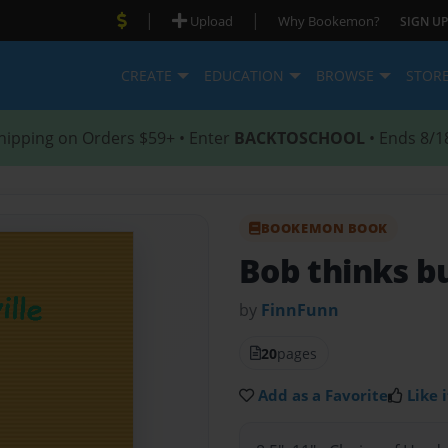
|
|
Upload
Why Bookemon?
SIGN UP
CREATE
EDUCATION
BROWSE
STOR
hipping on Orders $59+ • Enter
BACKTOSCHOOL
• Ends 8/1
BOOKEMON BOOK
Bob thinks b
by
FinnFunn
20
pages
Add as a Favorite
Like i