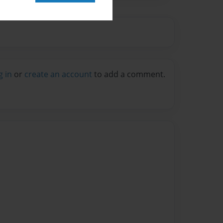
g in
or
create an account
to add a comment.