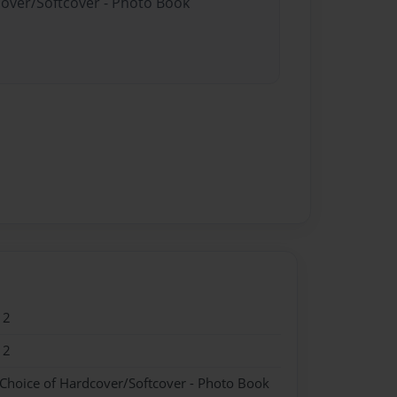
cover/Softcover - Photo Book
12
12
 Choice of Hardcover/Softcover - Photo Book