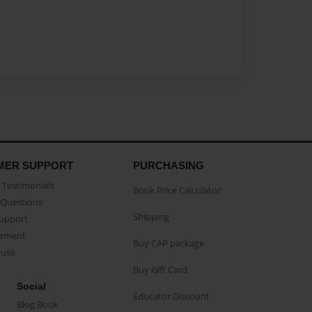
MER SUPPORT
PURCHASING
Testimonials
Book Price Calculator
Questions
Shipping
Support
eement
Buy CAP package
buse
Buy Gift Card
Social
Educator Discount
Blog Book