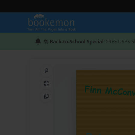
📚
Back-to-School Special
: FREE USPS S
Share on Pinterest
QR Code
Copy Link