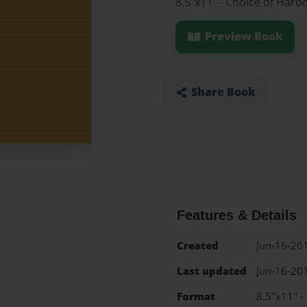
8.5"x11" - Choice of Hard
Preview Book
Share Book
Features & Details
Created
Jun-16-20
Last updated
Jun-16-20
Format
8.5"x11" -