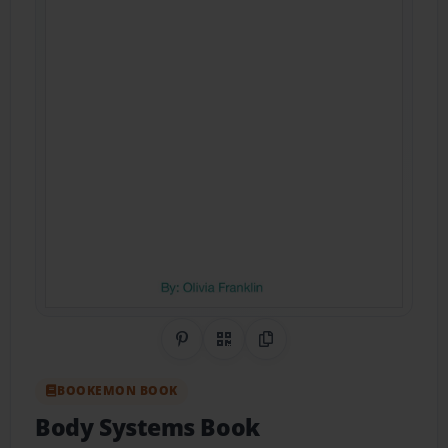
Share on Pinterest
QR Code
Copy Link
BOOKEMON BOOK
Body Systems Book