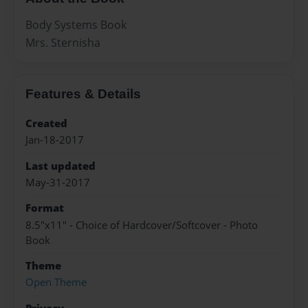
Body Systems Book
Mrs. Sternisha
Features & Details
Created
Jan-18-2017
Last updated
May-31-2017
Format
8.5"x11" - Choice of Hardcover/Softcover - Photo
Book
Theme
Open Theme