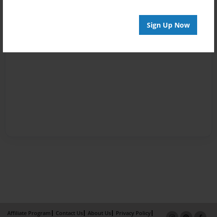
Sign Up Now
Affiliate Program
Contact Us
About Us
Privacy Policy