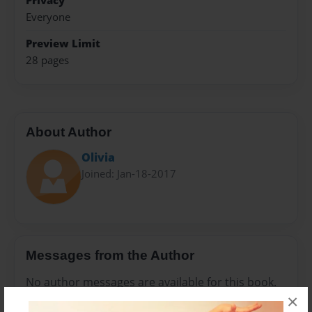
Privacy
Everyone
Preview Limit
28 pages
About Author
Olivia
Joined: Jan-18-2017
Messages from the Author
No author messages are available for this book.
×