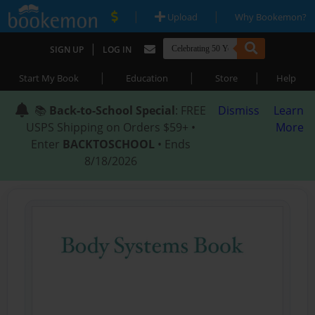
|
|
Upload
Why Bookemon?
|
SIGN UP
LOG IN
|
|
|
Start My Book
Education
Store
Help
📚
Back-to-School Special
: FREE
Dismiss
Learn
USPS Shipping on Orders $59+ •
More
Enter
BACKTOSCHOOL
• Ends
8/18/2026