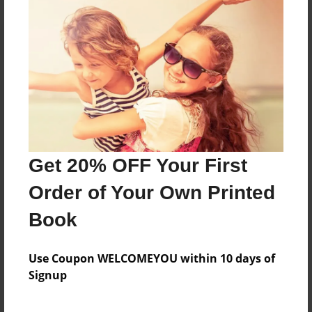
Reader's Comments
Log in
or
create an account
to add a comment.
Get 20% OFF Your First
Order of Your Own Printed
Book
Use Coupon WELCOMEYOU within 10 days of
Signup