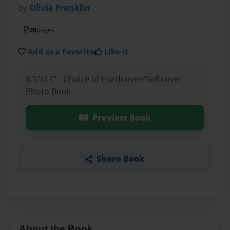
by
Olivia Franklin
28
pages
Add as a Favorite
Like it
8.5"x11" - Choice of Hardcover/Softcover -
Photo Book
Preview Book
Share Book
About the Book