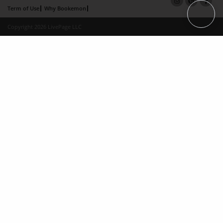
Term of Use
Why Bookemon
Copyright 2026 LivePage LLC