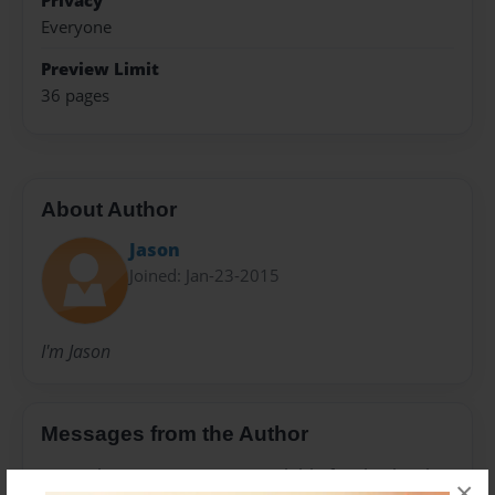
Privacy
Everyone
Preview Limit
36 pages
About Author
Jason
Joined: Jan-23-2015
I'm Jason
Messages from the Author
No author messages are available for this book.
×