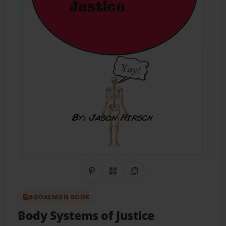
Share on Pinterest
QR Code
Copy Link
BOOKEMON BOOK
Body Systems of Justice