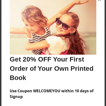
Reader's Comments
Log in
or
create an account
to add a comment.
Get 20% OFF Your First
Order of Your Own Printed
Book
Use Coupon WELCOMEYOU within 10 days of
Signup