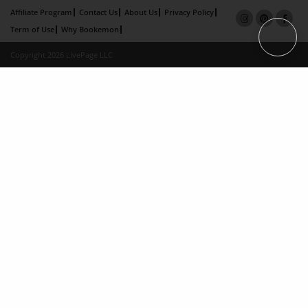
Affiliate Program
Contact Us
About Us
Privacy Policy
Term of Use
Why Bookemon
Copyright 2026 LivePage LLC