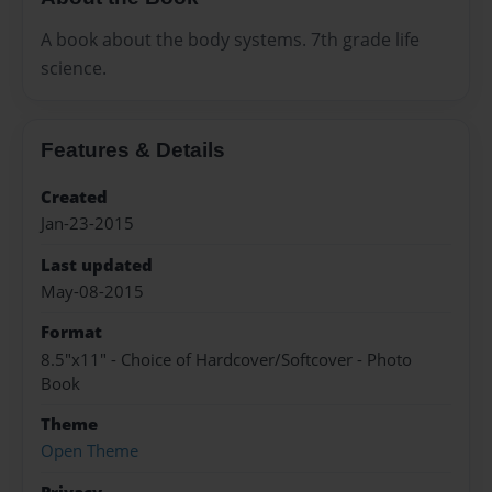
A book about the body systems. 7th grade life
science.
Features & Details
Created
Jan-23-2015
Last updated
May-08-2015
Format
8.5"x11" - Choice of Hardcover/Softcover - Photo
Book
Theme
Open Theme