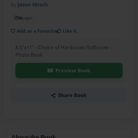
by
Jason Hirsch
36
pages
Add as a Favorite
Like it
8.5"x11" - Choice of Hardcover/Softcover -
Photo Book
Preview Book
Share Book
About the Book