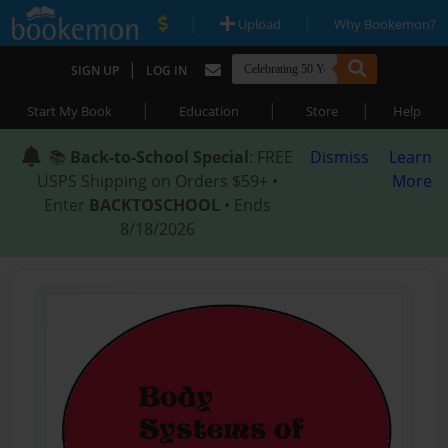
|
|
Upload
Why Bookemon?
|
SIGN UP
LOG IN
|
|
|
Start My Book
Education
Store
Help
📚
Back-to-School Special
: FREE
Dismiss
Learn
USPS Shipping on Orders $59+ •
More
Enter
BACKTOSCHOOL
• Ends
8/18/2026